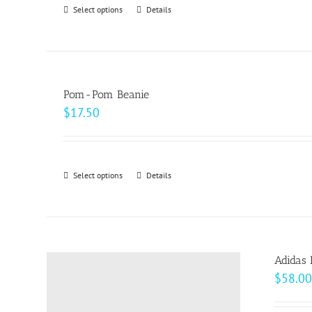
Select options
This
Details
chosen
product
on
has
the
multiple
product
variants.
page
Pom-Pom Beanie
The
$
17.50
options
may
be
Select options
This
Details
chosen
product
on
has
the
multiple
product
variants.
page
Adidas 
The
$
58.00
options
may