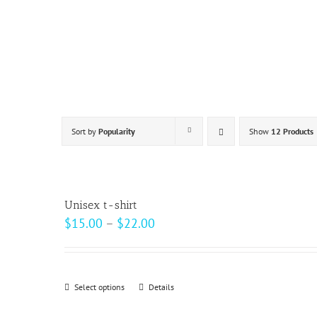
Skip
to
content
Sort by
Popularity
Show
12 Products
Unisex t-shirt
Price
$
15.00
–
$
22.00
range:
$15.00
through
Select options
This
Details
$22.00
product