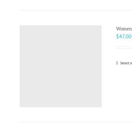
Women’s
$
47.00
Select 