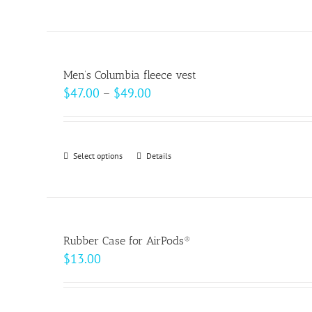
$18.00
product
on
has
the
multiple
product
variants.
page
Men’s Columbia fleece vest
The
Price
$
47.00
–
$
49.00
options
range:
may
$47.00
be
through
Select options
This
Details
chosen
$49.00
product
on
has
the
multiple
product
variants.
page
Rubber Case for AirPods®
The
$
13.00
options
may
be