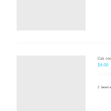
Can coo
$
4.00
Select 