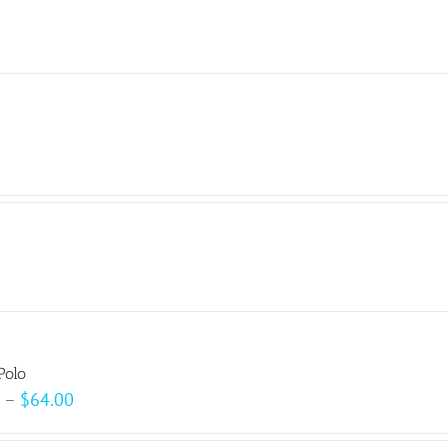
Polo
Price
–
$
64.00
range: