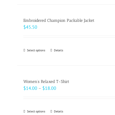
has
multiple
variants.
Embroidered Champion Packable Jacket
The
$
45.50
options
may
be
Select options
This
Details
chosen
product
on
has
the
multiple
product
variants.
page
Women’s Relaxed T-Shirt
The
Price
$
14.00
–
$
18.00
options
range:
may
$14.00
be
through
Select options
This
Details
chosen