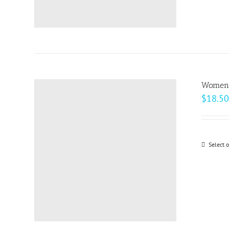
Women’s
$
18.50
Select 