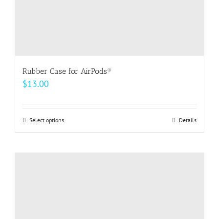
page
Rubber Case for AirPods®
$
13.00
Select options
This
Details
product
has
multiple
variants.
The
options
may