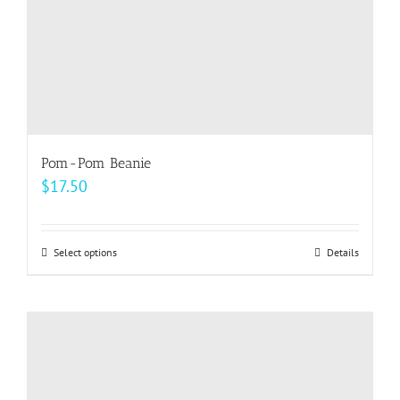
product
page
Pom-Pom Beanie
$
17.50
Select options
This
Details
product
has
multiple
variants.
The