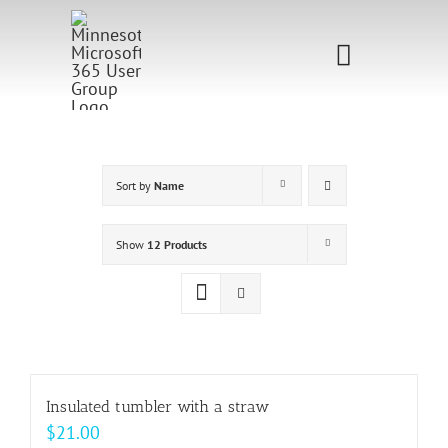
Skip
to
Toggle
content
Navigati
Home
Sponsorship
Sort by
Name
Call for
Show
12 Products
Speakers
Events
Shop
Insulated tumbler with a straw
$
21.00