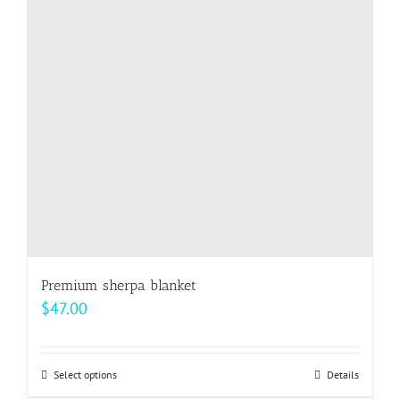
options
may
be
chosen
on
the
product
page
Premium sherpa blanket
$
47.00
Select options
This
Details