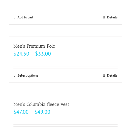
Add to cart
Details
Men’s Premium Polo
Price
$
24.50
–
$
33.00
range:
$24.50
Select options
This
Details
through
product
$33.00
has
multiple
Men’s Columbia fleece vest
variants.
Price
$
47.00
–
$
49.00
The
range:
options
$47.00