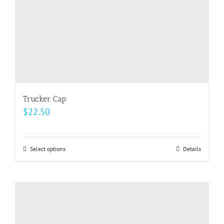
Trucker Cap
$
22.50
Select options
This
Details
product
has
multiple
variants.
The