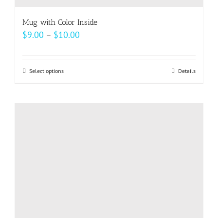
Mug with Color Inside
Price
$
9.00
–
$
10.00
range:
$9.00
Select options
This
Details
through
product
$10.00
has
multiple
variants.
The
options
may
be
chosen
on
the