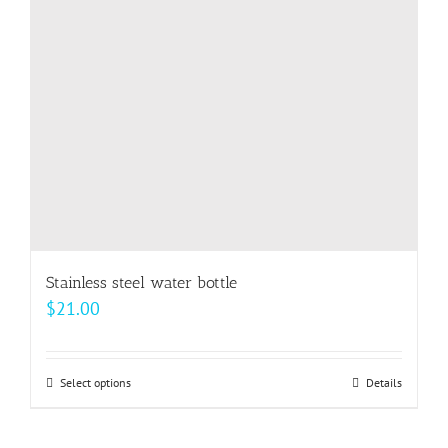
be
chosen
on
the
product
page
Stainless steel water bottle
$
21.00
Select options
This
Details
product
has