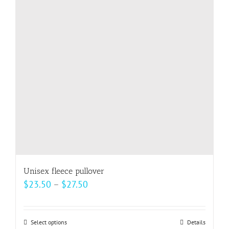
options
may
be
chosen
on
the
product
page
Unisex fleece pullover
Price
$
23.50
–
$
27.50
range:
$23.50
Select options
This
Details
through