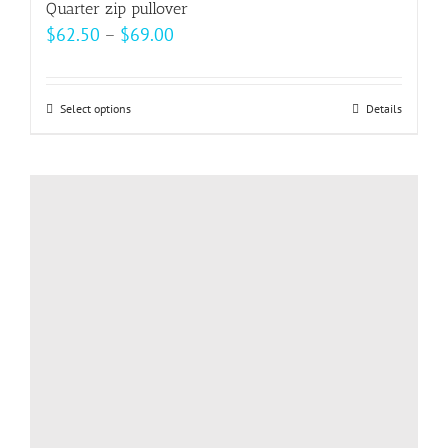
Quarter zip pullover
Price
$
62.50
–
$
69.00
range:
$62.50
Select options
This
Details
through
product
$69.00
has
multiple
variants.
The
options
may
be
chosen
on
the
product