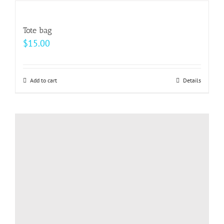
multiple
variants.
Tote bag
The
$
15.00
options
may
be
Add to cart
Details
chosen
on
the
product
page