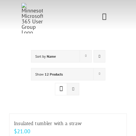
Skip
to
Toggle
content
Navigati
Home
Sponsorship
Sort by
Name
Call for
Show
12 Products
Speakers
Events
Shop
Insulated tumbler with a straw
$
21.00