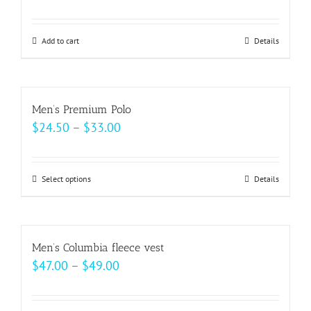
Add to cart
Details
Men’s Premium Polo
Price
$
24.50
–
$
33.00
range:
$24.50
Select options
This
Details
through
product
$33.00
has
multiple
Men’s Columbia fleece vest
variants.
Price
$
47.00
–
$
49.00
The
range:
options
$47.00