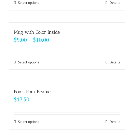
may
Select options
This
Details
through
be
product
$49.00
chosen
has
on
multiple
Mug with Color Inside
the
variants.
Price
$
9.00
–
$
10.00
product
The
range:
page
options
$9.00
may
Select options
This
Details
through
be
product
$10.00
chosen
has
on
multiple
Pom-Pom Beanie
the
variants.
$
17.50
product
The
page
options
may
Select options
This
Details
be
product