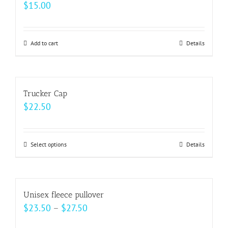
$
15.00
page
options
may
be
Add to cart
Details
chosen
on
the
Trucker Cap
product
$
22.50
page
Select options
This
Details
product
has
multiple
Unisex fleece pullover
variants.
Price
$
23.50
–
$
27.50
The
range: