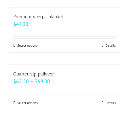
chosen
has
on
multiple
Premium sherpa blanket
the
variants.
$
47.00
product
The
page
options
may
Select options
This
Details
be
product
chosen
has
on
multiple
Quarter zip pullover
the
variants.
Price
$
62.50
–
$
69.00
product
The
range:
page
options
$62.50
may
Select options
This
Details
through
be
product
$69.00
chosen
has
on
multiple