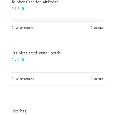
Rubber Case for AirPods®
the
variants.
$
13.00
product
The
page
options
may
Select options
This
Details
be
product
chosen
has
on
multiple
Stainless steel water bottle
the
variants.
$
21.00
product
The
page
options
may
Select options
This
Details
be
product
chosen
has
on
multiple
the
variants.
Tote bag
product
The