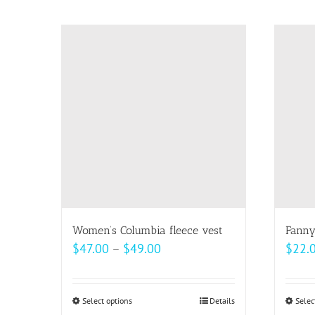
product
page
Women’s Columbia fleece vest
Fanny
Price
$
47.00
–
$
49.00
$
22.
range:
$47.00
Select options
This
Details
Selec
through