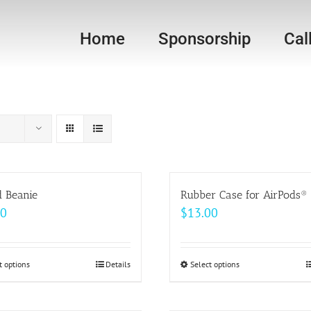
Home
Sponsorship
Cal
d Beanie
Rubber Case for AirPods®
00
$
13.00
t options
This
Details
Select options
This
product
product
has
has