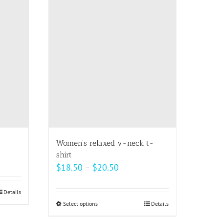
multiple
variants.
The
options
may
be
chosen
on
the
product
page
Women’s relaxed v-neck t-
shirt
Price
$
18.50
–
$
20.50
range:
$18.50
Details
Select options
This
Details
through
product