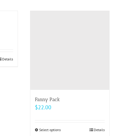
$20.50
has
multiple
variants.
The
options
may
be
Details
chosen
on
the
product
page
Fanny Pack
$
22.00
Select options
This
Details