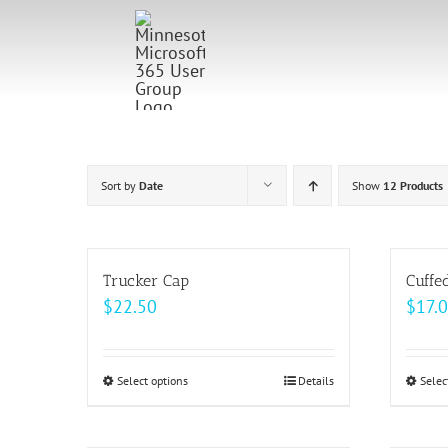
Skip
to
content
Sort by
Date
Show
12 Products
Trucker Cap
Cuffe
$
22.50
$
17.
Select options
This
Details
Selec
product
has