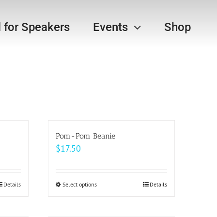
l for Speakers
Events
Shop
Pom-Pom Beanie
$
17.50
Details
Select options
This
Details
product
has