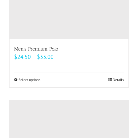
product
page
Men’s Premium Polo
Price
$
24.50
–
$
33.00
range:
$24.50
Select options
This
Details
through
product
$33.00
has
multiple
variants.
The
options