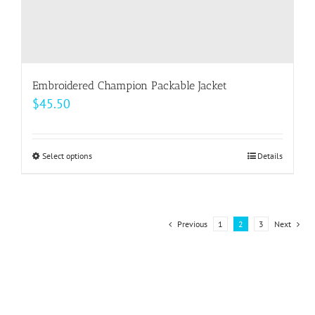
Embroidered Champion Packable Jacket
$
45.50
Select options
This
Details
product
has
multiple
Previous
1
2
3
Next
variants.
The
options
may
be