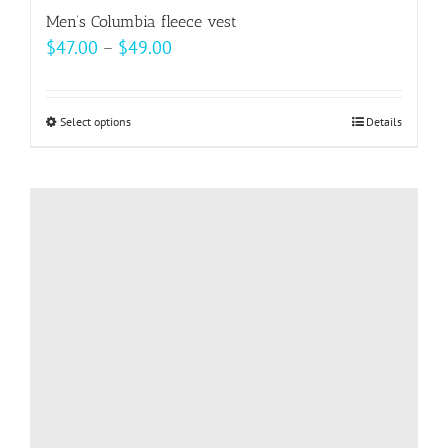
Men’s Columbia fleece vest
Price
$
47.00
–
$
49.00
range:
$47.00
Select options
This
Details
through
product
$49.00
has
multiple
variants.
The
options
may
be
chosen
on
the