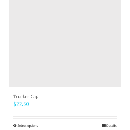
options
may
be
chosen
on
the
product
page
Trucker Cap
$
22.50
Select options
This
Details