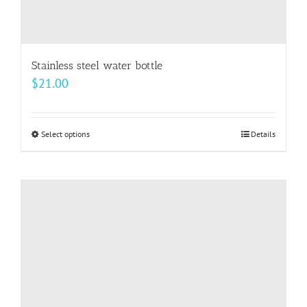
Stainless steel water bottle
$
21.00
Select options
This
Details
product
has
multiple
variants.
The
options
may
be
chosen