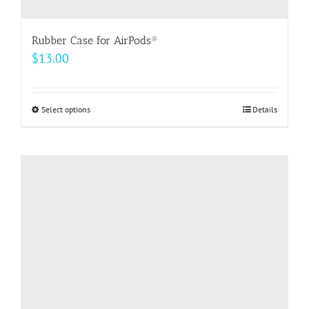
Rubber Case for AirPods®
$
13.00
Select options
This
Details
product
has
multiple
variants.
The
options
may
be
chosen
on