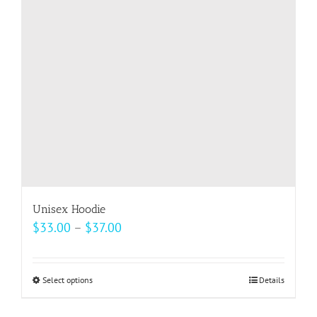
may
be
chosen
on
the
product
page
Unisex Hoodie
Price
$
33.00
–
$
37.00
range:
$33.00
Select options
This
Details
through
product
$37.00