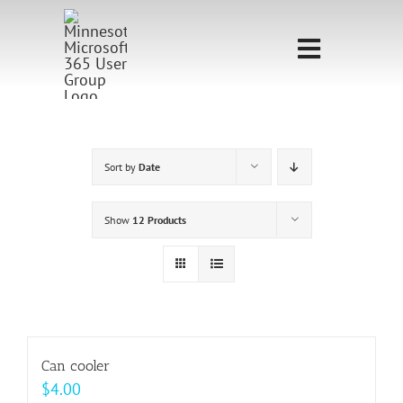
Skip
to
Toggle
content
Navigati
Home
Sponsorship
Sort by
Date
Call for
Show
12 Products
Speakers
Events
Shop
Can cooler
$
4.00