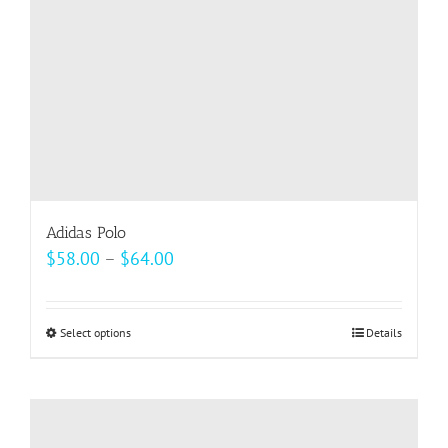
on
the
product
page
Adidas Polo
Price
$
58.00
–
$
64.00
range:
$58.00
Select options
This
Details
through
product
$64.00
has
multiple
variants.