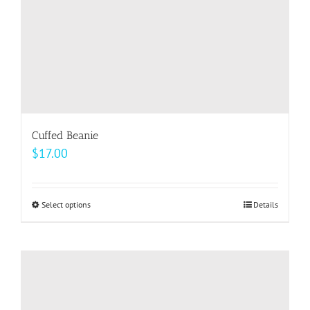
the
product
page
Cuffed Beanie
$
17.00
Select options
This
Details
product
has
multiple
variants.
The