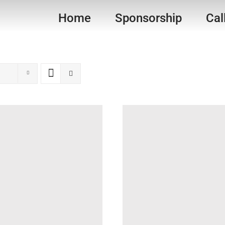
Home
Sponsorship
Cal