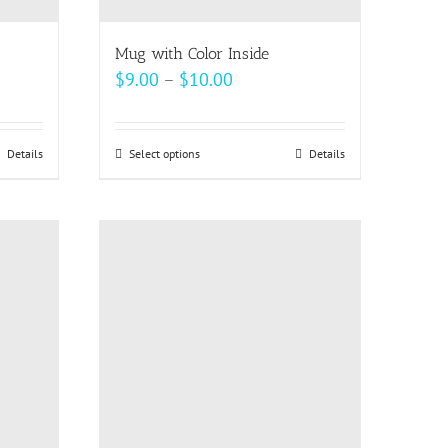
Mug with Color Inside
Price
$
9.00
–
$
10.00
range:
$9.00
Details
Select options
This
Details
through
product
$10.00
has
multiple
variants.
The
options
may
be
chosen
on