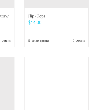
the
product
page
straw
Flip-Flops
$
14.00
Details
Select options
This
Details
product
has
multiple
variants.
The
options
may
be
chosen
on