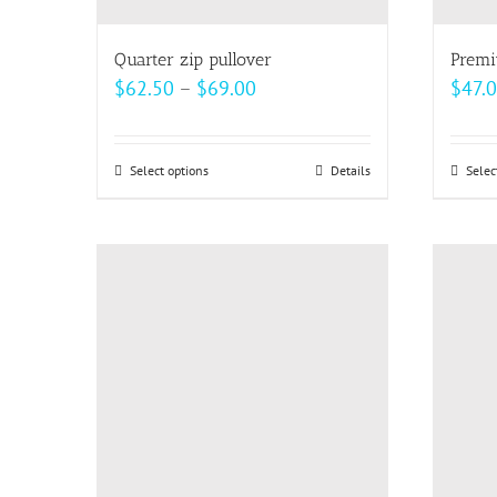
Quarter zip pullover
Premi
Price
$
62.50
–
$
69.00
$
47.
range:
$62.50
Select options
This
Details
Selec
through
product
$69.00
has
multiple
variants.
The
options
may
be
chosen
on