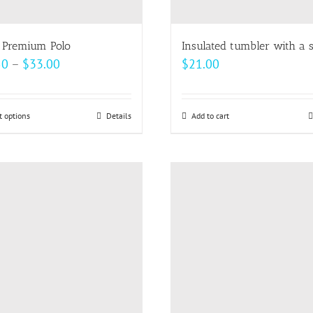
the
the
product
product
page
page
 Premium Polo
Insulated tumbler with a 
Price
50
–
$
33.00
$
21.00
range:
$24.50
t options
This
Details
Add to cart
through
product
$33.00
has
multiple
variants.
The
options
may
be
chosen
on