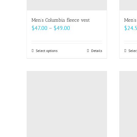
the
product
page
Men’s Columbia fleece vest
Men’s
Price
$
47.00
–
$
49.00
$
24.
range:
$47.00
Select options
This
Details
Selec
through
product
$49.00
has
multiple
variants.
The
options
may
be
chosen
on