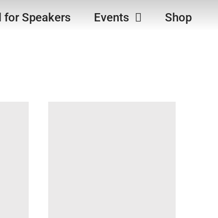
l for Speakers
Events
Shop