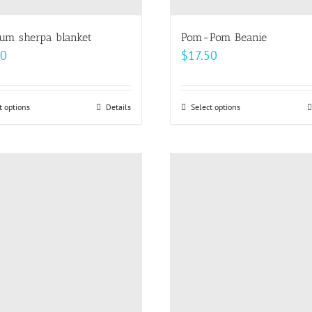
um sherpa blanket
Pom-Pom Beanie
00
$
17.50
t options
This
Details
Select options
This
product
product
has
has
multiple
multiple
variants.
variants.
The
The
options
options
may
may
be
be
chosen
chosen
on
on