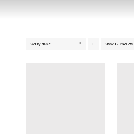
Skip
to
content
Sort by
Name
Show
12 Products