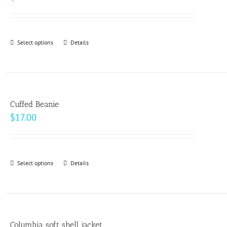
Select options
This
Details
product
has
multiple
variants.
Cuffed Beanie
The
$
17.00
options
may
be
Select options
This
Details
chosen
product
on
has
the
multiple
product
variants.
page
Columbia soft shell jacket