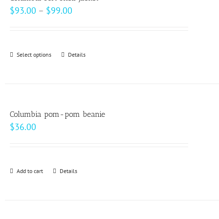
The
Price
$
93.00
–
$
99.00
options
range:
may
$93.00
be
through
Select options
This
Details
chosen
$99.00
product
on
has
the
multiple
product
variants.
page
Columbia pom-pom beanie
The
$
36.00
options
may
be
Add to cart
Details
chosen
on
the
product