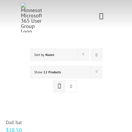
Skip
to
Toggle
content
Navigati
Home
Sponsorship
Sort by
Name
Call for
Show
12 Products
Speakers
Events
Shop
Dad hat
$
18.50