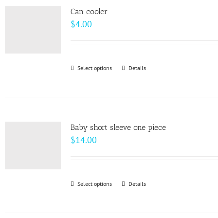
page
Can cooler
$
4.00
Select options
This
Details
product
has
multiple
variants.
Baby short sleeve one piece
The
$
14.00
options
may
be
Select options
This
Details
chosen
product
on
has
the