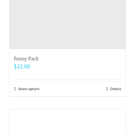
the
product
page
Fanny Pack
$
22.00
Select options
This
Details
product
has
multiple
variants.
The