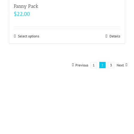
Fanny Pack
$
22.00
Select options
This
Details
product
has
multiple
Previous
1
2
3
Next
variants.
The
options
may
be
chosen
on
the