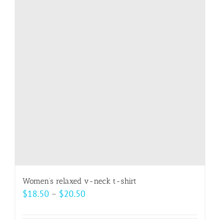
The
options
may
be
chosen
on
the
product
page
Women’s relaxed v-neck t-shirt
Price
$
18.50
–
$
20.50
range:
$18.50