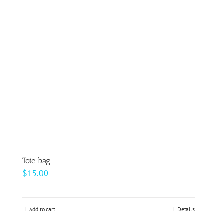
options
may
be
chosen
on
the
product
page
Tote bag
$
15.00
Add to cart
Details