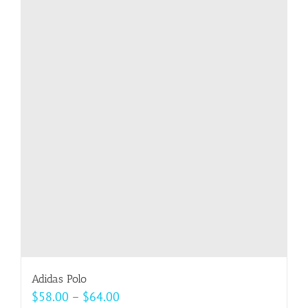
multiple
variants.
The
options
may
be
chosen
on
the
product
page
Adidas Polo
Price
$
58.00
–
$
64.00