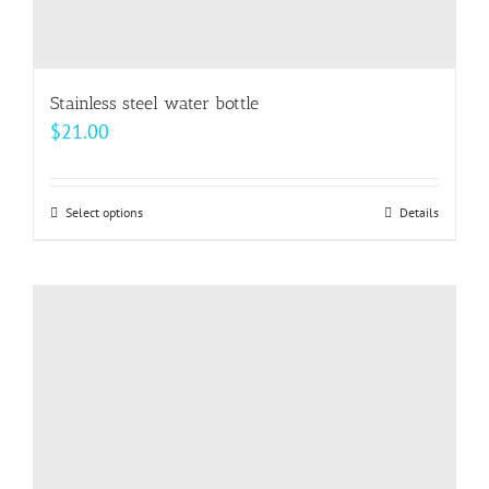
Stainless steel water bottle
$
21.00
Select options
This
Details
product
has
multiple
variants.
The
options
may
be
chosen