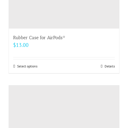
page
Rubber Case for AirPods®
$
13.00
Select options
This
Details
product
has
multiple
variants.
The
options
may