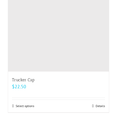
Trucker Cap
$
22.50
Select options
This
Details
product