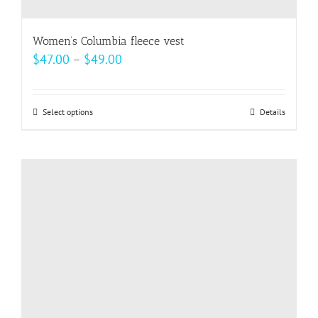
Women’s Columbia fleece vest
Price
$
47.00
–
$
49.00
range:
$47.00
Select options
This
Details
through
product
$49.00
has
multiple
variants.
The
options
may
be
chosen
on