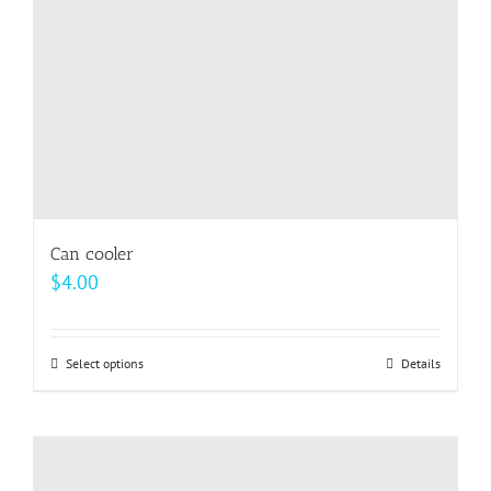
on
the
product
page
Can cooler
$
4.00
Select options
This
Details
product
has
multiple
variants.