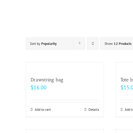
Skip
to
content
Sort by
Popularity
Show
12 Products
Drawstring bag
Tote 
$
16.00
$
15.
Add to cart
Details
Add t