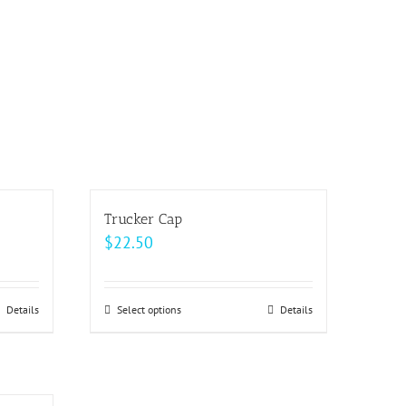
Trucker Cap
$
22.50
Details
Select options
This
Details
product
has
multiple