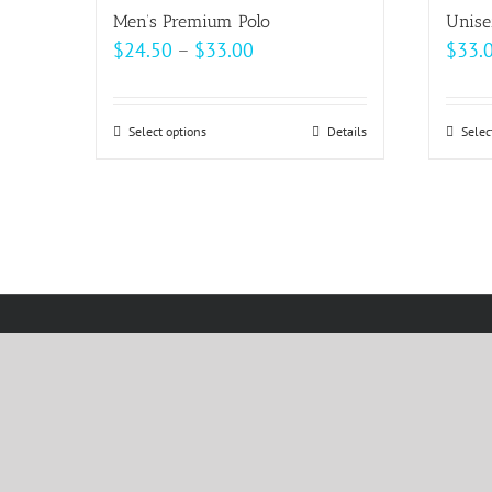
Men’s Premium Polo
Unise
Price
$
24.50
–
$
33.00
$
33.
range:
$24.50
Select options
This
Details
Selec
through
product
$33.00
has
multiple
variants.
The
options
may
be
chosen
on
the
product