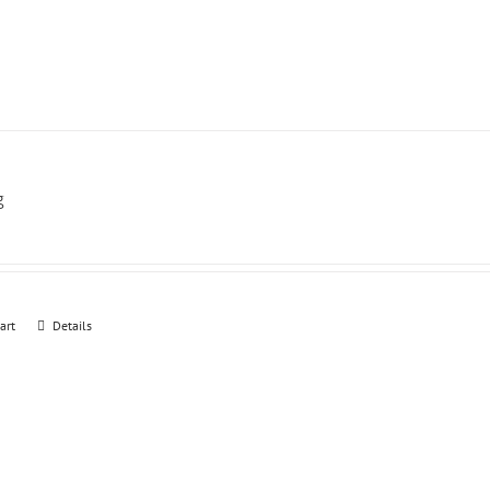
g
art
Details