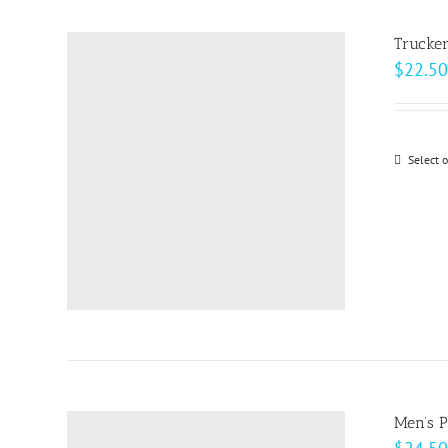
Trucke
$
22.50
Select 
Men’s 