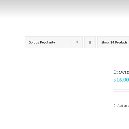
Skip
to
content
Sort by
Popularity
Show
24 Products
Drawst
$
16.00
Add to c