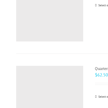
Select 
Quarter
$
62.50
Select 