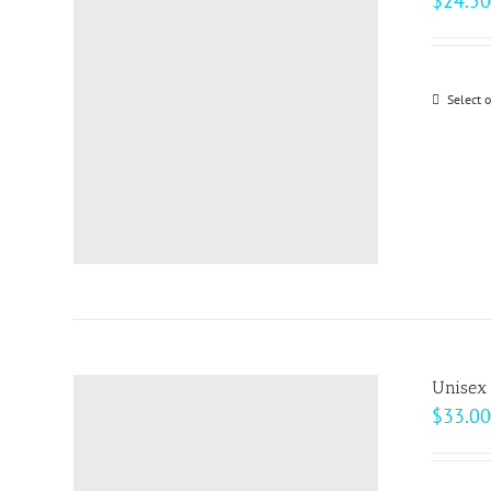
$
24.50
Select 
Unisex
$
33.00