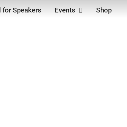
l for Speakers
Events
Shop