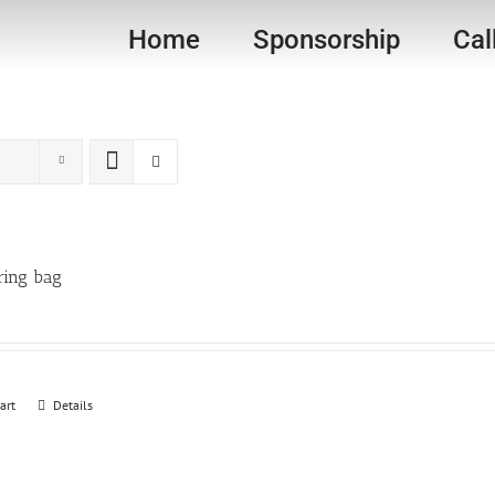
Home
Sponsorship
Cal
ring bag
art
Details