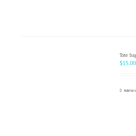
Tote ba
$
15.00
Add to c