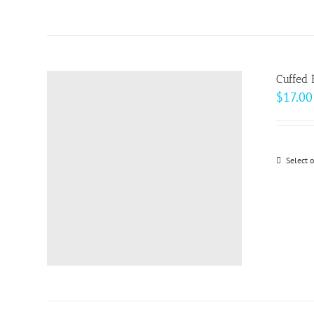
Cuffed 
$
17.00
Select 