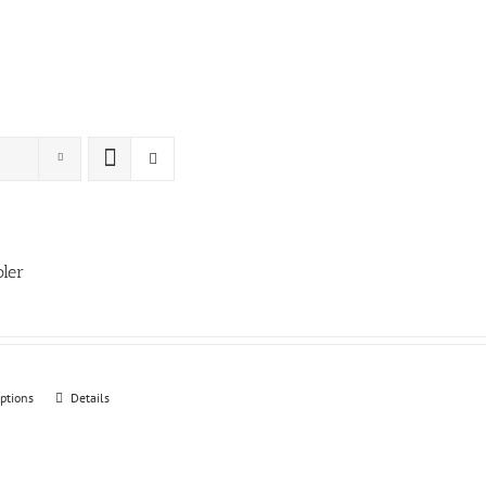
ler
options
This
Details
product
has