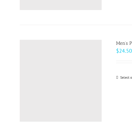
Men’s 
$
24.50
Select 