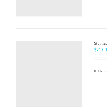
Stainle
$
21.00
Select 