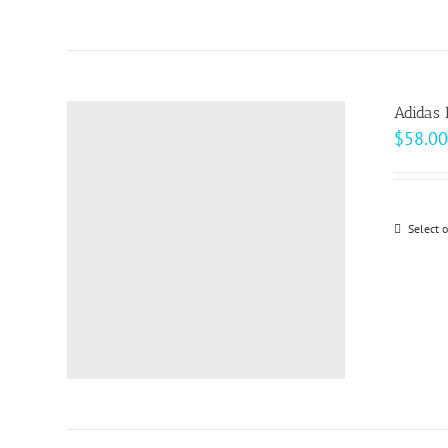
Adidas 
$
58.00
Select 