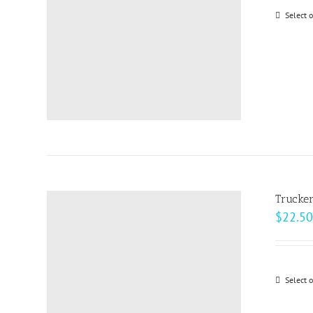
Select 
Trucke
$
22.50
Select 