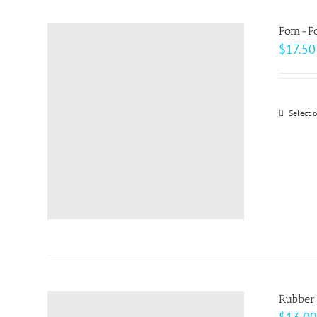
Pom-Po
$
17.50
Select 
Rubber 