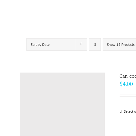
Skip
to
content
Sort by
Date
Show
12 Products
Can coo
$
4.00
Select 