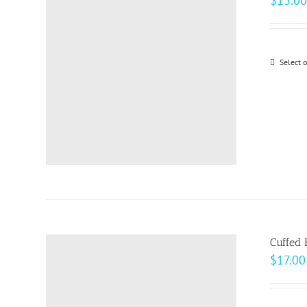
$
13.00
Select 
Cuffed 
$
17.00