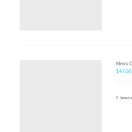
Men’s C
$
47.00
Select 