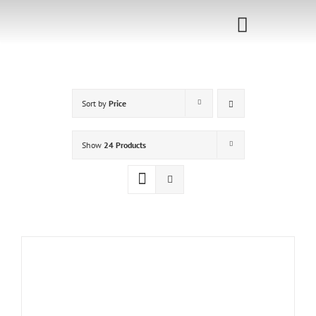
Skip
to
Toggle
content
Navigati
Home
Sort by
Price
Sponsorship
Call for
Show
24 Products
Speakers
Events
Shop