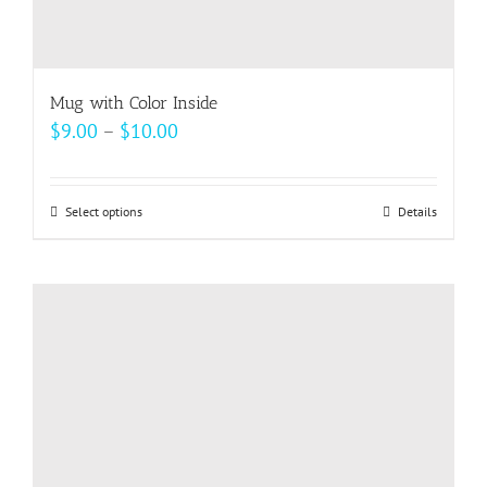
Mug with Color Inside
Price
$
9.00
–
$
10.00
range:
$9.00
Select options
This
Details
through
product
$10.00
has
multiple
variants.
The
options
may
be
chosen