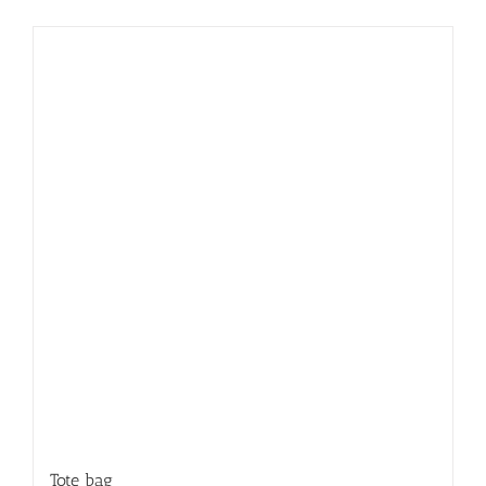
Tote bag