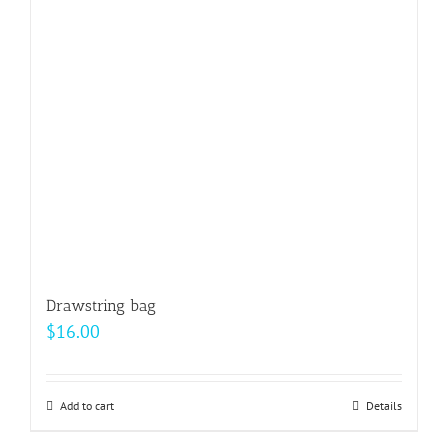
Drawstring bag
$
16.00
Add to cart
Details