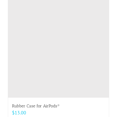
multiple
variants.
The
options
may
be
chosen
on
the
product
page
Rubber Case for AirPods®
$
13.00