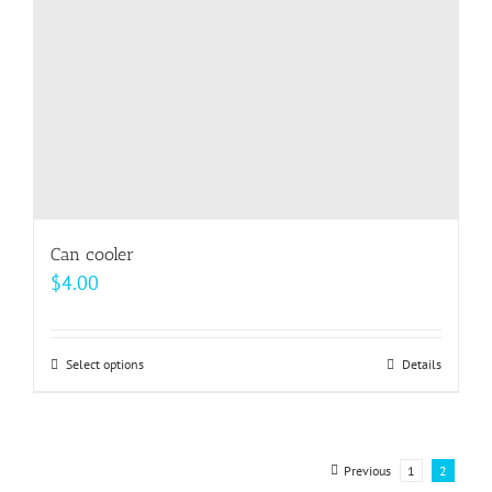
on
the
product
page
Can cooler
$
4.00
Select options
This
Details
product
has
multiple
Previous
1
2
variants.