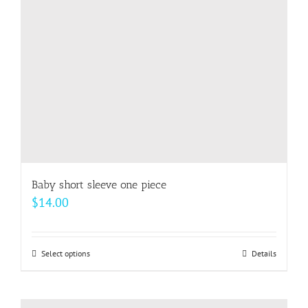
be
chosen
on
the
product
page
Baby short sleeve one piece
$
14.00
Select options
This
Details
product
has