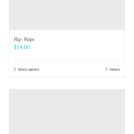
Flip-Flops
$
14.00
Select options
This
Details
product
has
multiple
variants.
The
options
may