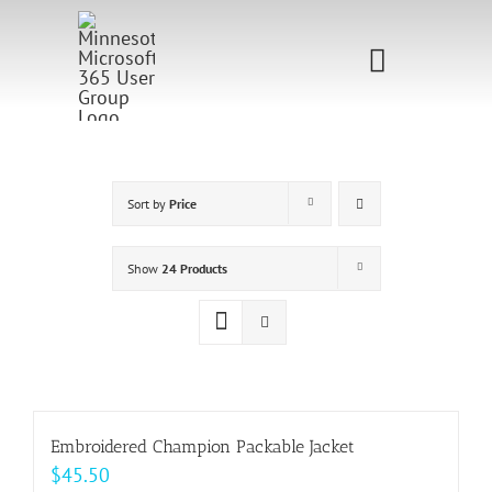
Skip
to
Toggle
content
Navigati
Home
Sponsorship
Sort by
Price
Call for
Show
24 Products
Speakers
Events
Shop
Embroidered Champion Packable Jacket
$
45.50