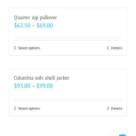
chosen
has
on
multiple
Quarter zip pullover
the
variants.
Price
$
62.50
–
$
69.00
product
The
range:
page
options
$62.50
may
Select options
This
Details
through
be
product
$69.00
chosen
has
on
multiple
Columbia soft shell jacket
the
variants.
Price
$
93.00
–
$
99.00
product
The
range:
page
options
$93.00
may
Select options
This
Details
through
be
product
$99.00
chosen
has
on
multiple