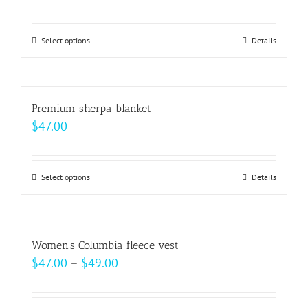
Select options
This
Details
product
has
multiple
Premium sherpa blanket
variants.
$
47.00
The
options
may
Select options
This
Details
be
product
chosen
has
on
multiple
Women’s Columbia fleece vest
the
variants.
Price
$
47.00
–
$
49.00
product
The
range:
page
options
$47.00