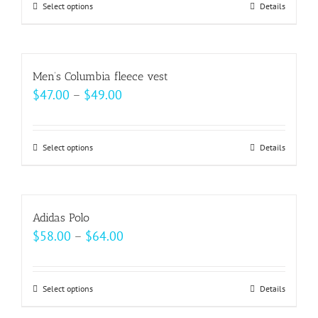
may
Select options
This
Details
through
be
product
$49.00
chosen
has
on
multiple
Men’s Columbia fleece vest
the
variants.
Price
$
47.00
–
$
49.00
product
The
range:
page
options
$47.00
may
Select options
This
Details
through
be
product
$49.00
chosen
has
on
multiple
Adidas Polo
the
variants.
Price
$
58.00
–
$
64.00
product
The
range:
page
options
$58.00
may
Select options
This
Details
through
be
product
$64.00