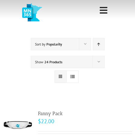
Skip
to
Toggle
content
Navigati
Home
Sort by
Popularity
Sponsorship
Call for
Show
24 Products
Speakers
Events
Shop
Fanny Pack
$
22.00