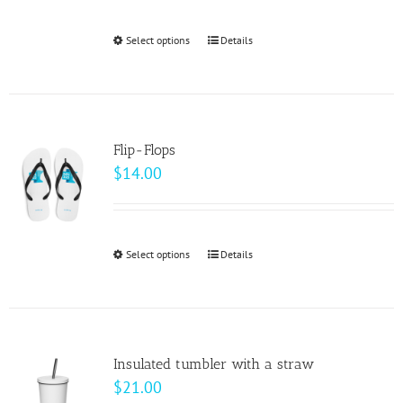
Select options
This
Details
product
has
multiple
variants.
Flip-Flops
The
$
14.00
options
may
be
Select options
This
Details
chosen
product
on
has
the
multiple
product
variants.
page
Insulated tumbler with a straw
The
$
21.00