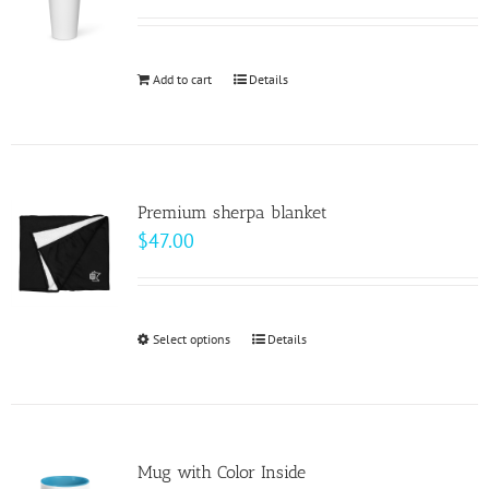
options
may
be
Add to cart
Details
chosen
on
the
product
page
Premium sherpa blanket
$
47.00
Select options
This
Details
product
has
multiple
variants.
Mug with Color Inside