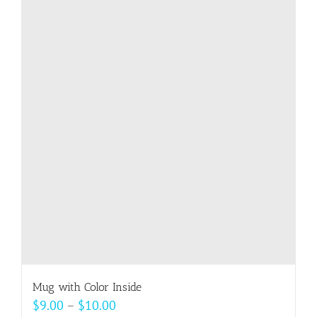
Mug with Color Inside
Price
$
9.00
–
$
10.00