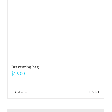
be
chosen
on
the
product
page
Drawstring bag
$
16.00
Add to cart
Details