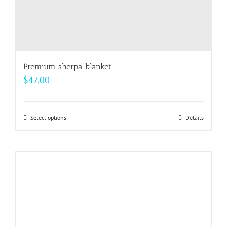
Premium sherpa blanket
$
47.00
Select options
This
Details
product
has
multiple
variants.
The
options
may