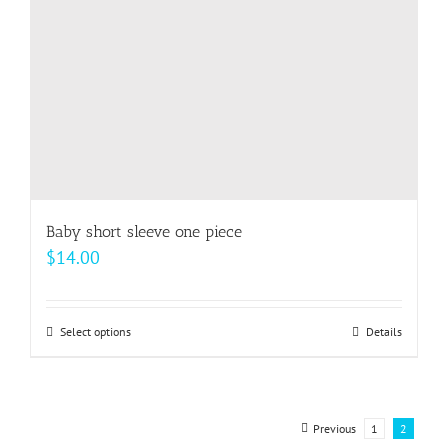
on
the
product
page
Baby short sleeve one piece
$
14.00
Select options
This
Details
product
has
multiple
Previous
1
2
variants.