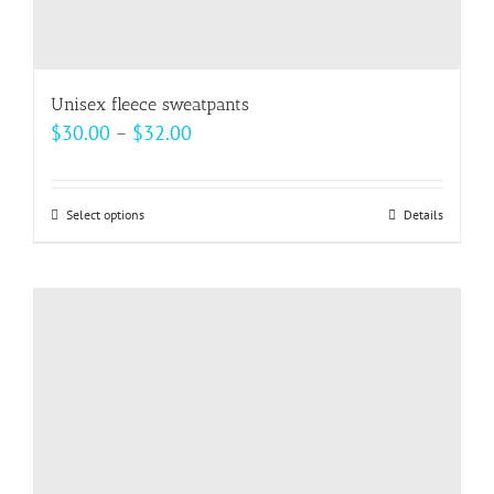
Unisex fleece sweatpants
Price
$
30.00
–
$
32.00
range:
$30.00
Select options
This
Details
through
product
$32.00
has
multiple
variants.
The
options
may
be
chosen