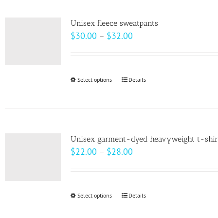
multiple
variants.
Unisex fleece sweatpants
The
Price
$
30.00
–
$
32.00
options
range:
may
$30.00
be
through
Select options
This
Details
chosen
$32.00
product
on
has
the
multiple
product
variants.
page
Unisex garment-dyed heavyweight t-shir
The
Price
$
22.00
–
$
28.00
options
range:
may
$22.00
be
through
Select options
This
Details
chosen
$28.00
product
on