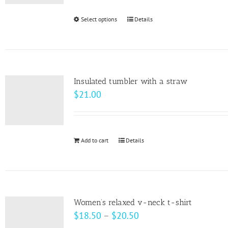
be
Select options
This
Details
chosen
product
on
has
the
multiple
product
variants.
page
Insulated tumbler with a straw
The
$
21.00
options
may
be
Add to cart
Details
chosen
on
the
product
page
Women’s relaxed v-neck t-shirt
Price
$
18.50
–
$
20.50