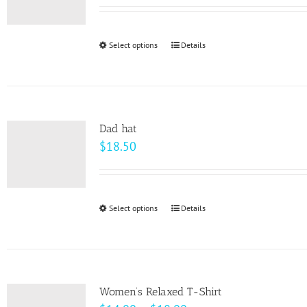
range:
$18.50
through
Select options
This
Details
$20.50
product
has
multiple
variants.
Dad hat
The
$
18.50
options
may
be
Select options
This
Details
chosen
product
on
has
the
multiple
product
variants.
page
Women’s Relaxed T-Shirt
The