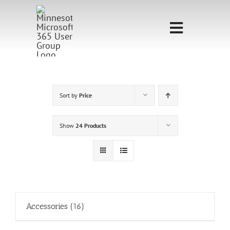
Skip
to
Toggle
content
Navigati
Home
Sponsorship
Sort by
Price
Call for
Show
24 Products
Speakers
Events
Shop
Accessories
(16)