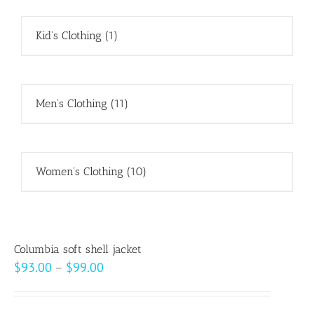
Kid's Clothing
(1)
Men's Clothing
(11)
Women's Clothing
(10)
Columbia soft shell jacket
Price
$
93.00
–
$
99.00
range:
$93.00