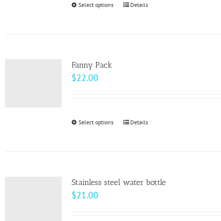
Select options
This
Details
chosen
product
on
has
the
multiple
product
variants.
page
Fanny Pack
The
$
22.00
options
may
be
Select options
This
Details
chosen
product
on
has
the
multiple
product
variants.
page
Stainless steel water bottle
The
$
21.00
options
may