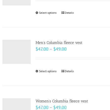
may
$58.00
be
through
Select options
This
Details
chosen
$64.00
product
on
has
the
multiple
product
variants.
page
Men’s Columbia fleece vest
The
Price
$
47.00
–
$
49.00
options
range:
may
$47.00
be
through
Select options
This
Details
chosen
$49.00
product
on
has
the
multiple
product
variants.
page
Women’s Columbia fleece vest
The
Price
$
47.00
–
$
49.00