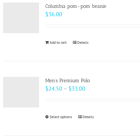
variants.
page
Columbia pom-pom beanie
The
$
36.00
options
may
be
Add to cart
Details
chosen
on
the
product
page
Men’s Premium Polo
Price
$
24.50
–
$
33.00
range:
$24.50
through
Select options
This
Details
$33.00
product
has