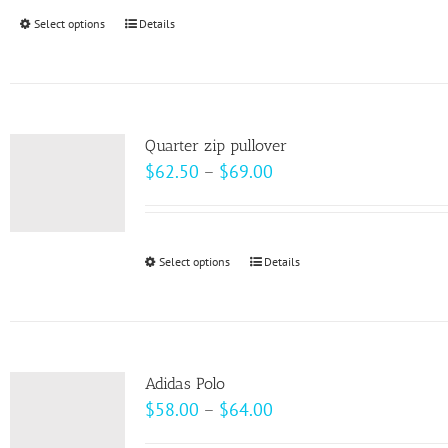
through
Select options
This
Details
$99.00
product
has
multiple
variants.
Quarter zip pullover
The
Price
$
62.50
–
$
69.00
options
range:
may
$62.50
be
through
Select options
This
Details
chosen
$69.00
product
on
has
the
multiple
product
variants.
page
Adidas Polo
The
Price
$
58.00
–
$
64.00
options
range: