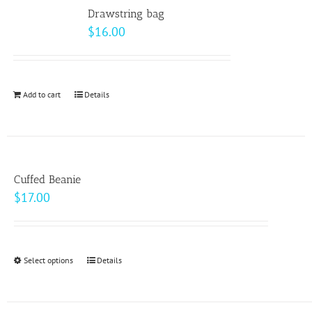
variants.
Drawstring bag
The
$
16.00
options
may
be
Add to cart
Details
chosen
on
the
product
page
Cuffed Beanie
$
17.00
Select options
This
Details
product
has