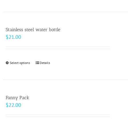
on
the
product
page
Stainless steel water bottle
$
21.00
Select options
This
Details
product
has
multiple
variants.
Fanny Pack
The
$
22.00
options
may
be