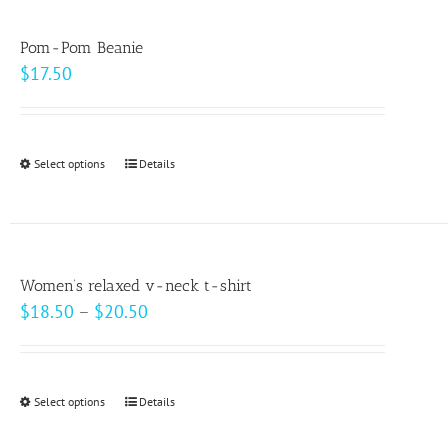
multiple
variants.
Pom-Pom Beanie
The
$
17.50
options
may
be
Select options
This
Details
chosen
product
on
has
the
multiple
product
variants.
page
Women’s relaxed v-neck t-shirt
The
Price
$
18.50
–
$
20.50
options
range:
may
$18.50
be
through
Select options
This
Details
chosen
$20.50
product
on