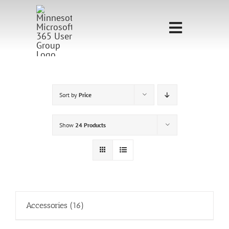
Skip
to
Toggle
content
Navigati
Home
Sponsorship
Sort by
Price
Call for
Show
24 Products
Speakers
Events
Shop
Accessories
(16)