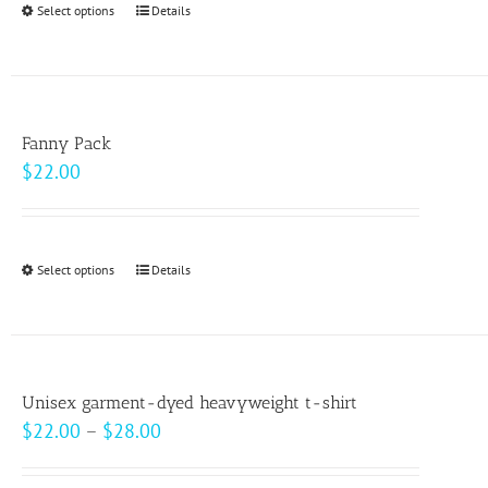
Select options
This
Details
chosen
product
on
has
the
multiple
product
variants.
page
Fanny Pack
The
$
22.00
options
may
be
Select options
This
Details
chosen
product
on
has
the
multiple
product
variants.
page
Unisex garment-dyed heavyweight t-shirt
The
Price
$
22.00
–
$
28.00
options
range:
may