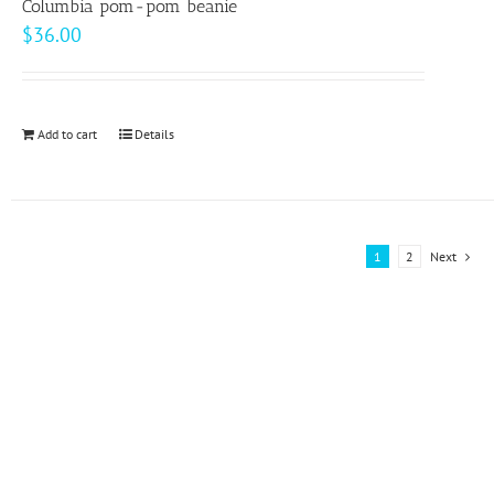
page
Columbia pom-pom beanie
The
$
36.00
options
may
be
Add to cart
Details
chosen
on
the
product
1
2
Next
page