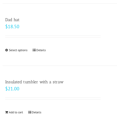
has
the
multiple
product
variants.
page
Dad hat
The
$
18.50
options
may
be
Select options
This
Details
chosen
product
on
has
the
multiple
product
variants.
page
Insulated tumbler with a straw
The
$
21.00
options
may
be
Add to cart
Details
chosen