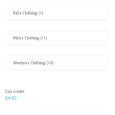
Kid's Clothing
(1)
Men's Clothing
(11)
Women's Clothing
(10)
Can cooler
$
4.00