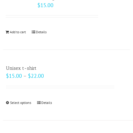
The
$
15.00
options
may
be
Add to cart
Details
chosen
on
the
product
page
Unisex t-shirt
Price
$
15.00
–
$
22.00
range:
$15.00
through
Select options
This
Details
$22.00
product
has
multiple