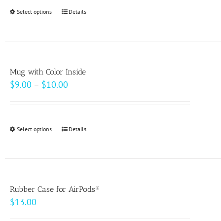
Select options
This
Details
product
has
multiple
variants.
Mug with Color Inside
The
Price
$
9.00
–
$
10.00
options
range:
may
$9.00
be
through
Select options
This
Details
chosen
$10.00
product
on
has
the
multiple
product
variants.
page
Rubber Case for AirPods®
The
$
13.00
options