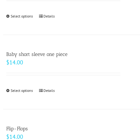
may
be
Select options
This
Details
chosen
product
on
has
the
multiple
product
variants.
page
Baby short sleeve one piece
The
$
14.00
options
may
be
Select options
This
Details
chosen
product
on
has
the
multiple
product
variants.
page
Flip-Flops
The
$
14.00