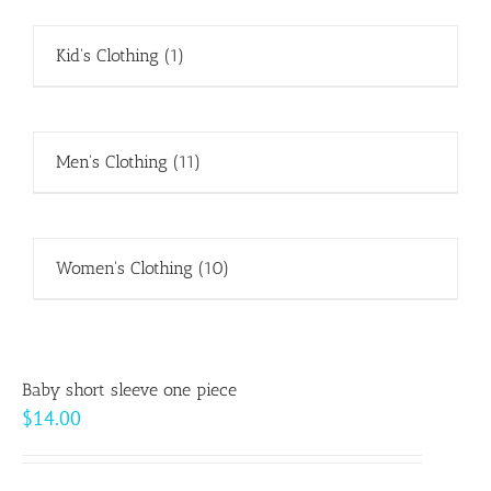
Kid's Clothing
(1)
Men's Clothing
(11)
Women's Clothing
(10)
Baby short sleeve one piece
$
14.00