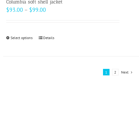
page
Columbia soft shell jacket
Price
$
93.00
–
$
99.00
range:
$93.00
through
Select options
This
Details
$99.00
product
has
multiple
variants.
1
2
Next
The
options
may
be
chosen
on
the