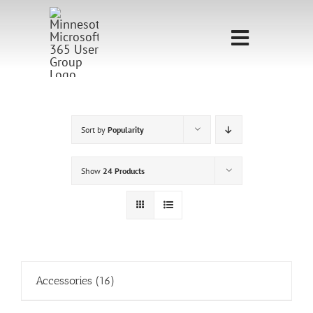
Skip
to
Toggle
content
Navigati
Home
Sponsorship
Sort by
Popularity
Call for
Show
24 Products
Speakers
Events
Shop
Accessories
(16)