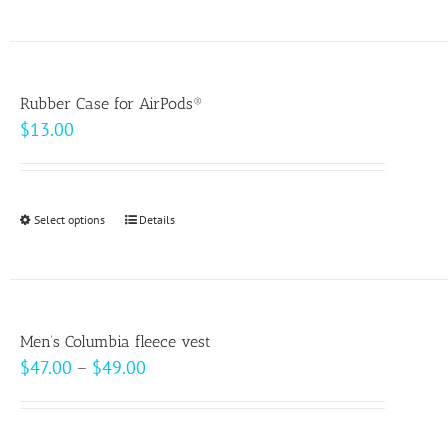
product
on
has
the
multiple
product
variants.
page
Rubber Case for AirPods®
The
$
13.00
options
may
be
Select options
This
Details
chosen
product
on
has
the
multiple
product
variants.
page
Men’s Columbia fleece vest
The
Price
$
47.00
–
$
49.00
options
range:
may
$47.00
be
through