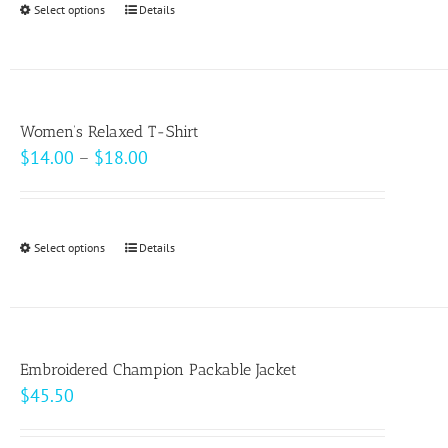
Select options
This
Details
chosen
$49.00
product
on
has
the
multiple
product
variants.
page
Women’s Relaxed T-Shirt
The
Price
$
14.00
–
$
18.00
options
range:
may
$14.00
be
through
Select options
This
Details
chosen
$18.00
product
on
has
the
multiple
product
variants.
page
Embroidered Champion Packable Jacket
The
$
45.50
options
may