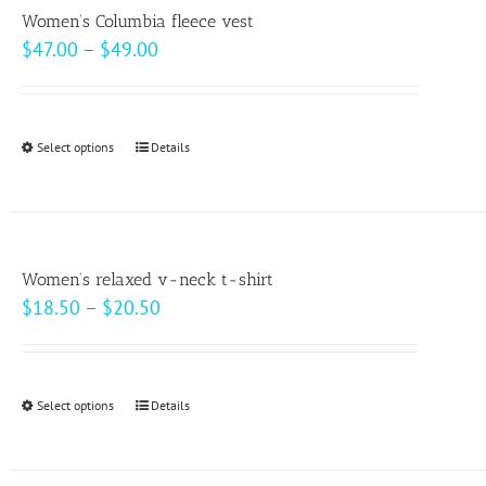
variants.
page
Women’s Columbia fleece vest
The
Price
$
47.00
–
$
49.00
options
range:
may
$47.00
be
through
Select options
This
Details
chosen
$49.00
product
on
has
the
multiple
product
variants.
page
Women’s relaxed v-neck t-shirt
The
Price
$
18.50
–
$
20.50
options
range:
may
$18.50
be
through
Select options
This
Details
chosen
$20.50
product
on
has
the