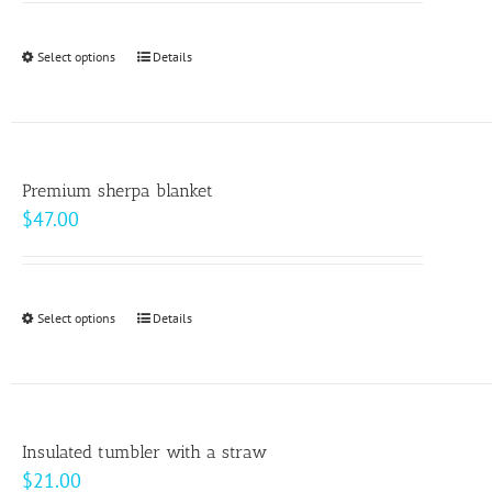
may
$9.00
be
through
Select options
This
Details
chosen
$10.00
product
on
has
the
multiple
product
variants.
page
Premium sherpa blanket
The
$
47.00
options
may
be
Select options
This
Details
chosen
product
on
has
the
multiple
product
variants.
page
Insulated tumbler with a straw
The
$
21.00