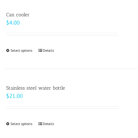
multiple
product
variants.
page
Can cooler
The
$
4.00
options
may
be
Select options
This
Details
chosen
product
on
has
the
multiple
product
variants.
page
Stainless steel water bottle
The
$
21.00
options
may
be
Select options
This
Details
chosen
product
on