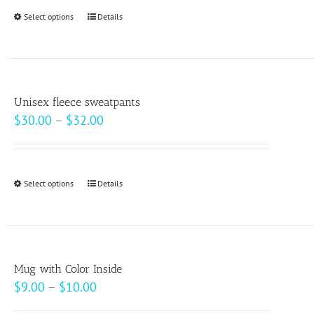
Select options
This
Details
product
has
multiple
variants.
Unisex fleece sweatpants
The
Price
$
30.00
–
$
32.00
options
range:
may
$30.00
be
through
Select options
This
Details
chosen
$32.00
product
on
has
the
multiple
product
variants.
page
Mug with Color Inside
The
Price
$
9.00
–
$
10.00
options
range: