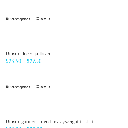
may
be
Select options
This
Details
chosen
product
on
has
the
multiple
product
variants.
page
Unisex fleece pullover
The
Price
$
23.50
–
$
27.50
options
range:
may
$23.50
be
through
Select options
This
Details
chosen
$27.50
product
on
has
the
multiple
product
variants.
page
Unisex garment-dyed heavyweight t-shirt
The