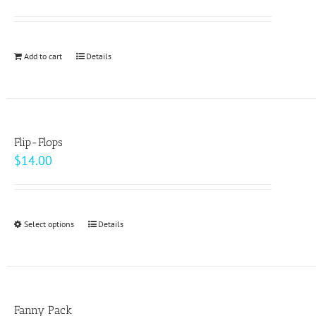
options
may
be
Add to cart
Details
chosen
on
the
product
page
Flip-Flops
$
14.00
Select options
This
Details
product
has
multiple
variants.
Fanny Pack