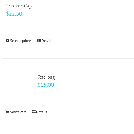
variants.
page
Trucker Cap
The
$
22.50
options
may
be
Select options
This
Details
chosen
product
on
has
the
multiple
product
variants.
page
Tote bag
The
$
15.00
options
may
be
Add to cart
Details
chosen
on
the