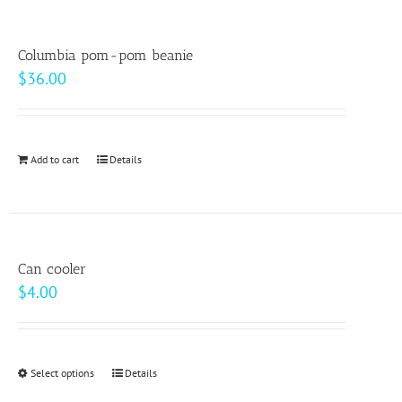
the
multiple
product
variants.
page
Columbia pom-pom beanie
The
$
36.00
options
may
be
Add to cart
Details
chosen
on
the
product
page
Can cooler
$
4.00
Select options
This
Details
product