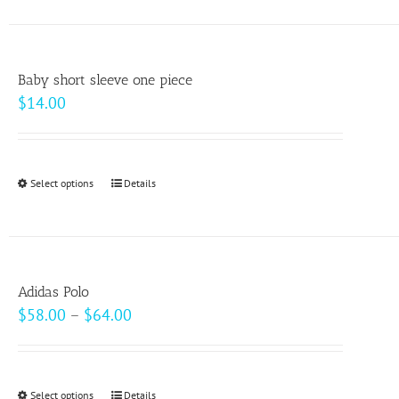
has
multiple
variants.
Baby short sleeve one piece
The
$
14.00
options
may
be
Select options
This
Details
chosen
product
on
has
the
multiple
product
variants.
page
Adidas Polo
The
Price
$
58.00
–
$
64.00
options
range:
may
$58.00
be
through
Select options
This
Details