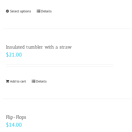
$24.50
be
through
Select options
This
Details
chosen
$33.00
product
on
has
the
multiple
product
variants.
page
Insulated tumbler with a straw
The
$
21.00
options
may
be
Add to cart
Details
chosen
on
the
product
page
Flip-Flops
$
14.00