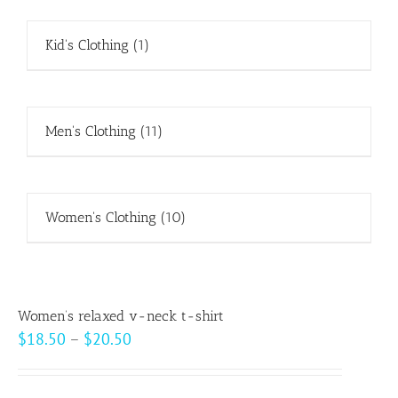
Kid's Clothing
(1)
Men's Clothing
(11)
Women's Clothing
(10)
Women’s relaxed v-neck t-shirt
Price
$
18.50
–
$
20.50
range:
$18.50