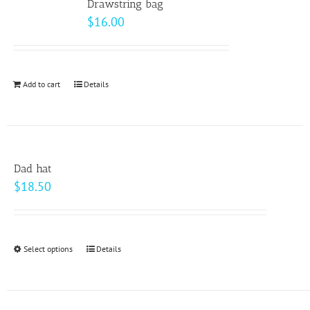
page
Drawstring bag
The
$
16.00
options
may
be
Add to cart
Details
chosen
on
the
product
page
Dad hat
$
18.50
Select options
This
Details
product
has
multiple