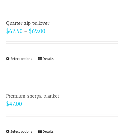
has
the
multiple
product
variants.
page
Quarter zip pullover
The
Price
$
62.50
–
$
69.00
options
range:
may
$62.50
be
through
Select options
This
Details
chosen
$69.00
product
on
has
the
multiple
product
variants.
page
Premium sherpa blanket
The
$
47.00
options
may
be
Select options
This
Details
chosen