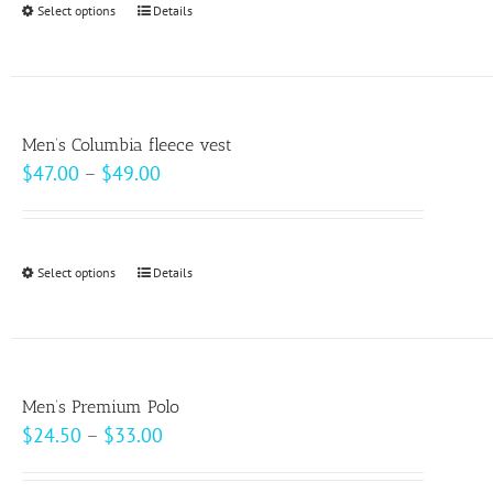
Select options
This
Details
chosen
$10.00
product
on
has
the
multiple
product
variants.
page
Men’s Columbia fleece vest
The
Price
$
47.00
–
$
49.00
options
range:
may
$47.00
be
through
Select options
This
Details
chosen
$49.00
product
on
has
the
multiple
product
variants.
page
Men’s Premium Polo
The
Price
$
24.50
–
$
33.00
options
range:
may