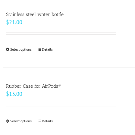
product
page
Stainless steel water bottle
$
21.00
Select options
This
Details
product
has
multiple
variants.
Rubber Case for AirPods®
The
$
13.00
options
may
be
Select options
This
Details
chosen
product
on