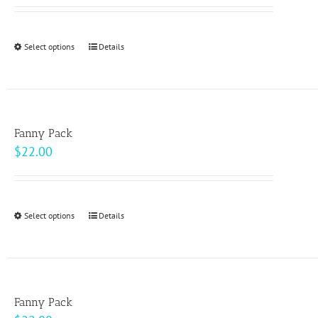
Select options
This
Details
product
has
multiple
variants.
Fanny Pack
The
$
22.00
options
may
be
Select options
This
Details
chosen
product
on
has
the
multiple
product
variants.
page
Fanny Pack
The