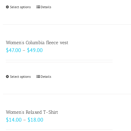
through
Select options
This
Details
$20.50
product
has
multiple
variants.
Women’s Columbia fleece vest
The
Price
$
47.00
–
$
49.00
options
range:
may
$47.00
be
through
Select options
This
Details
chosen
$49.00
product
on
has
the
multiple
product
variants.
page
Women’s Relaxed T-Shirt
The
Price
$
14.00
–
$
18.00
options
range: