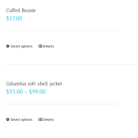
variants.
Cuffed Beanie
The
$
17.00
options
may
be
Select options
This
Details
chosen
product
on
has
the
multiple
product
variants.
page
Columbia soft shell jacket
The
Price
$
93.00
–
$
99.00
options
range:
may
$93.00
be
through
Select options
This
Details
chosen
$99.00
product
on
has