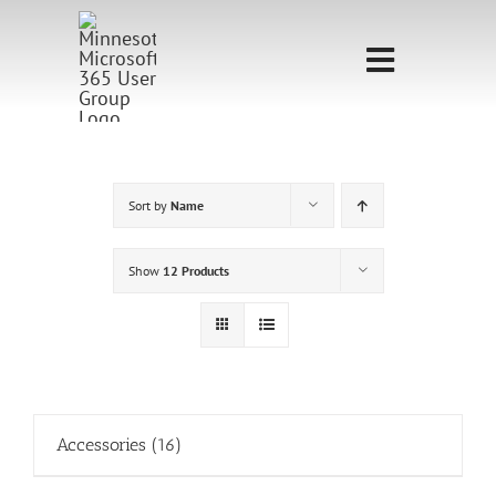
Skip
to
Toggle
content
Navigati
Home
Sponsorship
Sort by
Name
Call for
Show
12 Products
Speakers
Events
Shop
Accessories
(16)