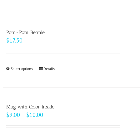
product
on
has
the
multiple
product
variants.
page
Pom-Pom Beanie
The
$
17.50
options
may
be
Select options
This
Details
chosen
product
on
has
the
multiple
product
variants.
page
Mug with Color Inside
The
Price
$
9.00
–
$
10.00
options
range:
may
$9.00
be
through