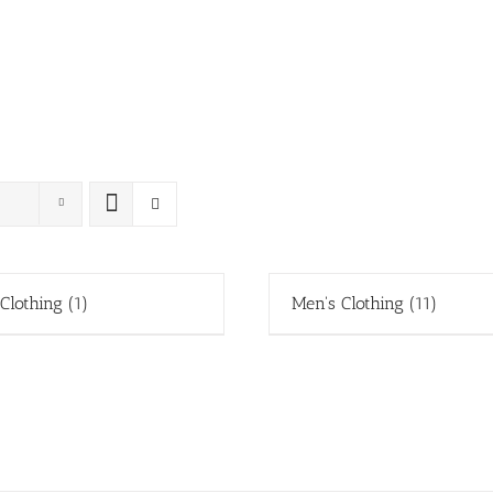
 Clothing
(1)
Men's Clothing
(11)