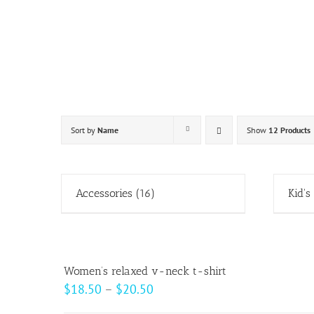
Skip
to
content
Sort by
Name
Show
12 Products
Accessories
(16)
Kid's
Women’s relaxed v-neck t-shirt
Price
$
18.50
–
$
20.50
range: