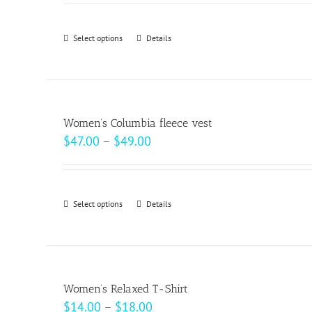
$18.50
through
Select options
This
Details
$20.50
product
has
multiple
variants.
Women’s Columbia fleece vest
The
Price
$
47.00
–
$
49.00
options
range:
may
$47.00
be
through
Select options
This
Details
chosen
$49.00
product
on
has
the
multiple
product
variants.
page
Women’s Relaxed T-Shirt
The
Price
$
14.00
–
$
18.00