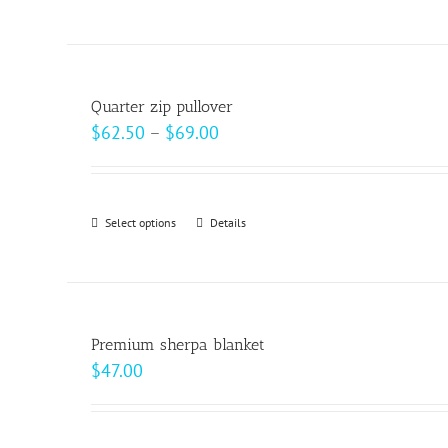
product
on
has
the
multiple
product
variants.
page
Quarter zip pullover
The
Price
$
62.50
–
$
69.00
options
range:
may
$62.50
be
through
Select options
This
Details
chosen
$69.00
product
on
has
the
multiple
product
variants.
page
Premium sherpa blanket
The
$
47.00
options
may
be