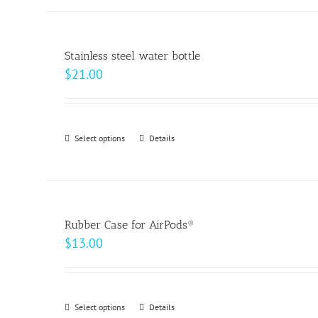
the
product
page
Stainless steel water bottle
$
21.00
Select options
This
Details
product
has
multiple
variants.
Rubber Case for AirPods®
The
$
13.00
options
may
be
Select options
This
Details
chosen