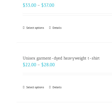
The
Price
$
33.00
–
$
37.00
options
range:
may
$33.00
be
through
Select options
This
Details
chosen
$37.00
product
on
has
the
multiple
product
variants.
page
Unisex garment-dyed heavyweight t-shirt
The
Price
$
22.00
–
$
28.00
options
range:
may
$22.00
be
through
Select options
This
Details
chosen
$28.00
product
on
has
the
multiple
product