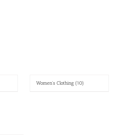
Women's Clothing
(10)