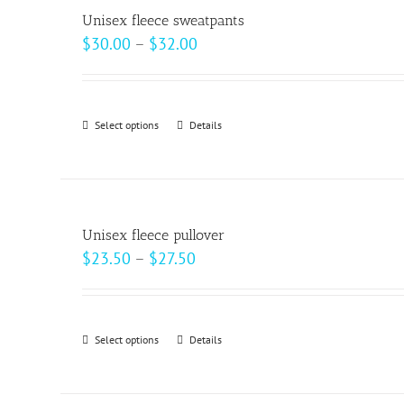
variants.
page
Unisex fleece sweatpants
The
Price
$
30.00
–
$
32.00
options
range:
may
$30.00
be
through
Select options
This
Details
chosen
$32.00
product
on
has
the
multiple
product
variants.
page
Unisex fleece pullover
The
Price
$
23.50
–
$
27.50
options
range:
may
$23.50
be
through
Select options
This
Details
chosen
$27.50
product
on
has
the