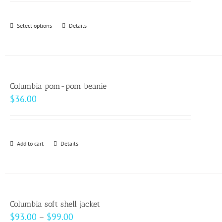
may
be
Select options
This
Details
chosen
product
on
has
the
multiple
product
variants.
page
Columbia pom-pom beanie
The
$
36.00
options
may
be
Add to cart
Details
chosen
on
the
product
page
Columbia soft shell jacket
Price
$
93.00
–
$
99.00