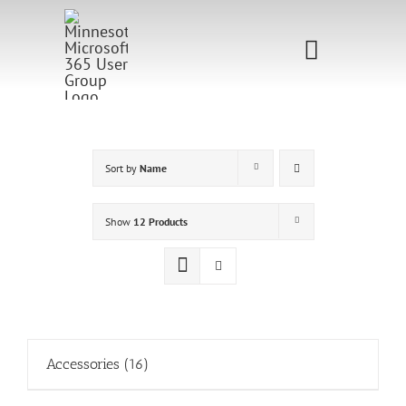
Skip
to
Toggle
content
Navigati
Home
Sponsorship
Sort by
Name
Call for
Show
12 Products
Speakers
Events
Shop
Accessories
(16)