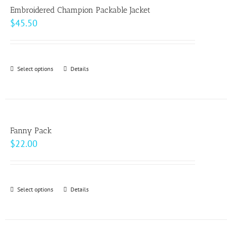
page
Embroidered Champion Packable Jacket
$
45.50
Select options
This
Details
product
has
multiple
variants.
Fanny Pack
The
$
22.00
options
may
be
Select options
This
Details
chosen
product
on
has
the