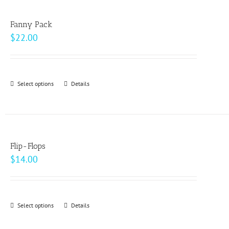
multiple
product
variants.
page
Fanny Pack
The
$
22.00
options
may
be
Select options
This
Details
chosen
product
on
has
the
multiple
product
variants.
page
Flip-Flops
The
$
14.00
options
may
be
Select options
This
Details
chosen
product
on