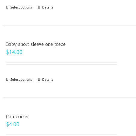
through
Select options
This
Details
$64.00
product
has
multiple
variants.
Baby short sleeve one piece
The
$
14.00
options
may
be
Select options
This
Details
chosen
product
on
has
the
multiple
product
variants.
page
Can cooler
The
$
4.00
options