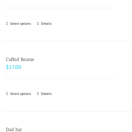
range:
$93.00
through
Select options
This
Details
$99.00
product
has
multiple
variants.
Cuffed Beanie
The
$
17.00
options
may
be
Select options
This
Details
chosen
product
on
has
the
multiple
product
variants.
page
Dad hat