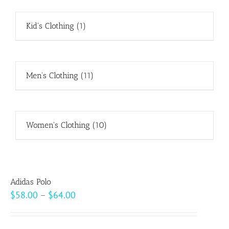
Kid's Clothing
(1)
Men's Clothing
(11)
Women's Clothing
(10)
Adidas Polo
Price
$
58.00
–
$
64.00
range:
$58.00