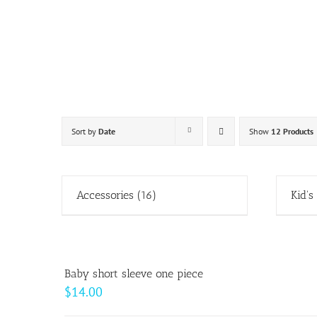
Skip
to
content
Sort by
Date
Show
12 Products
Accessories
(16)
Kid's
Baby short sleeve one piece
$
14.00