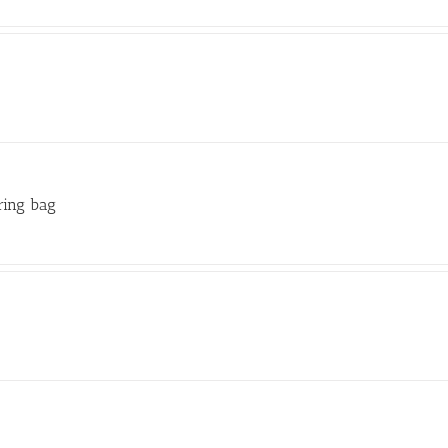
ring bag