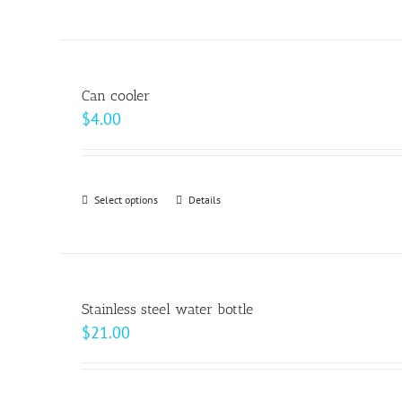
$20.50
product
on
has
the
multiple
product
variants.
page
Can cooler
The
$
4.00
options
may
be
Select options
This
Details
chosen
product
on
has
the
multiple
product
variants.
page
Stainless steel water bottle
The
$
21.00
options
may
be