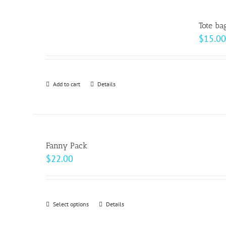
multiple
product
variants.
page
Tote ba
The
$
15.00
options
may
be
Add to cart
Details
chosen
on
the
product
page
Fanny Pack
$
22.00
Select options
This
Details
product