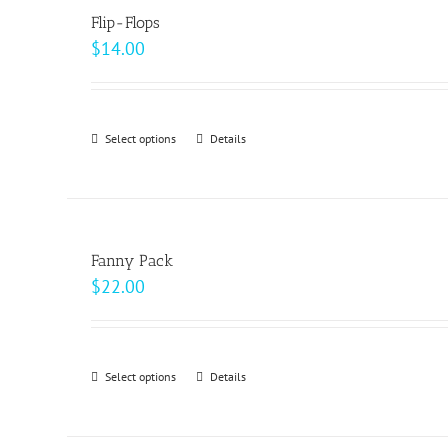
page
Flip-Flops
$
14.00
Select options
This
Details
product
has
multiple
variants.
Fanny Pack
The
$
22.00
options
may
be
Select options
This
Details
chosen
product
on
has
the