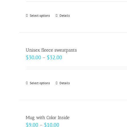
Select options
This
Details
product
has
multiple
variants.
Unisex fleece sweatpants
The
Price
$
30.00
–
$
32.00
options
range:
may
$30.00
be
through
Select options
This
Details
chosen
$32.00
product
on
has
the
multiple
product
variants.
page
Mug with Color Inside
The
Price
$
9.00
–
$
10.00