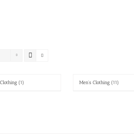
 Clothing
(1)
Men's Clothing
(11)