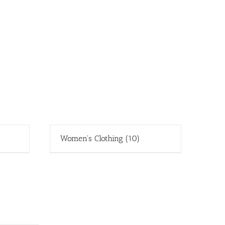
Women's Clothing
(10)