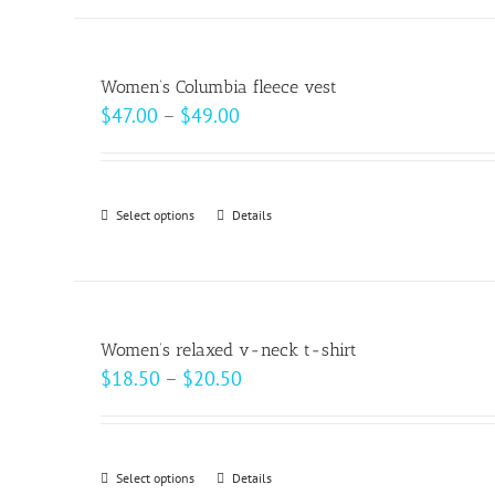
has
multiple
variants.
Women’s Columbia fleece vest
The
Price
$
47.00
–
$
49.00
options
range:
may
$47.00
be
through
Select options
This
Details
chosen
$49.00
product
on
has
the
multiple
product
variants.
page
Women’s relaxed v-neck t-shirt
The
Price
$
18.50
–
$
20.50
options
range:
may
$18.50
be
through
Select options
This
Details
chosen