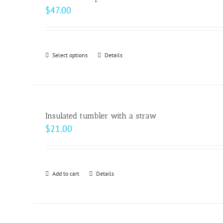
$
47.00
Select options
This
Details
product
has
multiple
variants.
Insulated tumbler with a straw
The
$
21.00
options
may
be
Add to cart
Details
chosen
on
the
product