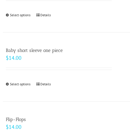
may
be
Select options
This
Details
chosen
product
on
has
the
multiple
product
variants.
page
Baby short sleeve one piece
The
$
14.00
options
may
be
Select options
This
Details
chosen
product
on
has
the
multiple
product
variants.
page
Flip-Flops
The
$
14.00