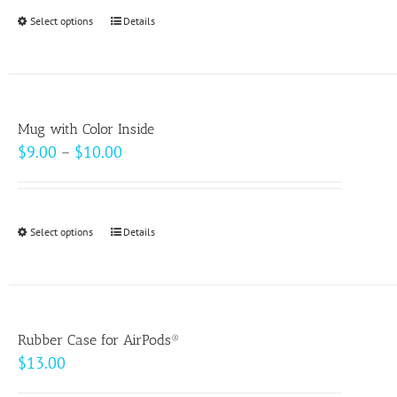
Select options
This
Details
product
has
multiple
variants.
Mug with Color Inside
The
Price
$
9.00
–
$
10.00
options
range:
may
$9.00
be
through
Select options
This
Details
chosen
$10.00
product
on
has
the
multiple
product
variants.
page
Rubber Case for AirPods®
The
$
13.00
options