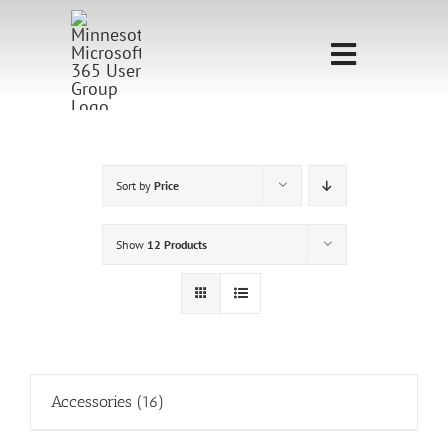
Skip
to
Toggle
content
Navigati
Home
Sponsorship
Sort by
Price
Call for
Show
12 Products
Speakers
Events
Shop
Accessories
(16)