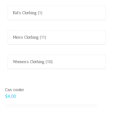
Kid's Clothing
(1)
Men's Clothing
(11)
Women's Clothing
(10)
Can cooler
$
4.00