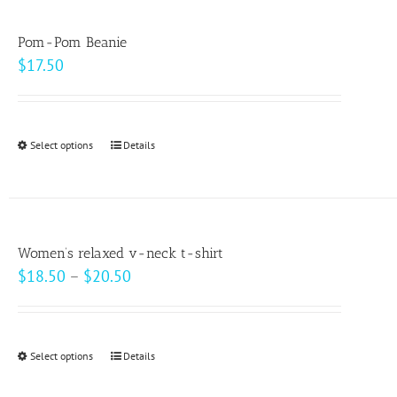
multiple
variants.
Pom-Pom Beanie
The
$
17.50
options
may
be
Select options
This
Details
chosen
product
on
has
the
multiple
product
variants.
page
Women’s relaxed v-neck t-shirt
The
Price
$
18.50
–
$
20.50
options
range:
may
$18.50
be
through
Select options
This
Details
chosen
$20.50
product
on