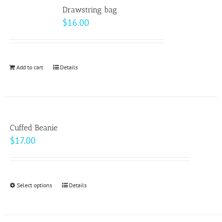
variants.
Drawstring bag
The
$
16.00
options
may
be
Add to cart
Details
chosen
on
the
product
page
Cuffed Beanie
$
17.00
Select options
This
Details
product
has