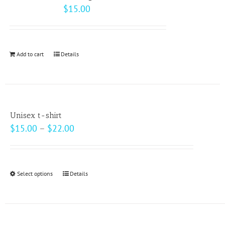
The
$
15.00
options
may
be
Add to cart
Details
chosen
on
the
product
page
Unisex t-shirt
Price
$
15.00
–
$
22.00
range:
$15.00
through
Select options
This
Details
$22.00
product
has
multiple