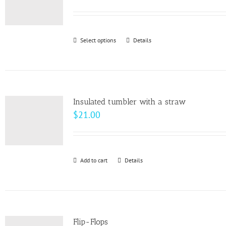
Select options
This
Details
product
has
multiple
variants.
Insulated tumbler with a straw
The
$
21.00
options
may
be
Add to cart
Details
chosen
on
the
product
page
Flip-Flops