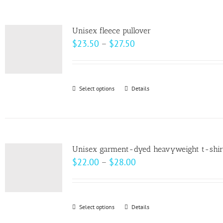
the
multiple
product
variants.
page
Unisex fleece pullover
The
Price
$
23.50
–
$
27.50
options
range:
may
$23.50
be
through
Select options
This
Details
chosen
$27.50
product
on
has
the
multiple
product
variants.
page
Unisex garment-dyed heavyweight t-shir
The
Price
$
22.00
–
$
28.00
options
range:
may
$22.00
be
through
Select options
This
Details
chosen
$28.00
product