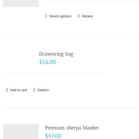
may
$9.00
be
through
Select options
This
Details
chosen
$10.00
product
on
has
the
multiple
product
variants.
page
Drawstring bag
The
$
16.00
options
may
be
Add to cart
Details
chosen
on
the
product
page
Premium sherpa blanket
$
47.00