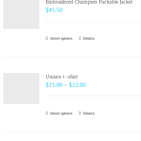
page
Embroidered Champion Packable Jacket
The
$
45.50
options
may
be
Select options
This
Details
chosen
product
on
has
the
multiple
product
variants.
page
Unisex t-shirt
The
Price
$
15.00
–
$
22.00
options
range:
may
$15.00
be
through
Select options
This
Details
chosen
$22.00
product
on
has
the
multiple