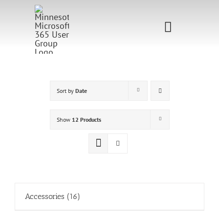
Skip
to
Toggle
content
Navigati
Home
Sponsorship
Sort by
Date
Call for
Show
12 Products
Speakers
Events
Shop
Accessories
(16)