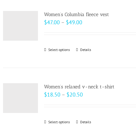
multiple
variants.
Women’s Columbia fleece vest
The
Price
$
47.00
–
$
49.00
options
range:
may
$47.00
be
through
Select options
This
Details
chosen
$49.00
product
on
has
the
multiple
product
variants.
page
Women’s relaxed v-neck t-shirt
The
Price
$
18.50
–
$
20.50
options
range:
may
$18.50
be
through
Select options
This
Details
chosen
$20.50
product
on