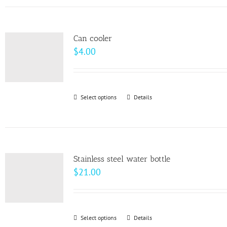
has
the
multiple
product
variants.
page
Can cooler
The
$
4.00
options
may
be
Select options
This
Details
chosen
product
on
has
the
multiple
product
variants.
page
Stainless steel water bottle
The
$
21.00
options
may
be
Select options
This
Details
chosen