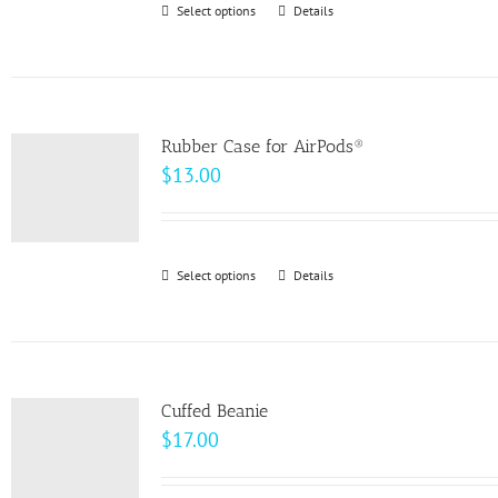
Select options
This
Details
chosen
product
on
has
the
multiple
product
variants.
page
Rubber Case for AirPods®
The
$
13.00
options
may
be
Select options
This
Details
chosen
product
on
has
the
multiple
product
variants.
page
Cuffed Beanie
The
$
17.00
options
may