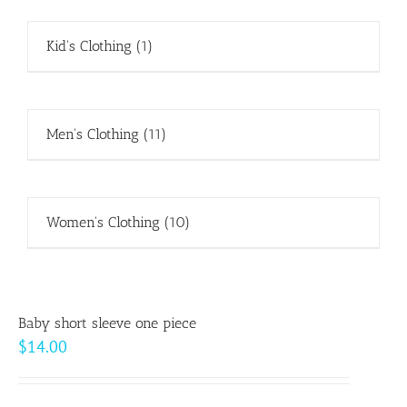
Kid's Clothing
(1)
Men's Clothing
(11)
Women's Clothing
(10)
Baby short sleeve one piece
$
14.00