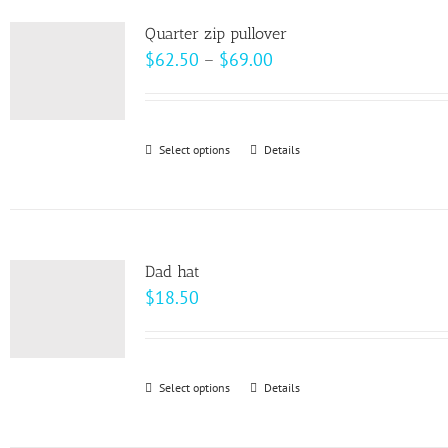
product
variants.
page
Quarter zip pullover
The
Price
$
62.50
–
$
69.00
options
range:
may
$62.50
be
through
Select options
This
Details
chosen
$69.00
product
on
has
the
multiple
product
variants.
page
Dad hat
The
$
18.50
options
may
be
Select options
This
Details
chosen
product
on
has