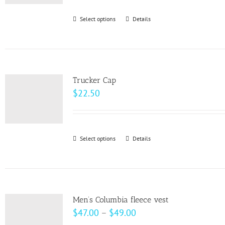
be
Select options
This
Details
chosen
product
on
has
the
multiple
product
variants.
page
Trucker Cap
The
$
22.50
options
may
be
Select options
This
Details
chosen
product
on
has
the
multiple
product
variants.
page
Men’s Columbia fleece vest
The
Price
$
47.00
–
$
49.00
options