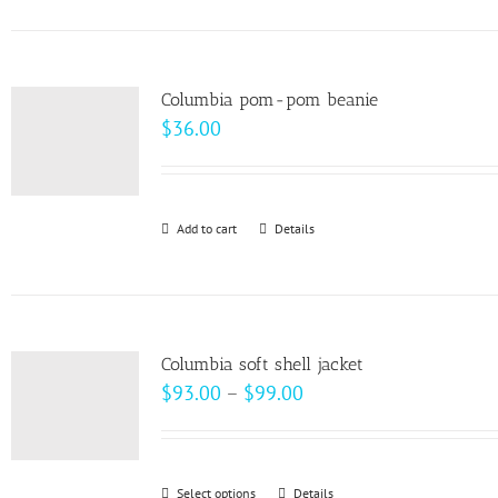
on
has
the
multiple
product
variants.
page
Columbia pom-pom beanie
The
$
36.00
options
may
be
Add to cart
Details
chosen
on
the
product
page
Columbia soft shell jacket
Price
$
93.00
–
$
99.00
range:
$93.00
through
Select options
This
Details