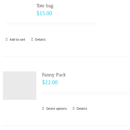
variants.
page
Tote bag
The
$
15.00
options
may
be
Add to cart
Details
chosen
on
the
product
page
Fanny Pack
$
22.00
Select options
This
Details
product
has