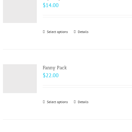
$
14.00
Select options
This
Details
product
has
multiple
variants.
Fanny Pack
The
$
22.00
options
may
be
Select options
This
Details
chosen
product
on
has
the
multiple
product