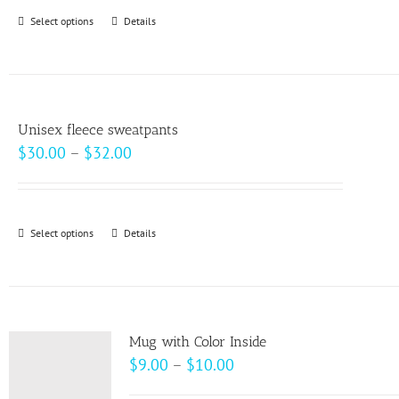
Select options
This
Details
product
has
multiple
variants.
Unisex fleece sweatpants
The
Price
$
30.00
–
$
32.00
options
range:
may
$30.00
be
through
Select options
This
Details
chosen
$32.00
product
on
has
the
multiple
product
variants.
page
Mug with Color Inside
The
Price
$
9.00
–
$
10.00
options
range: