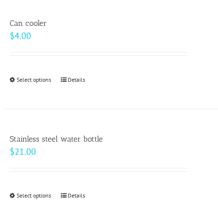
multiple
product
variants.
page
Can cooler
The
$
4.00
options
may
be
Select options
This
Details
chosen
product
on
has
the
multiple
product
variants.
page
Stainless steel water bottle
The
$
21.00
options
may
be
Select options
This
Details
chosen
product
on