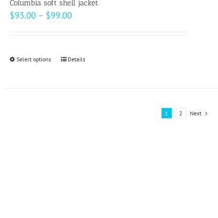
page
Columbia soft shell jacket
Price
$
93.00
–
$
99.00
range:
$93.00
through
Select options
This
Details
$99.00
product
has
multiple
variants.
1
2
Next
The
options
may
be
chosen
on
the