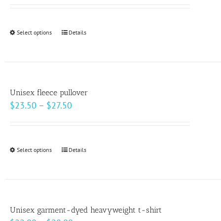
may
be
Select options
This
Details
chosen
product
on
has
the
multiple
product
variants.
page
Unisex fleece pullover
The
Price
$
23.50
–
$
27.50
options
range:
may
$23.50
be
through
Select options
This
Details
chosen
$27.50
product
on
has
the
multiple
product
variants.
page
Unisex garment-dyed heavyweight t-shirt
The