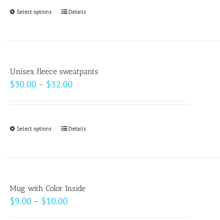
Select options
This
Details
product
has
multiple
variants.
Unisex fleece sweatpants
The
Price
$
30.00
–
$
32.00
options
range:
may
$30.00
be
through
Select options
This
Details
chosen
$32.00
product
on
has
the
multiple
product
variants.
page
Mug with Color Inside
The
Price
$
9.00
–
$
10.00
options
range: