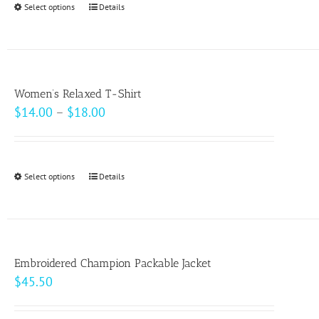
Select options
This
Details
chosen
$49.00
product
on
has
the
multiple
product
variants.
page
Women’s Relaxed T-Shirt
The
Price
$
14.00
–
$
18.00
options
range:
may
$14.00
be
through
Select options
This
Details
chosen
$18.00
product
on
has
the
multiple
product
variants.
page
Embroidered Champion Packable Jacket
The
$
45.50
options
may