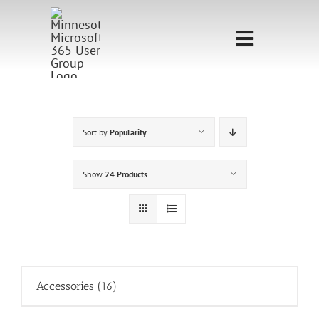
Skip
to
Toggle
content
Navigati
Home
Sponsorship
Sort by
Popularity
Call for
Show
24 Products
Speakers
Events
Shop
Accessories
(16)