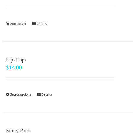
options
may
be
Add to cart
Details
chosen
on
the
product
page
Flip-Flops
$
14.00
Select options
This
Details
product
has
multiple
variants.
Fanny Pack