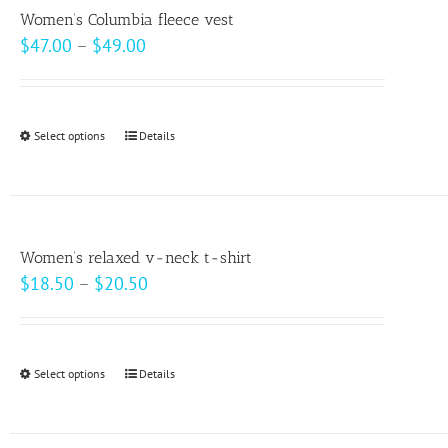
variants.
page
Women’s Columbia fleece vest
The
Price
$
47.00
–
$
49.00
options
range:
may
$47.00
be
through
Select options
This
Details
chosen
$49.00
product
on
has
the
multiple
product
variants.
page
Women’s relaxed v-neck t-shirt
The
Price
$
18.50
–
$
20.50
options
range:
may
$18.50
be
through
Select options
This
Details
chosen
$20.50
product
on
has
the