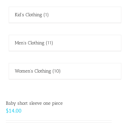
Kid's Clothing
(1)
Men's Clothing
(11)
Women's Clothing
(10)
Baby short sleeve one piece
$
14.00