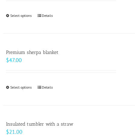
may
$9.00
be
through
Select options
This
Details
chosen
$10.00
product
on
has
the
multiple
product
variants.
page
Premium sherpa blanket
The
$
47.00
options
may
be
Select options
This
Details
chosen
product
on
has
the
multiple
product
variants.
page
Insulated tumbler with a straw
The
$
21.00