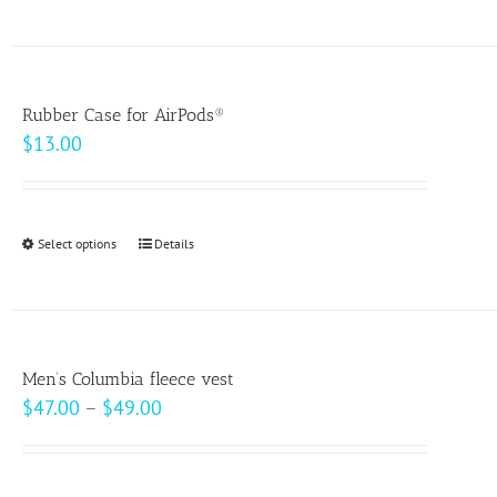
product
on
has
the
multiple
product
variants.
page
Rubber Case for AirPods®
The
$
13.00
options
may
be
Select options
This
Details
chosen
product
on
has
the
multiple
product
variants.
page
Men’s Columbia fleece vest
The
Price
$
47.00
–
$
49.00
options
range:
may
$47.00
be
through