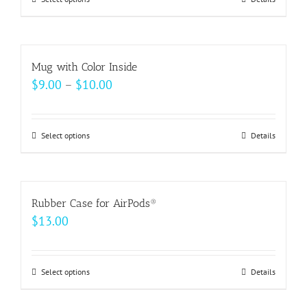
This
product
has
multiple
Mug with Color Inside
variants.
Price
$
9.00
–
$
10.00
The
range:
options
$9.00
may
Select options
This
Details
through
be
product
$10.00
chosen
has
on
multiple
Rubber Case for AirPods®
the
variants.
$
13.00
product
The
page
options
may
Select options
This
Details
be
product
chosen