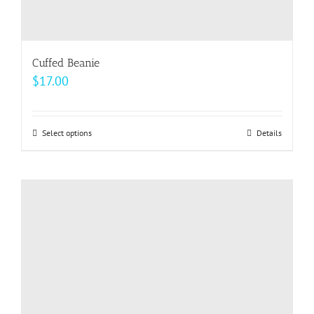
Cuffed Beanie
$
17.00
Select options
This
Details
product
has
multiple
variants.
The
options
may
be
chosen