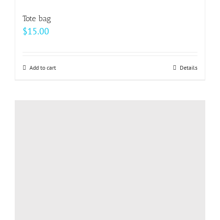
variants.
Tote bag
The
$
15.00
options
may
be
Add to cart
Details
chosen
on
the
product
page