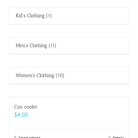
Kid's Clothing
(1)
Men's Clothing
(11)
Women's Clothing
(10)
Can cooler
$
4.00
Select options
Details