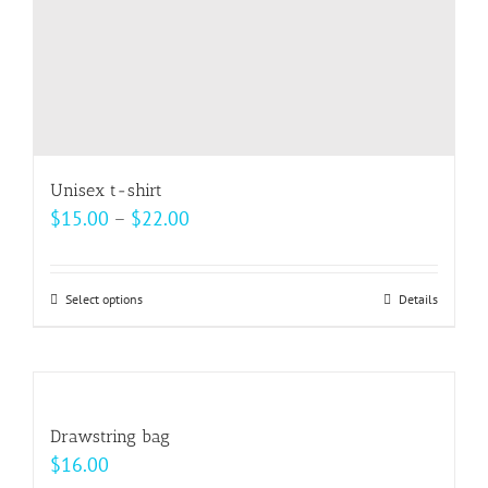
Unisex t-shirt
Price
$
15.00
–
$
22.00
range:
$15.00
Select options
This
Details
through
product
$22.00
has
multiple
variants.
Drawstring bag
The
$
16.00
options