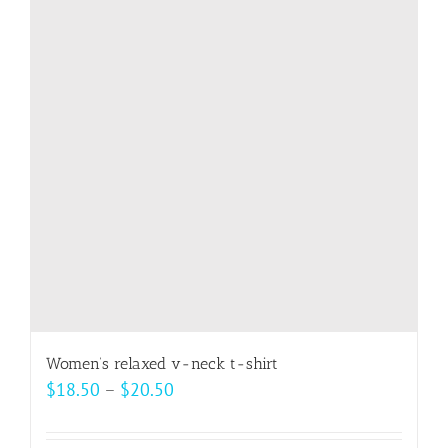
The
options
may
be
chosen
on
the
product
page
Women’s relaxed v-neck t-shirt
Price
$
18.50
–
$
20.50
range:
$18.50