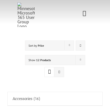
Skip
to
Toggle
content
Navigati
Home
Sponsorship
Sort by
Price
Call for
Show
12 Products
Speakers
Events
Shop
Accessories
(16)