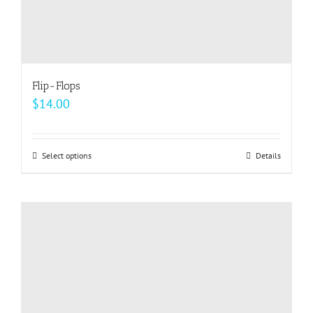
Flip-Flops
$
14.00
Select options
This
Details
product
has
multiple
variants.
The
options
may
be