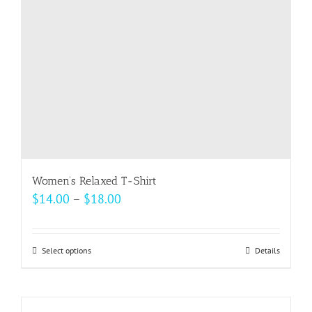
chosen
on
the
product
page
Women’s Relaxed T-Shirt
Price
$
14.00
–
$
18.00
range:
$14.00
Select options
This
Details
through
product
$18.00
has
multiple