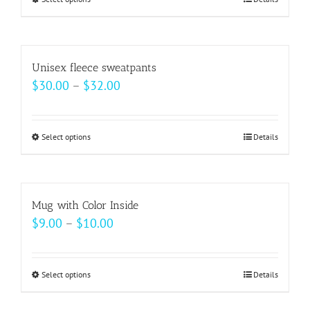
This
product
has
multiple
Unisex fleece sweatpants
variants.
Price
$
30.00
–
$
32.00
The
range:
options
$30.00
may
Select options
This
Details
through
be
product
$32.00
chosen
has
on
multiple
Mug with Color Inside
the
variants.
Price
$
9.00
–
$
10.00
product
The
range:
page
options
$9.00
may
Select options
This
Details
through
be
product
$10.00
chosen