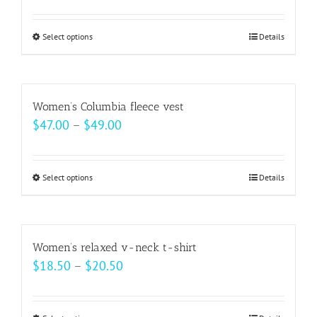
Select options
This
Details
product
has
multiple
Women’s Columbia fleece vest
variants.
Price
$
47.00
–
$
49.00
The
range:
options
$47.00
may
Select options
This
Details
through
be
product
$49.00
chosen
has
on
multiple
Women’s relaxed v-neck t-shirt
the
variants.
Price
$
18.50
–
$
20.50
product
The
range:
page
options
$18.50
may