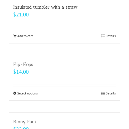
multiple
Insulated tumbler with a straw
variants.
$
21.00
The
options
may
Add to cart
Details
be
chosen
on
Flip-Flops
the
$
14.00
product
page
Select options
This
Details
product
has
multiple
Fanny Pack
variants.