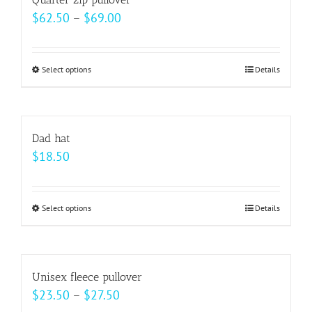
the
variants.
Price
$
62.50
–
$
69.00
product
The
range:
page
options
$62.50
may
Select options
This
Details
through
be
product
$69.00
chosen
has
on
multiple
Dad hat
the
variants.
$
18.50
product
The
page
options
may
Select options
This
Details
be
product
chosen
has
on
multiple
Unisex fleece pullover
the
variants.
Price
$
23.50
–
$
27.50
product
The