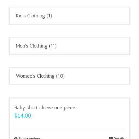
Kid's Clothing
(1)
Men's Clothing
(11)
Women's Clothing
(10)
Baby short sleeve one piece
$
14.00
Select options
Details