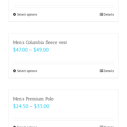
page
options
may
Select options
This
Details
be
product
chosen
has
on
multiple
Men’s Columbia fleece vest
the
variants.
Price
$
47.00
–
$
49.00
product
The
range:
page
options
$47.00
may
Select options
This
Details
through
be
product
$49.00
chosen
has
on
multiple
Men’s Premium Polo
the
variants.
Price
$
24.50
–
$
33.00
product
The
range:
page
options
$24.50
may