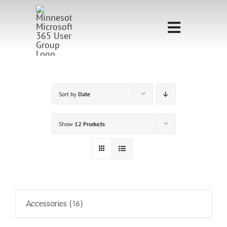
Skip
to
Toggle
content
Navigati
Home
Sponsorship
Sort by
Date
Call for
Show
12 Products
Speakers
Events
Shop
Accessories
(16)