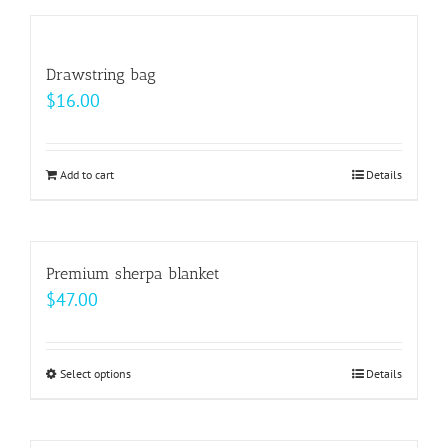
has
on
multiple
the
variants.
Drawstring bag
product
The
$
16.00
page
options
may
be
Add to cart
Details
chosen
on
the
Premium sherpa blanket
product
$
47.00
page
Select options
This
Details
product
has