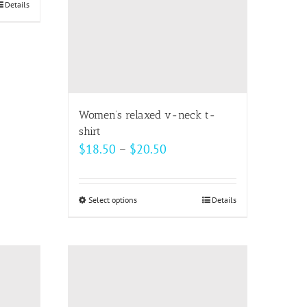
be
Details
chosen
on
the
product
page
Women’s relaxed v-neck t-
shirt
Price
$
18.50
–
$
20.50
range:
$18.50
Select options
This
Details
through
product
$20.50
has
multiple
variants.
The