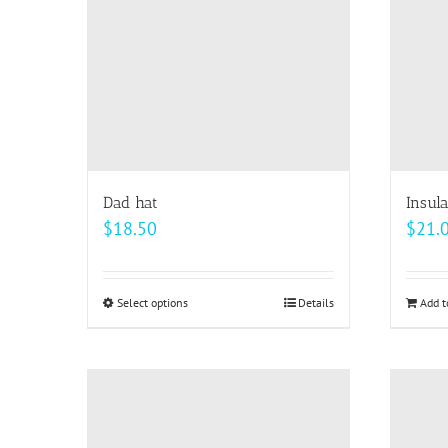
Dad hat
Insul
$
18.50
$
21.
Select options
This
Details
Add t
product
has
multiple
variants.
The