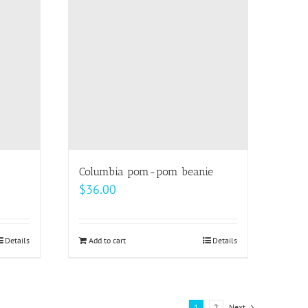
The
options
may
be
chosen
on
the
product
page
Columbia pom-pom beanie
$
36.00
Details
Add to cart
Details
1
2
Next