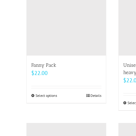
options
may
be
chosen
on
the
product
page
Fanny Pack
Unise
$
22.00
heavy
$
22.
Select options
This
Details
Selec
product
has
multiple
variants.