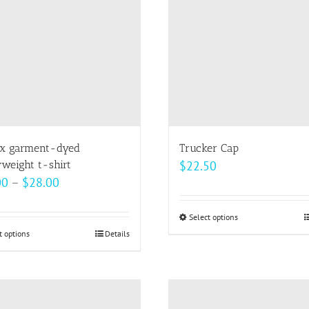
options
may
be
chosen
on
the
product
page
x garment-dyed
Trucker Cap
weight t-shirt
$
22.50
Price
00
–
$
28.00
range:
$22.00
Select options
This
t options
This
Details
through
product
product
$28.00
has
has
multiple
multiple
variants.