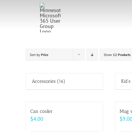
Skip
to
content
Sort by
Price
Show
12 Products
Accessories
(16)
Kid's
Can cooler
Mug w
$
4.00
$
9.0