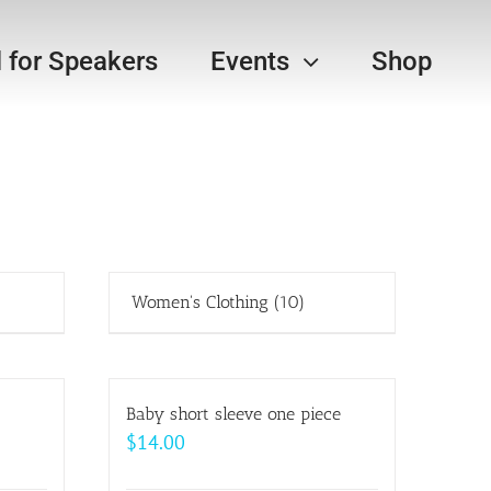
l for Speakers
Events
Shop
Women's Clothing
(10)
Baby short sleeve one piece
$
14.00