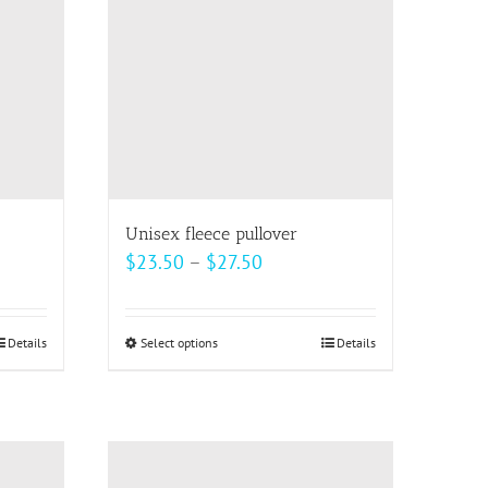
options
may
be
chosen
on
the
product
page
Unisex fleece pullover
Price
$
23.50
–
$
27.50
range:
$23.50
Details
Select options
This
Details
through
product
$27.50
has
multiple
variants.