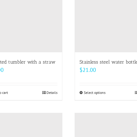
ated tumbler with a straw
Stainless steel water bottl
00
$
21.00
o cart
Details
Select options
This
product
has
multiple
variants.
The