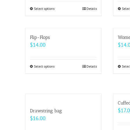
Select options
This
Details
Selec
product
has
multiple
Flip-Flops
Women
variants.
$
14.00
$
14.
The
options
may
Select options
This
Details
Selec
be
product
chosen
has
on
multiple
the
variants.
Cuffe
product
The
$
17.
Drawstring bag
page
options
$
16.00
may