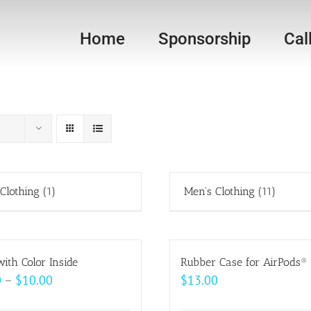
Home
Sponsorship
Cal
 Clothing
(1)
Men's Clothing
(11)
ith Color Inside
Rubber Case for AirPods®
Price
0
–
$
10.00
$
13.00
range: