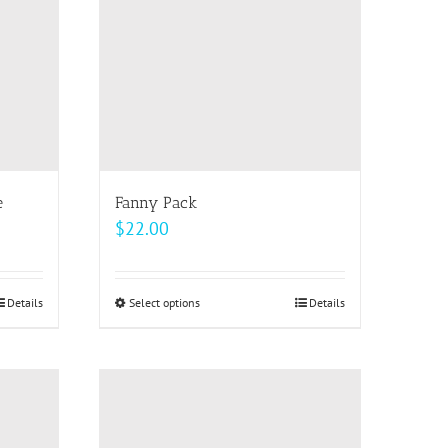
options
may
be
chosen
on
the
product
page
e
Fanny Pack
$
22.00
Details
Select options
This
Details
product
has
multiple
variants.
The