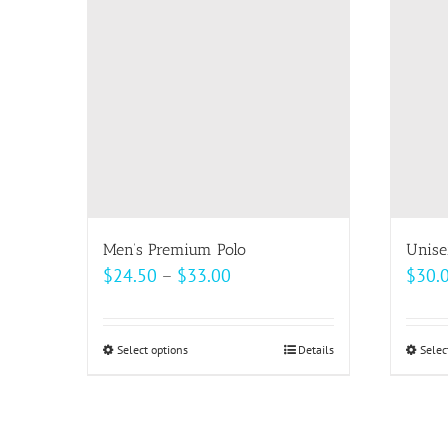
The
options
may
be
chosen
on
the
product
page
Men’s Premium Polo
Unise
Price
$
24.50
–
$
33.00
$
30.
range:
$24.50
Select options
This
Details
Selec
through
product
$33.00
has
multiple