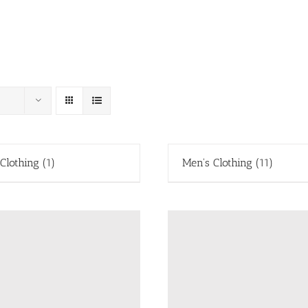
 Clothing
(1)
Men's Clothing
(11)