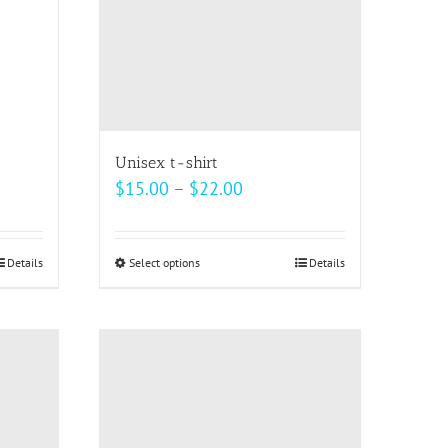
be
chosen
on
the
product
page
Unisex t-shirt
Price
$
15.00
–
$
22.00
range:
$15.00
Details
Select options
This
Details
through
product
$22.00
has
multiple
variants.
The
options