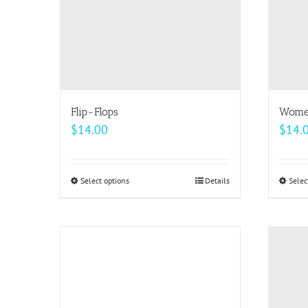
be
chosen
on
the
product
page
Flip-Flops
Women
$
14.00
$
14.
Select options
This
Details
Selec
product
has
multiple
variants.
The
options