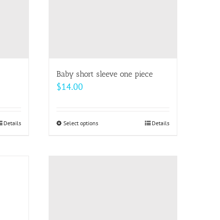
Baby short sleeve one piece
$
14.00
Details
Select options
This
Details
product
has
multiple
variants.
The
options
may