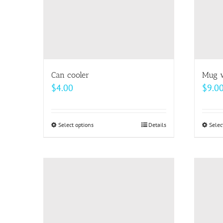
Can cooler
Mug w
$
4.00
$
9.0
Select options
This
Details
Selec
product
has
multiple
variants.
The
options
may