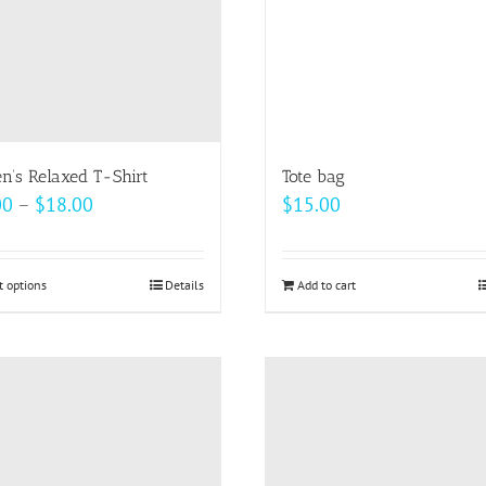
be
be
chosen
chosen
on
on
the
the
product
product
page
page
’s Relaxed T-Shirt
Tote bag
Price
00
–
$
18.00
$
15.00
range:
$14.00
t options
This
Details
Add to cart
through
product
$18.00
has
multiple
variants.
The
options