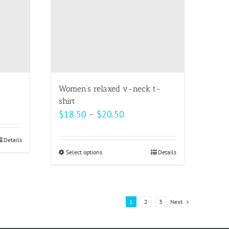
may
be
chosen
on
the
product
page
Women’s relaxed v-neck t-
shirt
Price
$
18.50
–
$
20.50
range:
$18.50
Details
Select options
This
Details
through
product
$20.50
has
multiple
1
2
3
Next
variants.
The