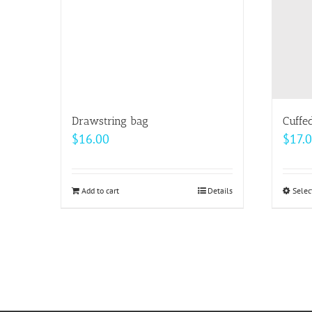
may
be
chosen
on
the
product
page
Drawstring bag
Cuffe
$
16.00
$
17.
Add to cart
Details
Selec