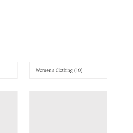
Women's Clothing
(10)