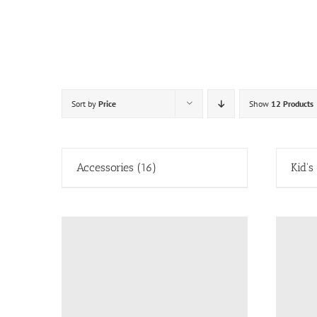
Skip
to
content
Sort by
Price
Show
12 Products
Accessories
(16)
Kid's