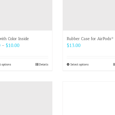
ith Color Inside
Rubber Case for AirPods®
Price
0
–
$
10.00
$
13.00
range:
$9.00
t options
This
Details
Select options
This
through
product
product
$10.00
has
has
multiple
multiple
variants.
variants.
The
The
options
options
may
may