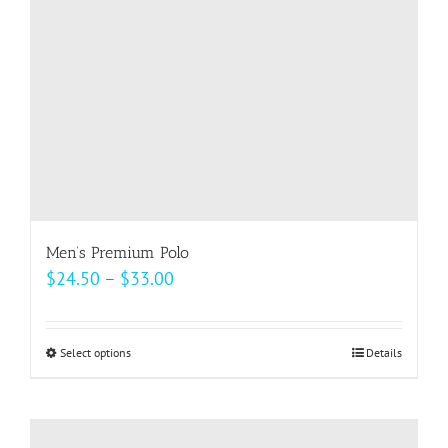
chosen
on
the
product
page
Men’s Premium Polo
Price
$
24.50
–
$
33.00
range:
$24.50
Select options
This
Details
through
product
$33.00
has
multiple