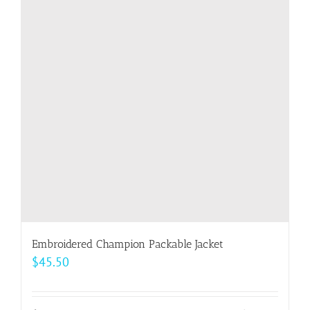
Embroidered Champion Packable Jacket
$
45.50