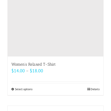
chosen
on
the
product
page
Women’s Relaxed T-Shirt
Price
$
14.00
–
$
18.00
range:
$14.00
Select options
This
Details
through
product
$18.00
has
multiple