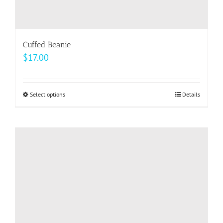
Cuffed Beanie
$
17.00
Select options
This
Details
product
has
multiple
variants.
The
options
may
be
chosen