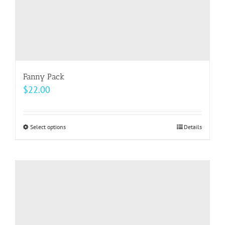
page
Fanny Pack
$
22.00
Select options
This
Details
product
has
multiple
variants.
The
options
may