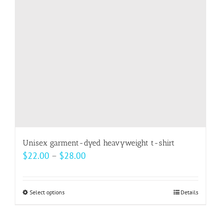
be
chosen
on
the
product
page
Unisex garment-dyed heavyweight t-shirt
Price
$
22.00
–
$
28.00
range:
$22.00
Select options
This
Details
through
product
$28.00
has