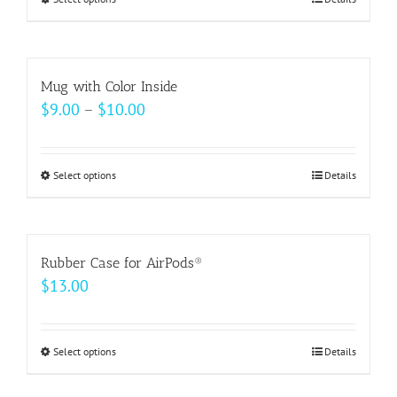
This
product
has
multiple
Mug with Color Inside
variants.
Price
$
9.00
–
$
10.00
The
range:
options
$9.00
may
Select options
This
Details
through
be
product
$10.00
chosen
has
on
multiple
Rubber Case for AirPods®
the
variants.
$
13.00
product
The
page
options
may
Select options
This
Details
be
product
chosen