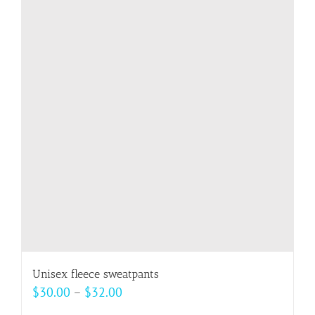
variants.
The
options
may
be
chosen
on
the
product
page
Unisex fleece sweatpants
Price
$
30.00
–
$
32.00
range: