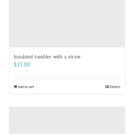
the
product
page
Insulated tumbler with a straw
$
21.00
Add to cart
Details