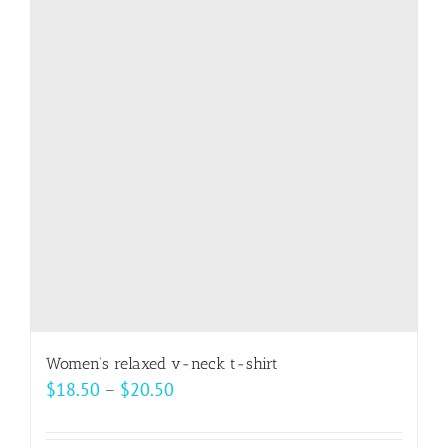
The
options
may
be
chosen
on
the
product
page
Women’s relaxed v-neck t-shirt
Price
$
18.50
–
$
20.50
range:
$18.50