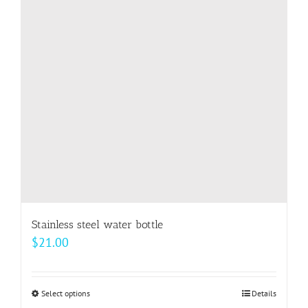
Stainless steel water bottle
$
21.00
Select options
This
Details