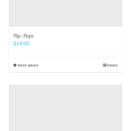
Flip-Flops
$
14.00
Select options
This
Details
product
has
multiple
variants.
The
options
may
be