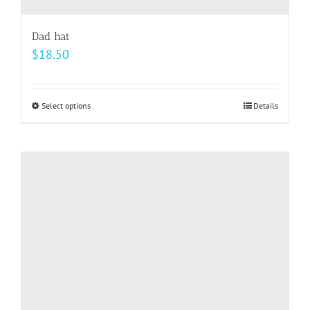
Dad hat
$
18.50
Select options
This
Details
product
has
multiple
variants.
The
options
may
be
chosen
on