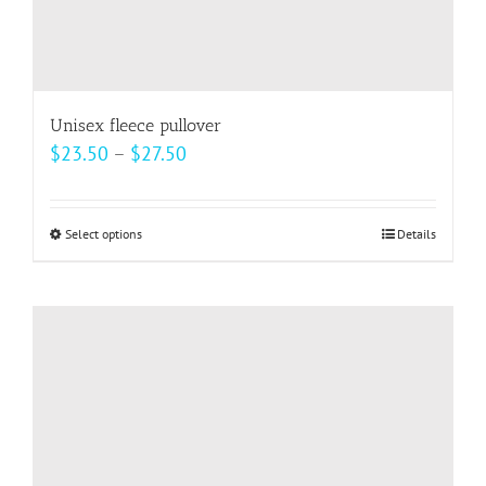
Unisex fleece pullover
Price
$
23.50
–
$
27.50
range:
$23.50
Select options
This
Details
through
product
$27.50
has
multiple
variants.
The
options
may
be