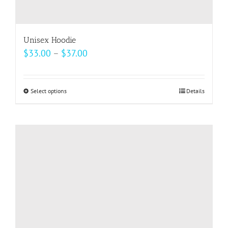
Unisex Hoodie
Price
$
33.00
–
$
37.00
range:
$33.00
Select options
This
Details
through
product
$37.00
has
multiple
variants.
The
options
may
be
chosen