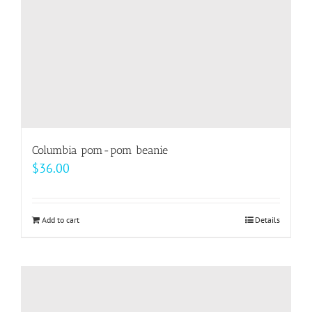
on
the
product
page
Columbia pom-pom beanie
$
36.00
Add to cart
Details