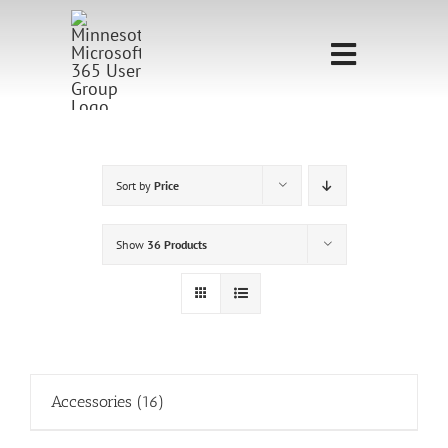
Skip
to
Toggle
content
Navigati
Home
Sponsorship
Sort by
Price
Call for
Show
36 Products
Speakers
Events
Shop
Accessories
(16)