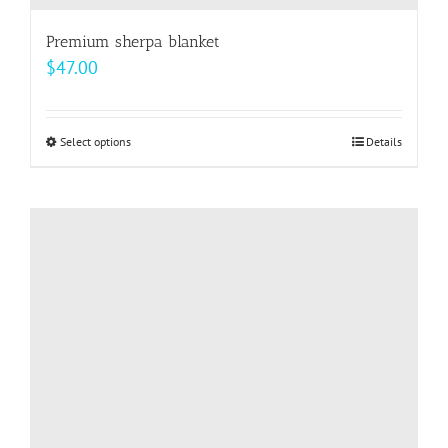
Premium sherpa blanket
$
47.00
Select options
This
Details
product
has
multiple
variants.
The
options
may
be
chosen
on
the