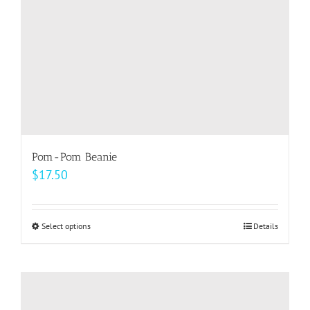
on
the
product
page
Pom-Pom Beanie
$
17.50
Select options
This
Details
product
has
multiple
variants.