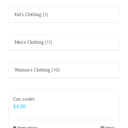
Kid's Clothing
(1)
Men's Clothing
(11)
Women's Clothing
(10)
Can cooler
$
4.00
Select options
Details