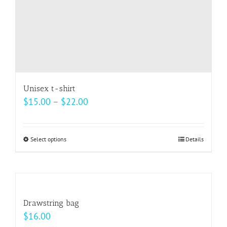
Unisex t-shirt
Price
$
15.00
–
$
22.00
range:
$15.00
Select options
This
Details
through
product
$22.00
has
multiple
variants.
Drawstring bag
The
$
16.00
options