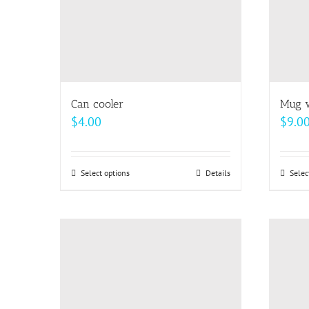
Can cooler
Mug w
$
4.00
$
9.0
Select options
This
Details
Selec
product
has
multiple
variants.
The
options
may