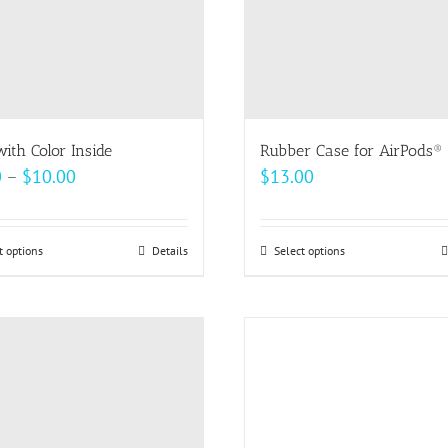
ith Color Inside
Rubber Case for AirPods®
Price
0
–
$
10.00
$
13.00
range:
$9.00
t options
This
Details
Select options
This
through
product
product
$10.00
has
has
multiple
multiple
variants.
variants.
The
The
options
options
may
may