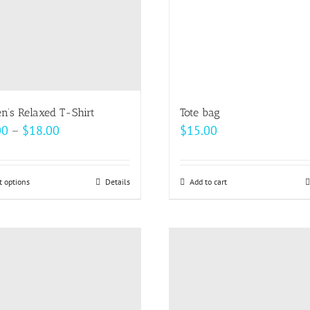
be
be
chosen
chosen
on
on
the
the
product
product
page
page
’s Relaxed T-Shirt
Tote bag
Price
00
–
$
18.00
$
15.00
range:
$14.00
t options
This
Details
Add to cart
through
product
$18.00
has
multiple
variants.
The
options