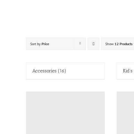
Skip
to
content
Sort by
Price
Show
12 Products
Accessories
(16)
Kid's