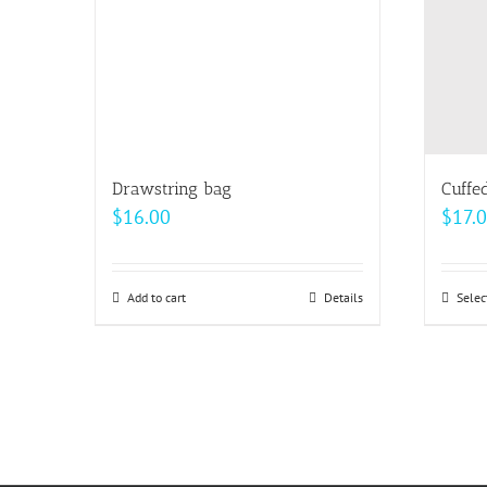
may
be
chosen
on
the
product
page
Drawstring bag
Cuffe
$
16.00
$
17.
Add to cart
Details
Selec