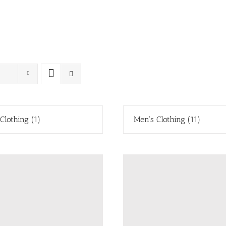
 Clothing
(1)
Men's Clothing
(11)