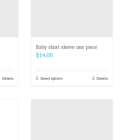
Baby short sleeve one piece
$
14.00
Details
Select options
This
Details
product
has
multiple
variants.
The
options
may