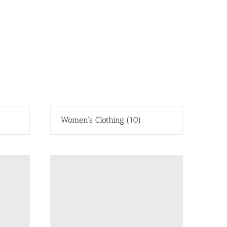
Women's Clothing
(10)