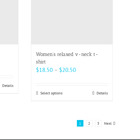
may
be
chosen
on
the
product
page
Women’s relaxed v-neck t-
shirt
Price
$
18.50
–
$
20.50
range:
$18.50
Details
Select options
This
Details
through
product
$20.50
has
multiple
1
2
3
Next
variants.
The