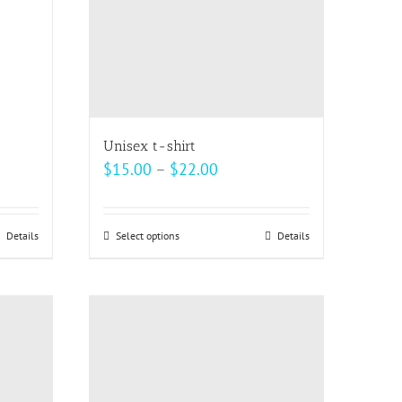
be
chosen
on
the
product
page
Unisex t-shirt
Price
$
15.00
–
$
22.00
range:
$15.00
Details
Select options
This
Details
through
product
$22.00
has
multiple
variants.
The
options