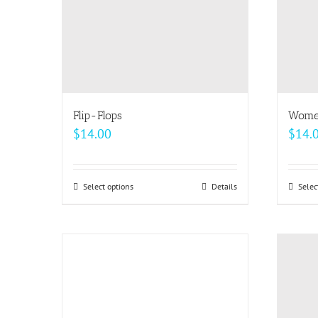
be
chosen
on
the
product
page
Flip-Flops
Women
$
14.00
$
14.
Select options
This
Details
Selec
product
has
multiple
variants.
The
options