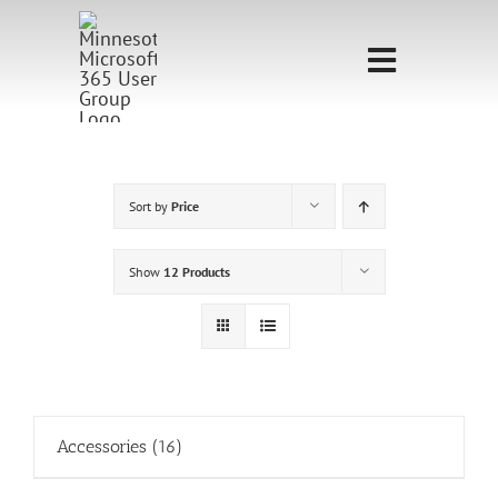
Skip
to
Toggle
content
Navigati
Home
Sponsorship
Sort by
Price
Call for
Show
12 Products
Speakers
Events
Shop
Accessories
(16)