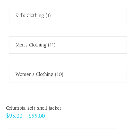
Kid's Clothing
(1)
Men's Clothing
(11)
Women's Clothing
(10)
Columbia soft shell jacket
Price
$
93.00
–
$
99.00
range:
$93.00