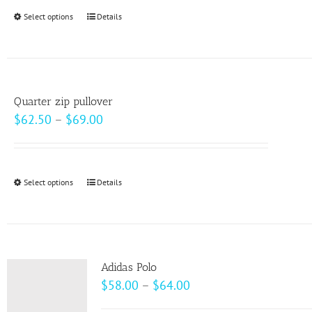
through
Select options
This
Details
$99.00
product
has
multiple
variants.
Quarter zip pullover
The
Price
$
62.50
–
$
69.00
options
range:
may
$62.50
be
through
Select options
This
Details
chosen
$69.00
product
on
has
the
multiple
product
variants.
page
Adidas Polo
The
Price
$
58.00
–
$
64.00
options
range: