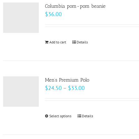
variants.
page
Columbia pom-pom beanie
The
$
36.00
options
may
be
Add to cart
Details
chosen
on
the
product
page
Men’s Premium Polo
Price
$
24.50
–
$
33.00
range:
$24.50
through
Select options
This
Details
$33.00
product
has