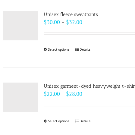
multiple
variants.
Unisex fleece sweatpants
The
Price
$
30.00
–
$
32.00
options
range:
may
$30.00
be
through
Select options
This
Details
chosen
$32.00
product
on
has
the
multiple
product
variants.
page
Unisex garment-dyed heavyweight t-shir
The
Price
$
22.00
–
$
28.00
options
range:
may
$22.00
be
through
Select options
This
Details
chosen
$28.00
product
on