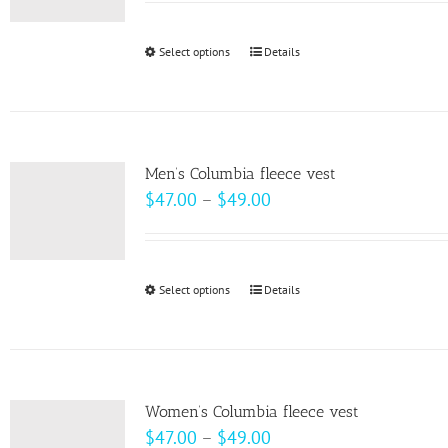
may
$58.00
be
through
Select options
This
Details
chosen
$64.00
product
on
has
the
multiple
product
variants.
page
Men’s Columbia fleece vest
The
Price
$
47.00
–
$
49.00
options
range:
may
$47.00
be
through
Select options
This
Details
chosen
$49.00
product
on
has
the
multiple
product
variants.
page
Women’s Columbia fleece vest
The
Price
$
47.00
–
$
49.00