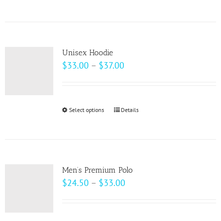
$69.00
product
has
multiple
variants.
Unisex Hoodie
The
Price
$
33.00
–
$
37.00
options
range:
may
$33.00
be
through
Select options
This
Details
chosen
$37.00
product
on
has
the
multiple
product
variants.
page
Men’s Premium Polo
The
Price
$
24.50
–
$
33.00
options
range:
may
$24.50
be