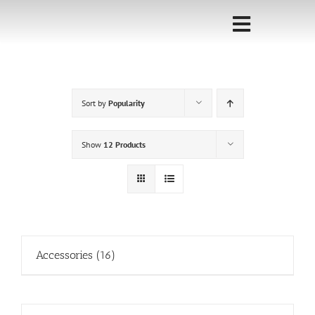
Skip
to
Toggle
content
Navigati
Home
Sort by
Popularity
Sponsorship
Call for
Show
12 Products
Speakers
Events
Shop
Accessories
(16)