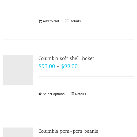
Add to cart
Details
Columbia soft shell jacket
Price
$
93.00
–
$
99.00
range:
$93.00
through
Select options
This
Details
$99.00
product
has
multiple
variants.
Columbia pom-pom beanie
The