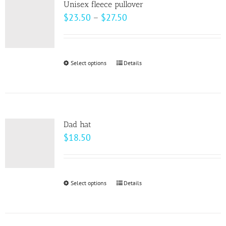
Unisex fleece pullover
The
Price
$
23.50
–
$
27.50
options
range:
may
$23.50
be
through
Select options
This
Details
chosen
$27.50
product
on
has
the
multiple
product
variants.
page
Dad hat
The
$
18.50
options
may
be
Select options
This
Details
chosen
product
on
has
the
multiple