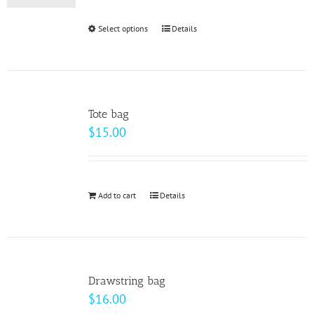
be
Select options
This
Details
chosen
product
on
has
the
multiple
product
variants.
page
Tote bag
The
$
15.00
options
may
be
Add to cart
Details
chosen
on
the
product
page
Drawstring bag
$
16.00