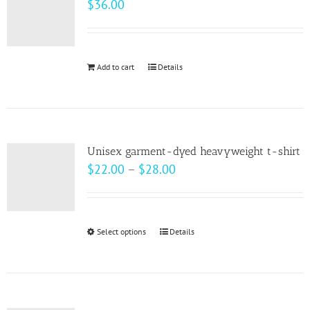
$
36.00
options
may
be
Add to cart
Details
chosen
on
the
product
page
Unisex garment-dyed heavyweight t-shirt
Price
$
22.00
–
$
28.00
range:
$22.00
through
Select options
This
Details
$28.00
product
has
multiple
variants.