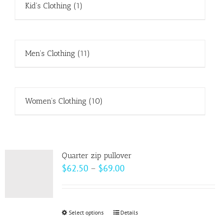
Kid's Clothing
(1)
Men's Clothing
(11)
Women's Clothing
(10)
Quarter zip pullover
Price
$
62.50
–
$
69.00
range:
$62.50
through
Select options
This
Details