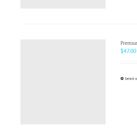
Premiu
$
47.00
Select 