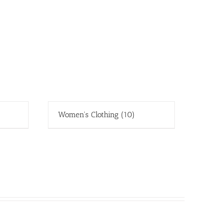
Women's Clothing
(10)