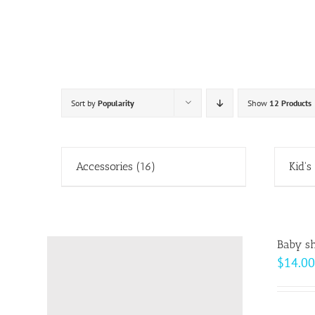
Skip
to
content
Sort by
Popularity
Show
12 Products
Accessories
(16)
Kid's
Baby sh
$
14.00