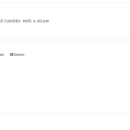
may
be
chosen
ed tumbler with a straw
on
the
product
page
art
Details