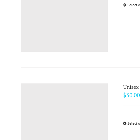
Select 
Unisex 
$
30.00
Select 