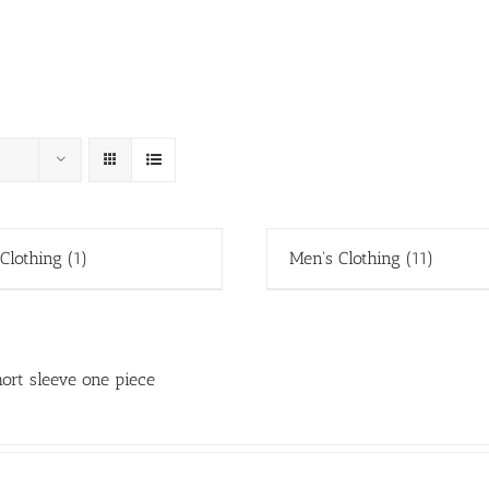
 Clothing
(1)
Men's Clothing
(11)
ort sleeve one piece