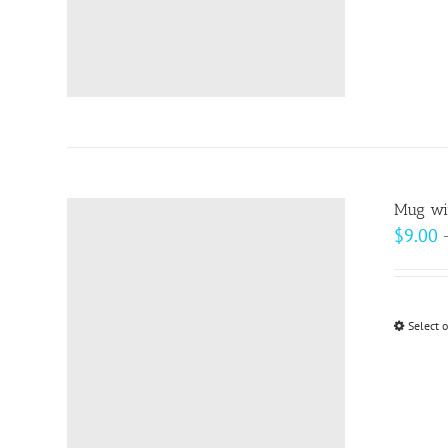
Mug wit
$
9.00
Select 