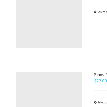
Select 
Fanny 
$
22.00
Select 