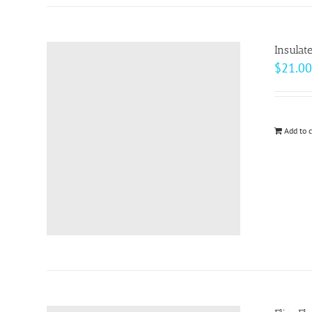
Insulat
$
21.00
Add to c