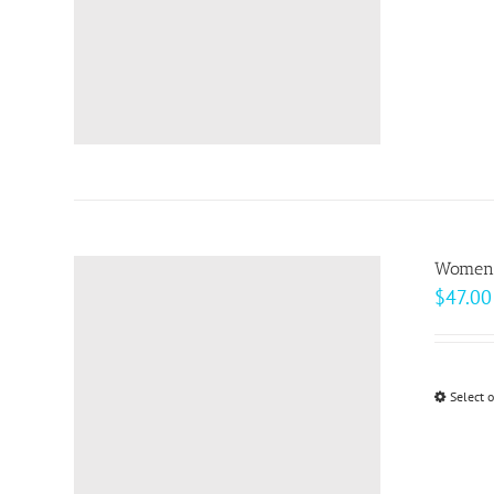
Women’s
$
47.00
Select 