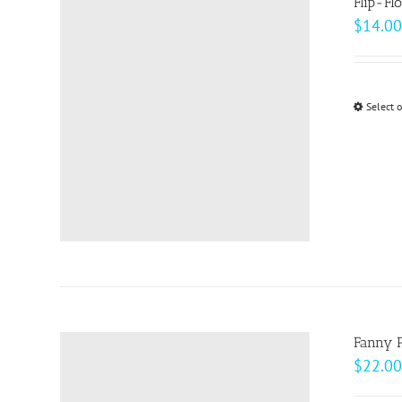
Flip-Fl
$
14.00
Select 
Fanny 
$
22.00