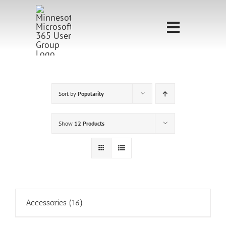
Skip
to
Toggle
content
Navigati
Home
Sponsorship
Sort by
Popularity
Call for
Show
12 Products
Speakers
Events
Shop
Accessories
(16)