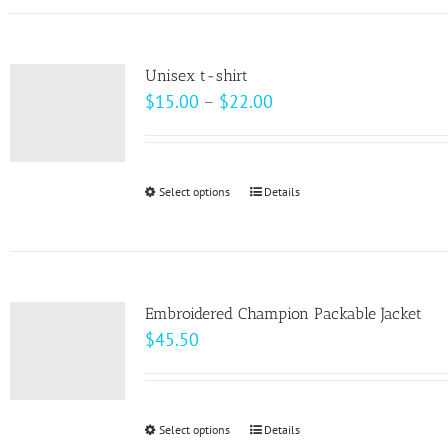
has
the
multiple
product
variants.
page
Unisex t-shirt
The
Price
$
15.00
–
$
22.00
options
range:
may
$15.00
be
through
Select options
This
Details
chosen
$22.00
product
on
has
the
multiple
product
variants.
page
Embroidered Champion Packable Jacket
The
$
45.50
options
may
be
Select options
This
Details
chosen