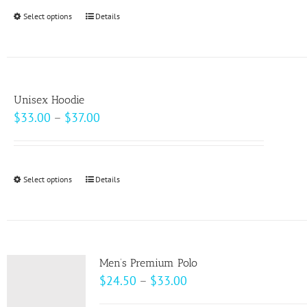
through
Select options
This
Details
$69.00
product
has
multiple
variants.
Unisex Hoodie
The
Price
$
33.00
–
$
37.00
options
range:
may
$33.00
be
through
Select options
This
Details
chosen
$37.00
product
on
has
the
multiple
product
variants.
page
Men’s Premium Polo
The
Price
$
24.50
–
$
33.00
options
range: