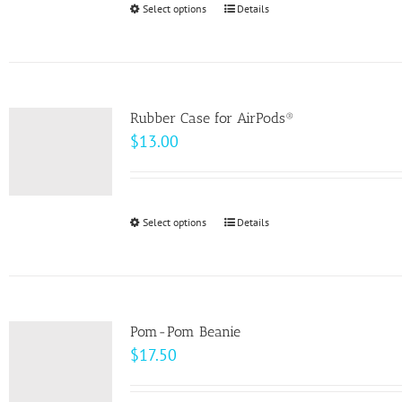
Select options
This
Details
chosen
$49.00
product
on
has
the
multiple
product
variants.
page
Rubber Case for AirPods®
The
$
13.00
options
may
be
Select options
This
Details
chosen
product
on
has
the
multiple
product
variants.
page
Pom-Pom Beanie
The
$
17.50
options
may