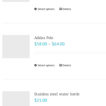
be
Select options
This
Details
chosen
product
on
has
the
multiple
product
variants.
page
Adidas Polo
The
Price
$
58.00
–
$
64.00
options
range:
may
$58.00
be
through
Select options
This
Details
chosen
$64.00
product
on
has
the
multiple
product
variants.
page
Stainless steel water bottle
The
$
21.00
options