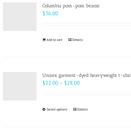
variants.
Columbia pom-pom beanie
The
$
36.00
options
may
be
Add to cart
Details
chosen
on
the
product
page
Unisex garment-dyed heavyweight t-shir
Price
$
22.00
–
$
28.00
range:
$22.00
through
Select options
This
Details
$28.00
product
has