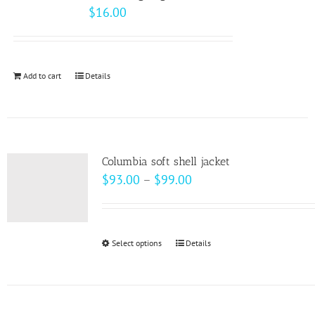
$
16.00
Add to cart
Details
Columbia soft shell jacket
Price
$
93.00
–
$
99.00
range:
$93.00
through
Select options
This
Details
$99.00
product
has
multiple