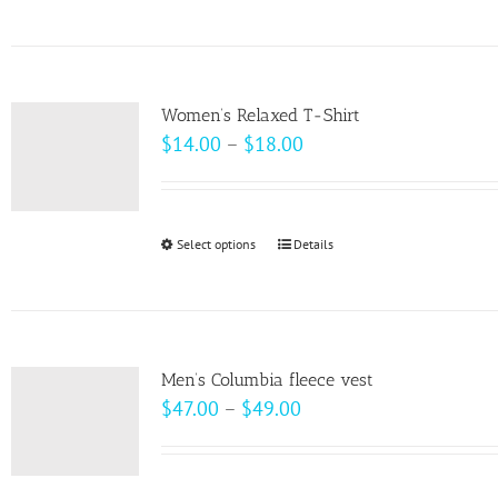
product
on
has
the
multiple
product
variants.
page
Women’s Relaxed T-Shirt
The
Price
$
14.00
–
$
18.00
options
range:
may
$14.00
be
through
Select options
This
Details
chosen
$18.00
product
on
has
the
multiple
product
variants.
page
Men’s Columbia fleece vest
The
Price
$
47.00
–
$
49.00
options
range:
may
$47.00
be
through