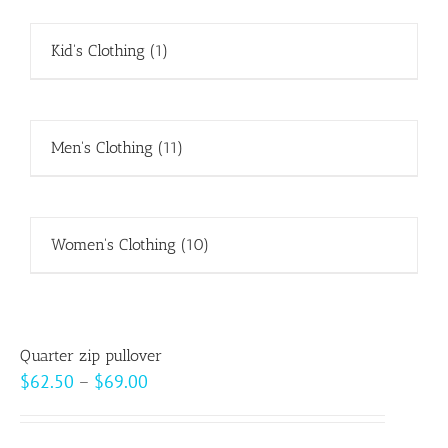
Kid's Clothing
(1)
Men's Clothing
(11)
Women's Clothing
(10)
Quarter zip pullover
Price
$
62.50
–
$
69.00
range:
$62.50