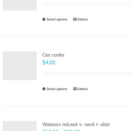
may
be
Select options
This
Details
chosen
product
on
has
the
multiple
product
variants.
page
Can cooler
The
$
4.00
options
may
be
Select options
This
Details
chosen
product
on
has
the
multiple
product
variants.
page
Women’s relaxed v-neck t-shirt
The