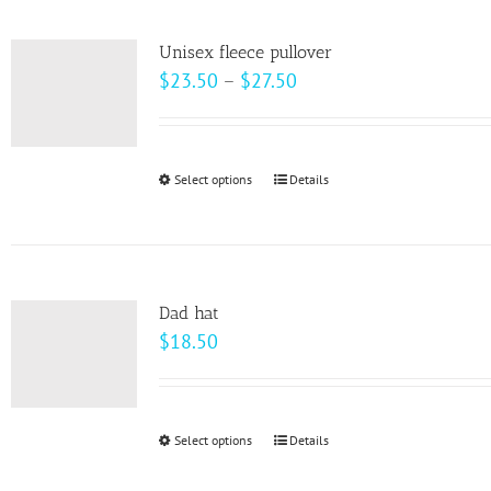
multiple
variants.
Unisex fleece pullover
The
Price
$
23.50
–
$
27.50
options
range:
may
$23.50
be
through
Select options
This
Details
chosen
$27.50
product
on
has
the
multiple
product
variants.
page
Dad hat
The
$
18.50
options
may
be
Select options
This
Details
chosen
product
on