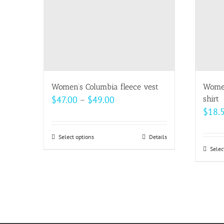
Women’s Columbia fleece vest
Women
Price
$
47.00
–
$
49.00
shirt
$
18.
range:
$47.00
Select options
This
Details
through
Selec
product
$49.00
has
multiple
variants.
The
options