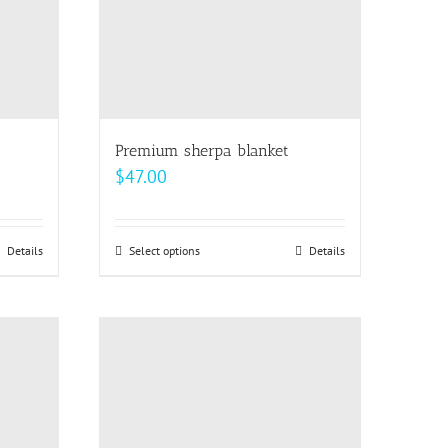
Premium sherpa blanket
$
47.00
Details
Select options
This
Details
product
has
multiple
variants.
The
options
may