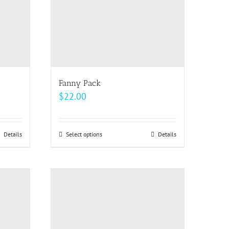
be
chosen
on
the
product
page
Fanny Pack
$
22.00
Details
Select options
This
Details
product
has
multiple
variants.
The
options