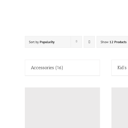
Skip
to
content
Sort by
Popularity
Show
12 Products
Accessories
(16)
Kid's