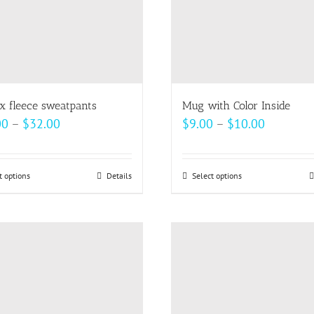
x fleece sweatpants
Mug with Color Inside
Price
Price
00
–
$
32.00
$
9.00
–
$
10.00
range:
range:
$30.00
$9.00
t options
This
Details
Select options
This
through
through
product
product
$32.00
$10.00
has
has
multiple
multiple
variants.
variants.
The
The
options
options
may
may