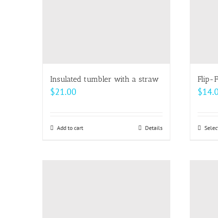
be
chosen
on
the
product
page
Insulated tumbler with a straw
Flip-F
$
21.00
$
14.
Add to cart
Details
Selec