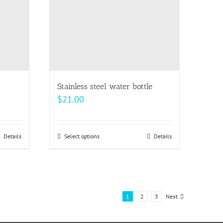
may
be
chosen
on
the
product
page
Stainless steel water bottle
$
21.00
Details
Select options
This
Details
product
has
multiple
variants.
1
2
3
Next
The
options