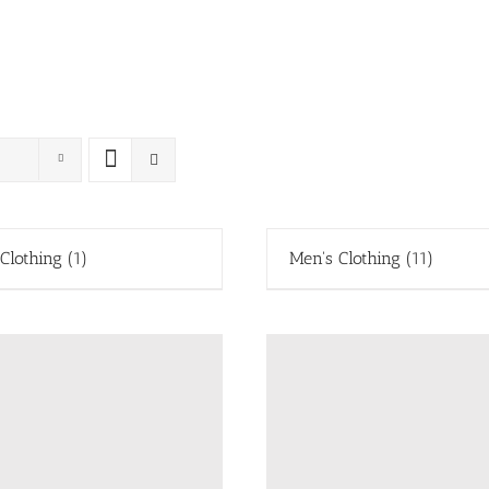
 Clothing
(1)
Men's Clothing
(11)