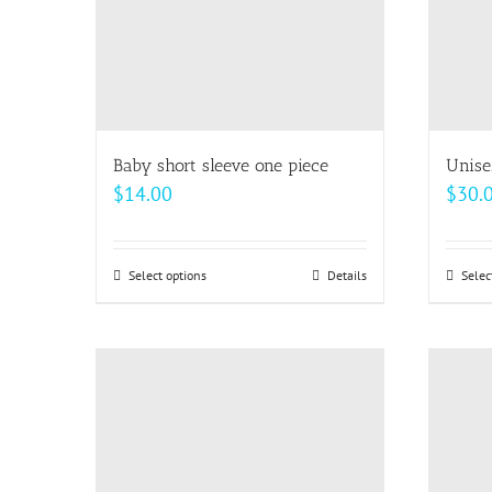
Baby short sleeve one piece
Unise
$
14.00
$
30.
Select options
This
Details
Selec
product
has
multiple
variants.
The
options
may