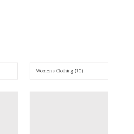
Women's Clothing
(10)