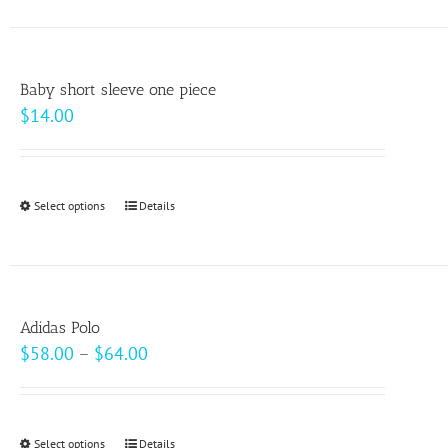
has
multiple
variants.
Baby short sleeve one piece
The
$
14.00
options
may
be
Select options
This
Details
chosen
product
on
has
the
multiple
product
variants.
page
Adidas Polo
The
Price
$
58.00
–
$
64.00
options
range:
may
$58.00
be
through
Select options
This
Details