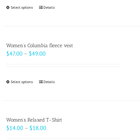
through
Select options
This
Details
$20.50
product
has
multiple
variants.
Women’s Columbia fleece vest
The
Price
$
47.00
–
$
49.00
options
range:
may
$47.00
be
through
Select options
This
Details
chosen
$49.00
product
on
has
the
multiple
product
variants.
page
Women’s Relaxed T-Shirt
The
Price
$
14.00
–
$
18.00
options
range: