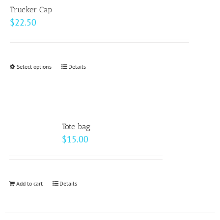
variants.
page
Trucker Cap
The
$
22.50
options
may
be
Select options
This
Details
chosen
product
on
has
the
multiple
product
variants.
page
Tote bag
The
$
15.00
options
may
be
Add to cart
Details
chosen
on
the