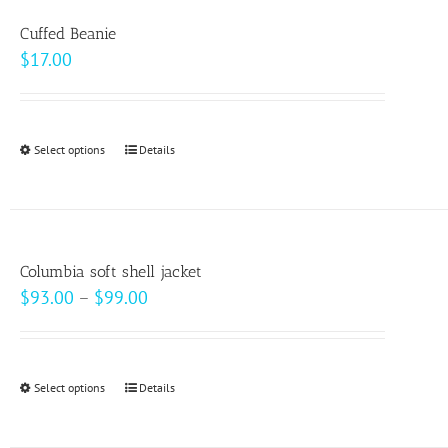
variants.
Cuffed Beanie
The
$
17.00
options
may
be
Select options
This
Details
chosen
product
on
has
the
multiple
product
variants.
page
Columbia soft shell jacket
The
Price
$
93.00
–
$
99.00
options
range:
may
$93.00
be
through
Select options
This
Details
chosen
$99.00
product
on
has