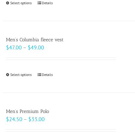
Select options
This
Details
chosen
$10.00
product
on
has
the
multiple
product
variants.
page
Men’s Columbia fleece vest
The
Price
$
47.00
–
$
49.00
options
range:
may
$47.00
be
through
Select options
This
Details
chosen
$49.00
product
on
has
the
multiple
product
variants.
page
Men’s Premium Polo
The
Price
$
24.50
–
$
33.00
options
range:
may