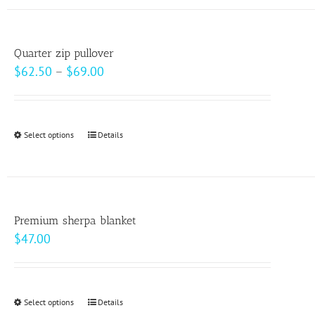
has
the
multiple
product
variants.
page
Quarter zip pullover
The
Price
$
62.50
–
$
69.00
options
range:
may
$62.50
be
through
Select options
This
Details
chosen
$69.00
product
on
has
the
multiple
product
variants.
page
Premium sherpa blanket
The
$
47.00
options
may
be
Select options
This
Details
chosen