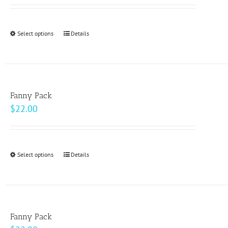
Select options
This
Details
product
has
multiple
variants.
Fanny Pack
The
$
22.00
options
may
be
Select options
This
Details
chosen
product
on
has
the
multiple
product
variants.
page
Fanny Pack
The