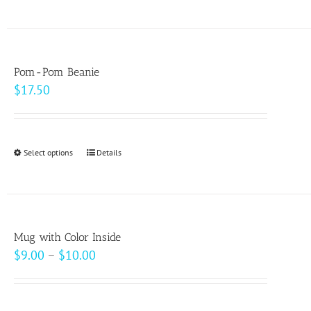
product
on
has
the
multiple
product
variants.
page
Pom-Pom Beanie
The
$
17.50
options
may
be
Select options
This
Details
chosen
product
on
has
the
multiple
product
variants.
page
Mug with Color Inside
The
Price
$
9.00
–
$
10.00
options
range:
may
$9.00
be
through