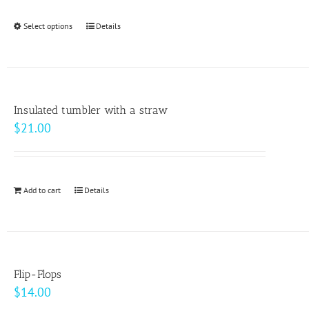
$24.50
be
through
Select options
This
Details
chosen
$33.00
product
on
has
the
multiple
product
variants.
page
Insulated tumbler with a straw
The
$
21.00
options
may
be
Add to cart
Details
chosen
on
the
product
page
Flip-Flops
$
14.00