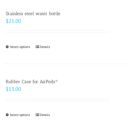
product
page
Stainless steel water bottle
$
21.00
Select options
This
Details
product
has
multiple
variants.
Rubber Case for AirPods®
The
$
13.00
options
may
be
Select options
This
Details
chosen
product
on