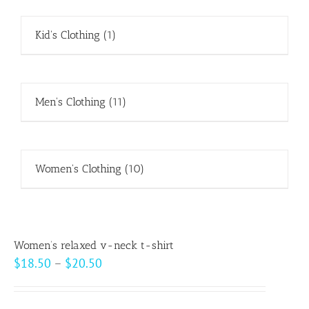
Kid's Clothing
(1)
Men's Clothing
(11)
Women's Clothing
(10)
Women’s relaxed v-neck t-shirt
Price
$
18.50
–
$
20.50
range:
$18.50