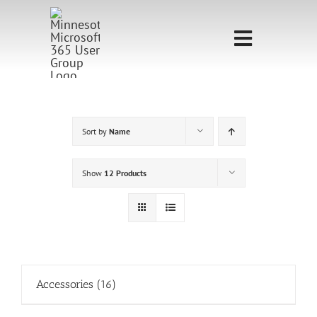
Skip
to
Toggle
content
Navigati
Home
Sponsorship
Sort by
Name
Call for
Show
12 Products
Speakers
Events
Shop
Accessories
(16)