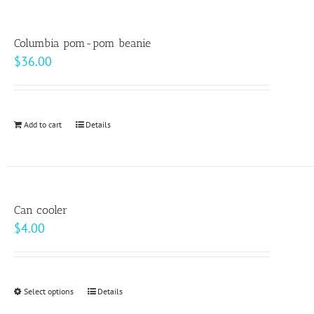
the
multiple
product
variants.
page
Columbia pom-pom beanie
The
$
36.00
options
may
be
Add to cart
Details
chosen
on
the
product
page
Can cooler
$
4.00
Select options
This
Details
product