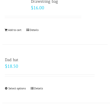
page
Drawstring bag
The
$
16.00
options
may
be
Add to cart
Details
chosen
on
the
product
page
Dad hat
$
18.50
Select options
This
Details
product
has
multiple