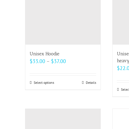
may
be
chosen
on
the
product
page
Unisex Hoodie
Unise
Price
$
33.00
–
$
37.00
heavy
$
22.
range:
$33.00
Select options
This
Details
through
Selec
product
$37.00
has
multiple
variants.
The