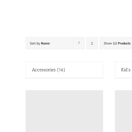
Skip
to
content
Sort by
Name
Show
12 Products
Accessories
(16)
Kid's