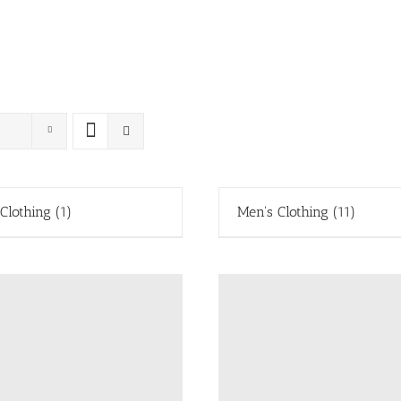
 Clothing
(1)
Men's Clothing
(11)