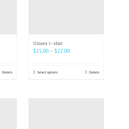
Unisex t-shirt
Price
$
15.00
–
$
22.00
range:
$15.00
Details
Select options
This
Details
h
through
product
$22.00
has
multiple
variants.
The
options
may