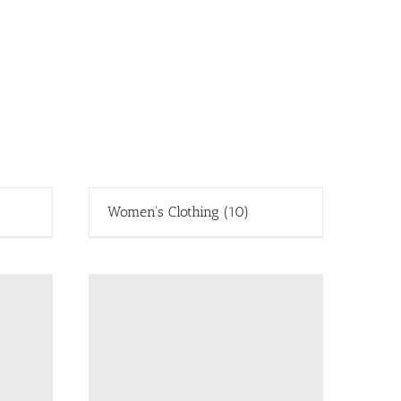
Women's Clothing
(10)