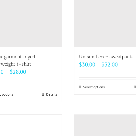
be
be
chosen
chosen
on
on
the
the
product
product
page
page
x garment-dyed
Unisex fleece sweatpants
Price
weight t-shirt
$
30.00
–
$
32.00
Price
00
–
$
28.00
range:
range:
$30.00
$22.00
Select options
This
throug
t options
This
Details
through
product
$32.00
product
$28.00
has
has
multiple
multiple
variants.
variants.
The