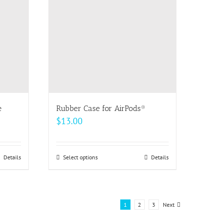
options
may
be
chosen
on
the
product
page
e
Rubber Case for AirPods®
$
13.00
Details
Select options
This
Details
product
has
multiple
1
2
3
Next
variants.