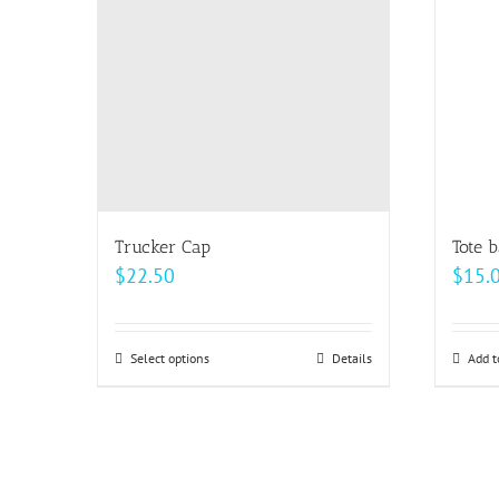
options
may
be
chosen
on
the
product
page
Trucker Cap
Tote 
$
22.50
$
15.
Select options
This
Details
Add t
product
has
multiple
variants.