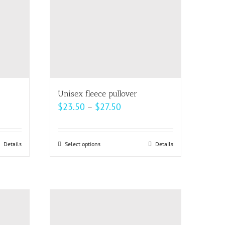
be
chosen
on
the
product
page
Unisex fleece pullover
Price
$
23.50
–
$
27.50
range:
$23.50
Details
Select options
This
Details
h
through
product
$27.50
has
multiple
variants.
The