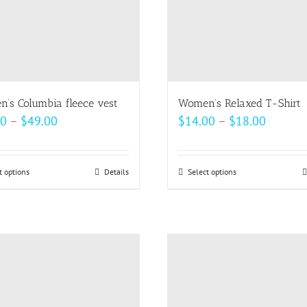
’s Columbia fleece vest
Women’s Relaxed T-Shirt
Price
Price
00
–
$
49.00
$
14.00
–
$
18.00
range:
range:
$47.00
$14.00
t options
This
Details
Select options
This
through
throug
product
product
$49.00
$18.00
has
has
multiple
multiple
variants.
variants.
The
The
options
options
may
may