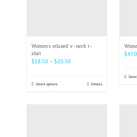
Women’s relaxed v-neck t-
Women
shirt
$
47.
Price
$
18.50
–
$
20.50
range:
$18.50
Selec
Select options
This
Details
through
product
$20.50
has
multiple
variants.
The
options