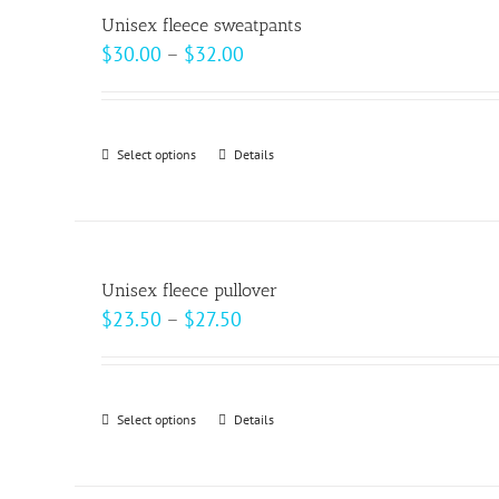
variants.
page
Unisex fleece sweatpants
The
Price
$
30.00
–
$
32.00
options
range:
may
$30.00
be
through
Select options
This
Details
chosen
$32.00
product
on
has
the
multiple
product
variants.
page
Unisex fleece pullover
The
Price
$
23.50
–
$
27.50
options
range:
may
$23.50
be
through
Select options
This
Details
chosen
$27.50
product
on
has
the