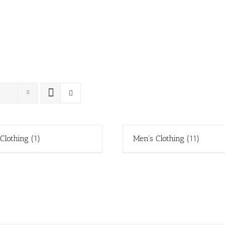
 Clothing
(1)
Men's Clothing
(11)