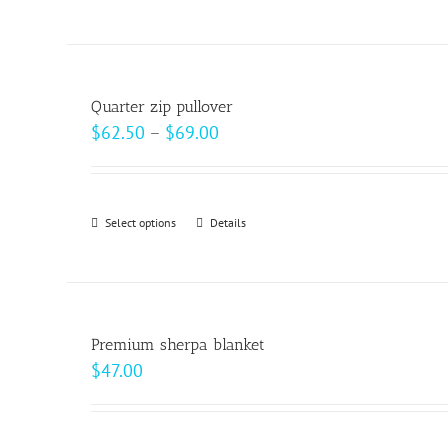
product
on
has
the
multiple
product
variants.
page
Quarter zip pullover
The
Price
$
62.50
–
$
69.00
options
range:
may
$62.50
be
through
Select options
This
Details
chosen
$69.00
product
on
has
the
multiple
product
variants.
page
Premium sherpa blanket
The
$
47.00
options
may
be