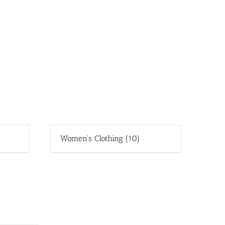
Women's Clothing
(10)