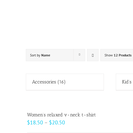
Skip
to
content
Sort by
Name
Show
12 Products
Accessories
(16)
Kid's
Women’s relaxed v-neck t-shirt
Price
$
18.50
–
$
20.50
range: