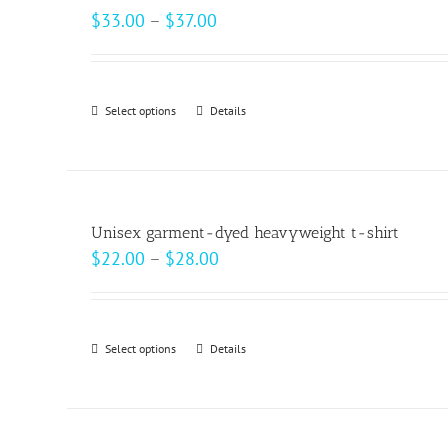
The
Price
$
33.00
–
$
37.00
options
range:
may
$33.00
be
through
Select options
This
Details
chosen
$37.00
product
on
has
the
multiple
product
variants.
page
Unisex garment-dyed heavyweight t-shirt
The
Price
$
22.00
–
$
28.00
options
range:
may
$22.00
be
through
Select options
This
Details
chosen
$28.00
product
on
has
the
multiple
product