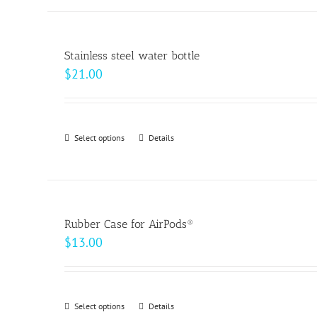
the
product
page
Stainless steel water bottle
$
21.00
Select options
This
Details
product
has
multiple
variants.
Rubber Case for AirPods®
The
$
13.00
options
may
be
Select options
This
Details
chosen