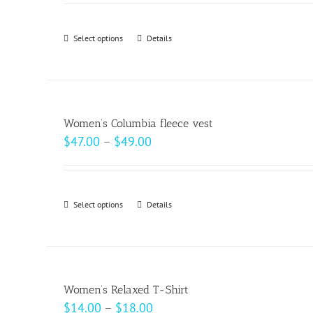
$18.50
through
Select options
This
Details
$20.50
product
has
multiple
variants.
Women’s Columbia fleece vest
The
Price
$
47.00
–
$
49.00
options
range:
may
$47.00
be
through
Select options
This
Details
chosen
$49.00
product
on
has
the
multiple
product
variants.
page
Women’s Relaxed T-Shirt
The
Price
$
14.00
–
$
18.00