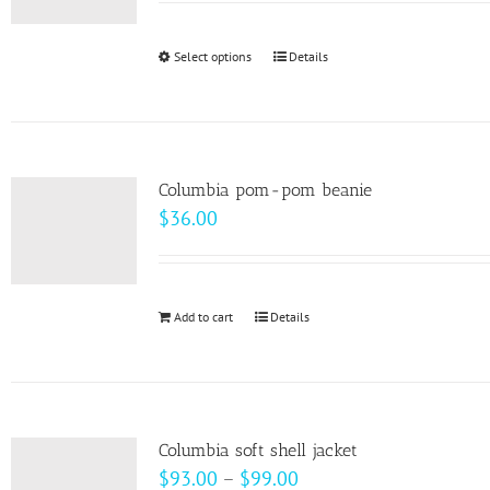
may
be
Select options
This
Details
chosen
product
on
has
the
multiple
product
variants.
page
Columbia pom-pom beanie
The
$
36.00
options
may
be
Add to cart
Details
chosen
on
the
product
page
Columbia soft shell jacket
Price
$
93.00
–
$
99.00