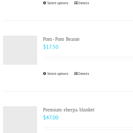
Select options
This
Details
chosen
$10.00
product
on
has
the
multiple
product
variants.
page
Pom-Pom Beanie
The
$
17.50
options
may
be
Select options
This
Details
chosen
product
on
has
the
multiple
product
variants.
page
Premium sherpa blanket
The
$
47.00
options
may