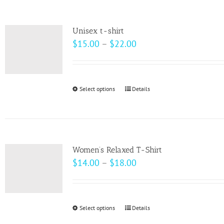
the
multiple
product
variants.
page
Unisex t-shirt
The
Price
$
15.00
–
$
22.00
options
range:
may
$15.00
be
through
Select options
This
Details
chosen
$22.00
product
on
has
the
multiple
product
variants.
page
Women’s Relaxed T-Shirt
The
Price
$
14.00
–
$
18.00
options
range:
may
$14.00
be
through
Select options
This
Details
chosen
$18.00
product