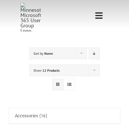
Skip
to
Toggle
content
Navigati
Home
Sponsorship
Sort by
Name
Call for
Show
12 Products
Speakers
Events
Shop
Accessories
(16)