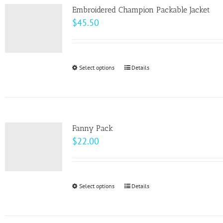
page
Embroidered Champion Packable Jacket
$
45.50
Select options
This
Details
product
has
multiple
variants.
Fanny Pack
The
$
22.00
options
may
be
Select options
This
Details
chosen
product
on
has
the