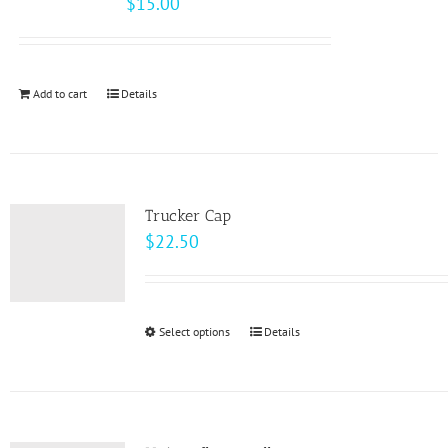
$
15.00
options
may
be
Add to cart
Details
chosen
on
the
product
page
Trucker Cap
$
22.50
Select options
This
Details
product
has
multiple
variants.