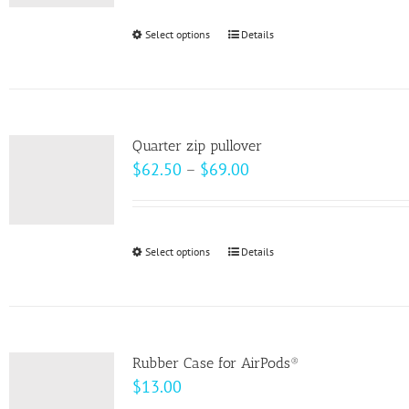
be
Select options
This
Details
chosen
product
on
has
the
multiple
product
variants.
page
Quarter zip pullover
The
Price
$
62.50
–
$
69.00
options
range:
may
$62.50
be
through
Select options
This
Details
chosen
$69.00
product
on
has
the
multiple
product
variants.
page
Rubber Case for AirPods®
The
$
13.00
options