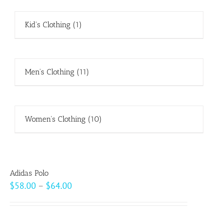
Kid's Clothing
(1)
Men's Clothing
(11)
Women's Clothing
(10)
Adidas Polo
Price
$
58.00
–
$
64.00
range:
$58.00