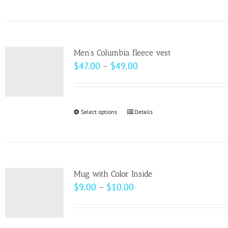
product
has
multiple
variants.
Men’s Columbia fleece vest
The
Price
$
47.00
–
$
49.00
options
range:
may
$47.00
be
through
Select options
This
Details
chosen
$49.00
product
on
has
the
multiple
product
variants.
page
Mug with Color Inside
The
Price
$
9.00
–
$
10.00
options
range:
may
$9.00
be
through