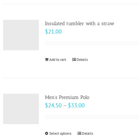
has
the
multiple
product
variants.
page
Insulated tumbler with a straw
The
$
21.00
options
may
be
Add to cart
Details
chosen
on
the
product
page
Men’s Premium Polo
Price
$
24.50
–
$
33.00
range:
$24.50
through
Select options
This
Details
$33.00