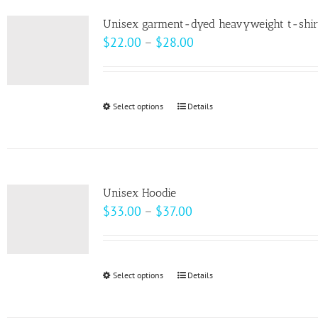
product
variants.
page
Unisex garment-dyed heavyweight t-shir
The
Price
$
22.00
–
$
28.00
options
range:
may
$22.00
be
through
Select options
This
Details
chosen
$28.00
product
on
has
the
multiple
product
variants.
page
Unisex Hoodie
The
Price
$
33.00
–
$
37.00
options
range:
may
$33.00
be
through
Select options
This
Details
chosen
$37.00
product
on
has