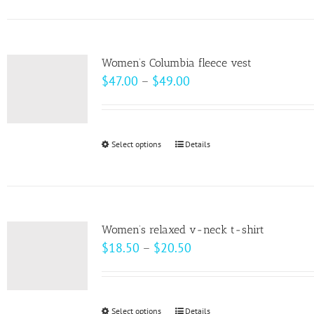
on
has
the
multiple
product
variants.
page
Women’s Columbia fleece vest
The
Price
$
47.00
–
$
49.00
options
range:
may
$47.00
be
through
Select options
This
Details
chosen
$49.00
product
on
has
the
multiple
product
variants.
page
Women’s relaxed v-neck t-shirt
The
Price
$
18.50
–
$
20.50
options
range:
may
$18.50
be
through
Select options
This
Details