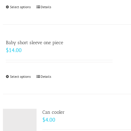
through
Select options
This
Details
$64.00
product
has
multiple
variants.
Baby short sleeve one piece
The
$
14.00
options
may
be
Select options
This
Details
chosen
product
on
has
the
multiple
product
variants.
page
Can cooler
The
$
4.00
options