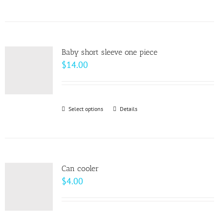
$64.00
product
has
multiple
variants.
Baby short sleeve one piece
The
$
14.00
options
may
be
Select options
This
Details
chosen
product
on
has
the
multiple
product
variants.
page
Can cooler
The
$
4.00
options
may
be