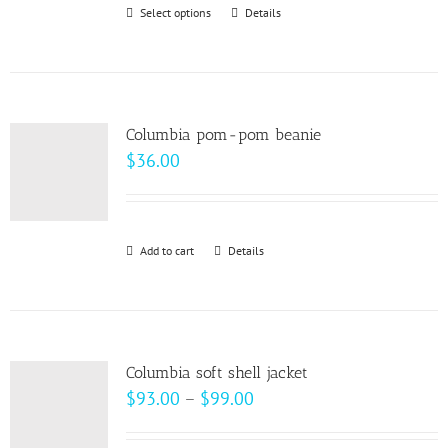
Select options
This
Details
chosen
product
on
has
the
multiple
product
variants.
page
Columbia pom-pom beanie
The
$
36.00
options
may
be
Add to cart
Details
chosen
on
the
product
page
Columbia soft shell jacket
Price
$
93.00
–
$
99.00
range: