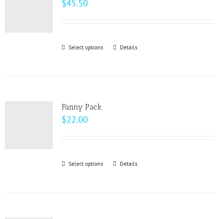
$
45.50
Select options
This
Details
product
has
multiple
variants.
Fanny Pack
The
$
22.00
options
may
be
Select options
This
Details
chosen
product
on
has
the
multiple
product
variants.