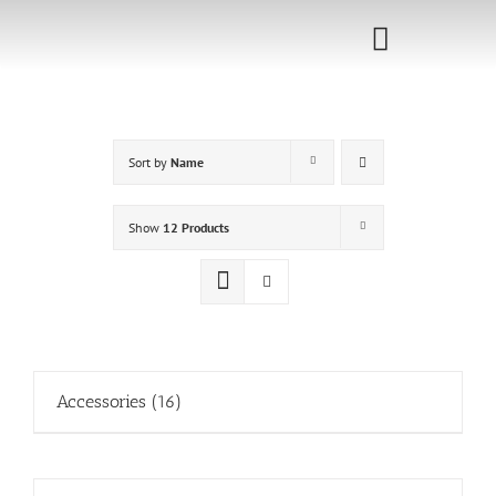
Skip
to
Toggle
content
Navigati
Home
Sort by
Name
Sponsorship
Call for
Show
12 Products
Speakers
Events
Shop
Accessories
(16)