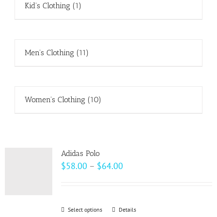
Kid's Clothing
(1)
Men's Clothing
(11)
Women's Clothing
(10)
Adidas Polo
Price
$
58.00
–
$
64.00
range:
$58.00
through
Select options
This
Details