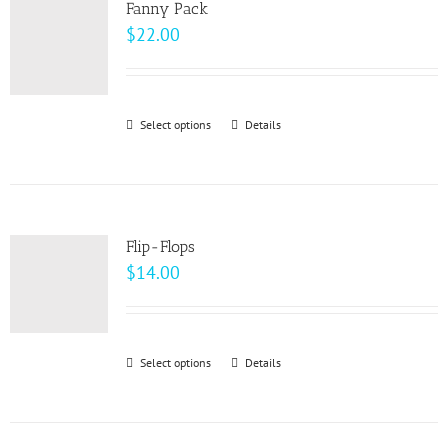
page
Fanny Pack
The
$
22.00
options
may
be
Select options
This
Details
chosen
product
on
has
the
multiple
product
variants.
page
Flip-Flops
The
$
14.00
options
may
be
Select options
This
Details
chosen
product
on
has
the
multiple