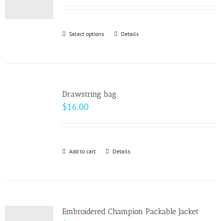
may
be
Select options
This
Details
chosen
product
on
has
the
multiple
product
variants.
page
Drawstring bag
The
$
16.00
options
may
be
Add to cart
Details
chosen
on
the
product
page
Embroidered Champion Packable Jacket