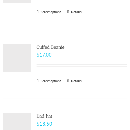
$93.00
through
Select options
This
Details
$99.00
product
has
multiple
variants.
Cuffed Beanie
The
$
17.00
options
may
be
Select options
This
Details
chosen
product
on
has
the
multiple
product
variants.
page
Dad hat
The
$
18.50
options