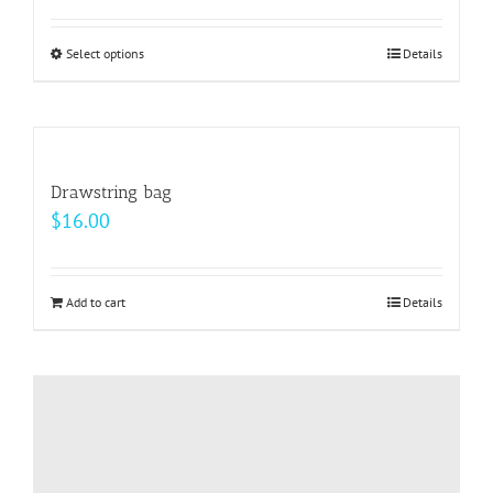
Select options
This
Details
product
has
multiple
variants.
Drawstring bag
The
$
16.00
options
may
be
Add to cart
Details
chosen
on
the
product
page