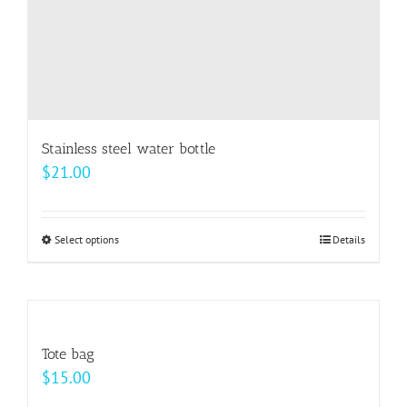
product
page
Stainless steel water bottle
$
21.00
Select options
This
Details
product
has
multiple
variants.
Tote bag
The
$
15.00
options