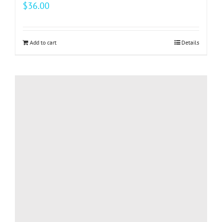
$
36.00
Add to cart
Details