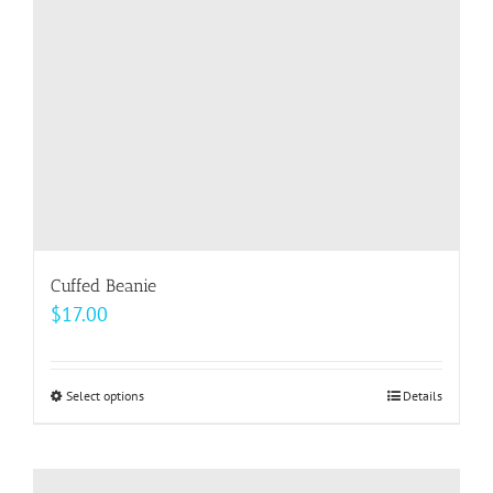
chosen
on
the
product
page
Cuffed Beanie
$
17.00
Select options
This
Details
product
has
multiple