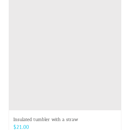
multiple
variants.
The
options
may
be
chosen
on
the
product
page
Insulated tumbler with a straw
$
21.00