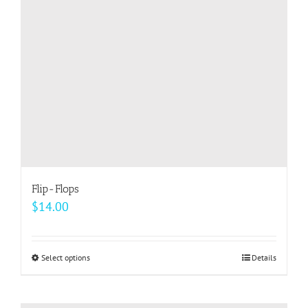
be
chosen
on
the
product
page
Flip-Flops
$
14.00
Select options
This
Details
product
has