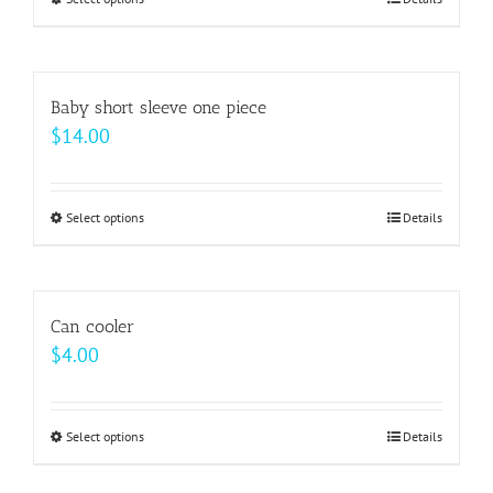
This
through
product
$64.00
has
multiple
Baby short sleeve one piece
variants.
$
14.00
The
options
may
Select options
This
Details
be
product
chosen
has
on
multiple
Can cooler
the
variants.
$
4.00
product
The
page
options
may
Select options
This
Details
be
product
chosen