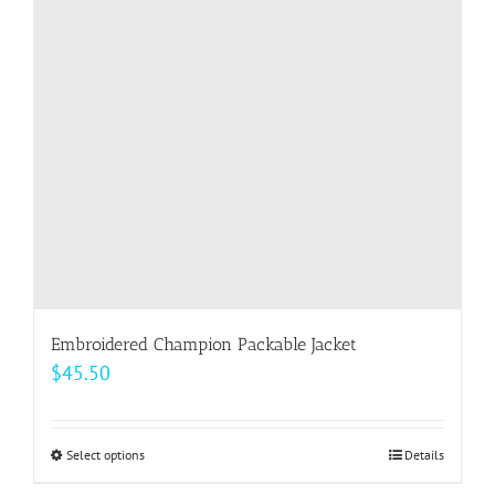
Embroidered Champion Packable Jacket
$
45.50
Select options
This
Details
product