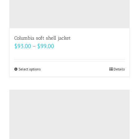
Columbia soft shell jacket
Price
$
93.00
–
$
99.00
range:
$93.00
Select options
This
Details
through
product
$99.00
has
multiple
variants.
The
options
may
be