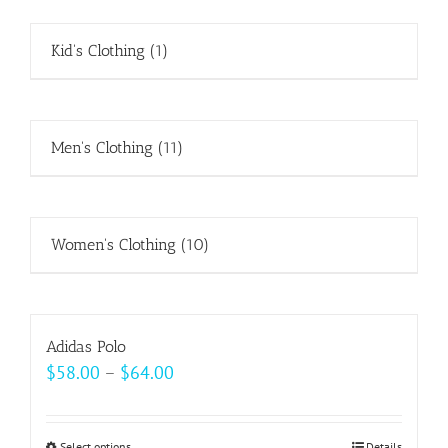
Kid's Clothing
(1)
Men's Clothing
(11)
Women's Clothing
(10)
Adidas Polo
Price
$
58.00
–
$
64.00
range:
$58.00
Select options
Details