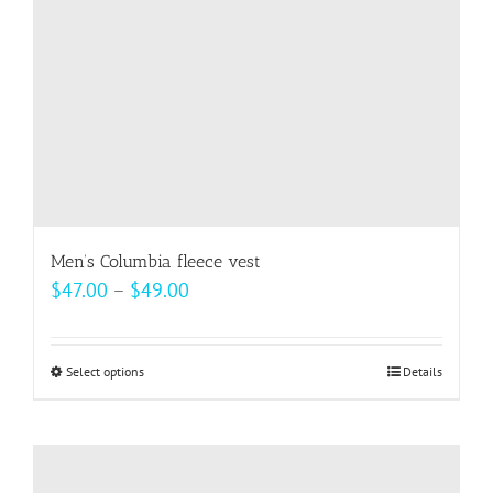
on
the
product
page
Men’s Columbia fleece vest
Price
$
47.00
–
$
49.00
range:
$47.00
Select options
This
Details
through
product
$49.00
has
multiple