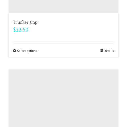
Trucker Cap
$
22.50
Select options
This
Details
product
has
multiple
variants.
The
options
may
be
chosen