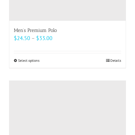
Men’s Premium Polo
Price
$
24.50
–
$
33.00
range:
$24.50
Select options
This
Details
through
product
$33.00
has
multiple
variants.
The
options
may
be
chosen