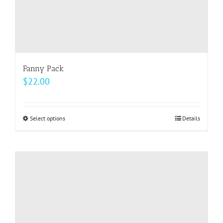
page
Fanny Pack
$
22.00
Select options
This
Details
product
has
multiple
variants.
The
options
may