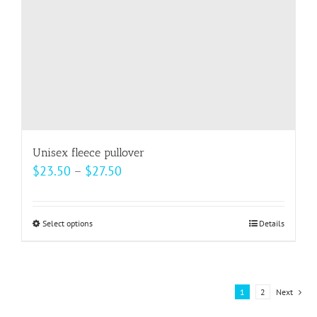
on
the
product
page
Unisex fleece pullover
Price
$
23.50
–
$
27.50
range:
$23.50
Select options
This
Details
through
product
$27.50
has
multiple
1
2
Next
variants.