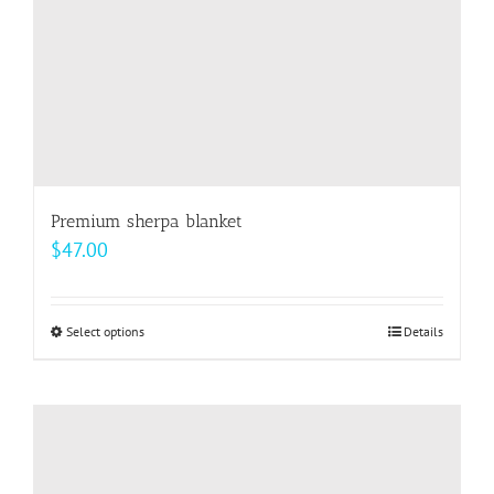
the
product
page
Premium sherpa blanket
$
47.00
Select options
This
Details
product
has
multiple
variants.
The