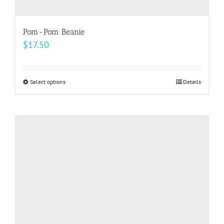
Pom-Pom Beanie
$
17.50
Select options
This
Details
product
has
multiple
variants.
The
options
may
be
chosen
on