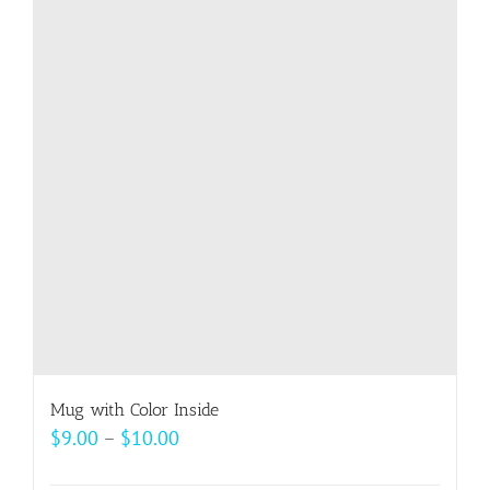
variants.
The
options
may
be
chosen
on
the
product
page
Mug with Color Inside
Price
$
9.00
–
$
10.00
range: