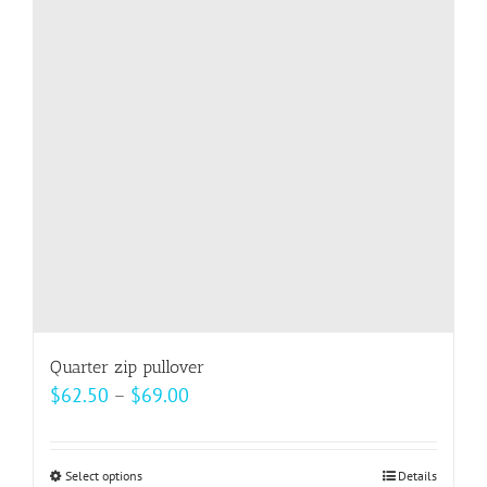
options
may
be
chosen
on
the
product
page
Quarter zip pullover
Price
$
62.50
–
$
69.00
range:
$62.50
Select options
This
Details
through