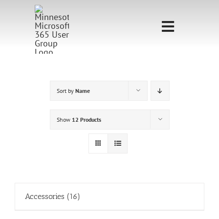
Skip
to
Toggle
content
Navigati
Home
Sponsorship
Sort by
Name
Call for
Show
12 Products
Speakers
Events
Shop
Accessories
(16)