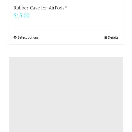
Rubber Case for AirPods®
$
13.00
Select options
This
Details
product
has
multiple
variants.
The
options
may
be
chosen
on
the