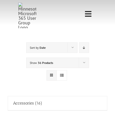
Skip
to
Toggle
content
Navigati
Home
Sponsorship
Sort by
Date
Call for
Show
36 Products
Speakers
Events
Shop
Accessories
(16)