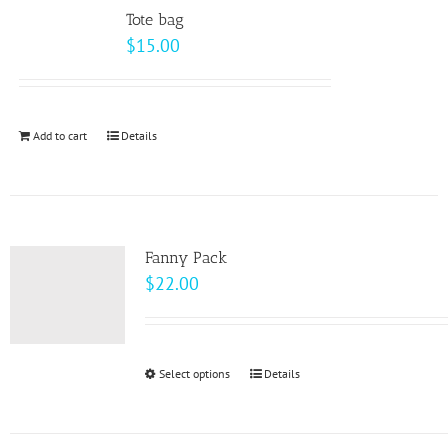
variants.
page
Tote bag
The
$
15.00
options
may
be
Add to cart
Details
chosen
on
the
product
page
Fanny Pack
$
22.00
Select options
This
Details
product
has