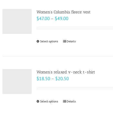
multiple
variants.
Women’s Columbia fleece vest
The
Price
$
47.00
–
$
49.00
options
range:
may
$47.00
be
through
Select options
This
Details
chosen
$49.00
product
on
has
the
multiple
product
variants.
page
Women’s relaxed v-neck t-shirt
The
Price
$
18.50
–
$
20.50
options
range:
may
$18.50
be
through
Select options
This
Details
chosen
$20.50
product
on