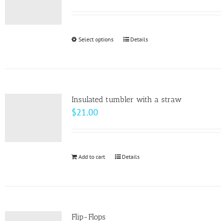
Select options
This
Details
product
has
multiple
variants.
Insulated tumbler with a straw
The
$
21.00
options
may
be
Add to cart
Details
chosen
on
the
product
page
Flip-Flops