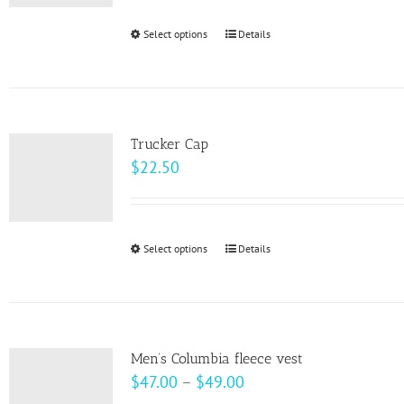
be
Select options
This
Details
chosen
product
on
has
the
multiple
product
variants.
page
Trucker Cap
The
$
22.50
options
may
be
Select options
This
Details
chosen
product
on
has
the
multiple
product
variants.
page
Men’s Columbia fleece vest
The
Price
$
47.00
–
$
49.00
options