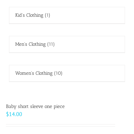
Kid's Clothing
(1)
Men's Clothing
(11)
Women's Clothing
(10)
Baby short sleeve one piece
$
14.00