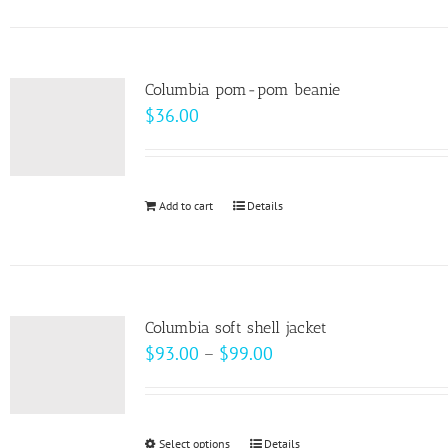
on
has
the
multiple
product
variants.
page
Columbia pom-pom beanie
The
$
36.00
options
may
be
Add to cart
Details
chosen
on
the
product
page
Columbia soft shell jacket
Price
$
93.00
–
$
99.00
range:
$93.00
through
Select options
This
Details