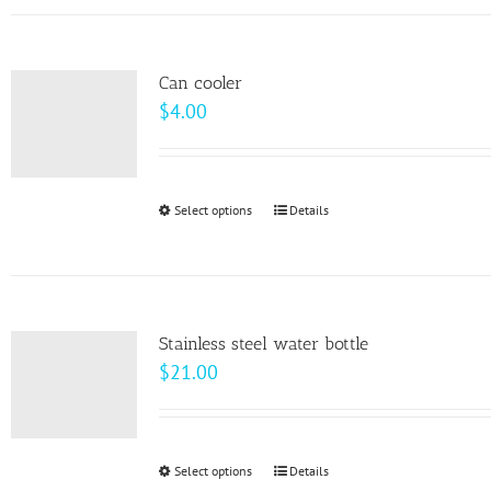
has
the
multiple
product
variants.
page
Can cooler
The
$
4.00
options
may
be
Select options
This
Details
chosen
product
on
has
the
multiple
product
variants.
page
Stainless steel water bottle
The
$
21.00
options
may
be
Select options
This
Details
chosen