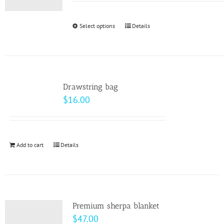
may
$9.00
be
through
Select options
This
Details
chosen
$10.00
product
on
has
the
multiple
product
variants.
page
Drawstring bag
The
$
16.00
options
may
be
Add to cart
Details
chosen
on
the
product
page
Premium sherpa blanket
$
47.00