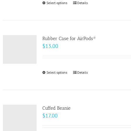
Select options
This
Details
chosen
product
on
has
the
multiple
product
variants.
page
Rubber Case for AirPods®
The
$
13.00
options
may
be
Select options
This
Details
chosen
product
on
has
the
multiple
product
variants.
page
Cuffed Beanie
The
$
17.00
options
may