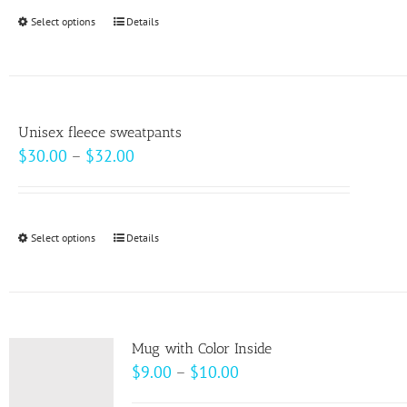
Select options
This
Details
product
has
multiple
variants.
Unisex fleece sweatpants
The
Price
$
30.00
–
$
32.00
options
range:
may
$30.00
be
through
Select options
This
Details
chosen
$32.00
product
on
has
the
multiple
product
variants.
page
Mug with Color Inside
The
Price
$
9.00
–
$
10.00
options
range: