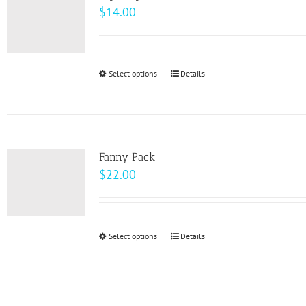
$
14.00
Select options
This
Details
product
has
multiple
variants.
Fanny Pack
The
$
22.00
options
may
be
Select options
This
Details
chosen
product
on
has
the
multiple
product