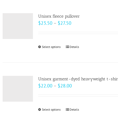
the
multiple
product
variants.
page
Unisex fleece pullover
The
Price
$
23.50
–
$
27.50
options
range:
may
$23.50
be
through
Select options
This
Details
chosen
$27.50
product
on
has
the
multiple
product
variants.
page
Unisex garment-dyed heavyweight t-shir
The
Price
$
22.00
–
$
28.00
options
range:
may
$22.00
be
through
Select options
This
Details
chosen
$28.00
product