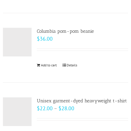
$99.00
product
has
multiple
variants.
Columbia pom-pom beanie
The
$
36.00
options
may
be
Add to cart
Details
chosen
on
the
product
page
Unisex garment-dyed heavyweight t-shirt
Price
$
22.00
–
$
28.00
range:
$22.00