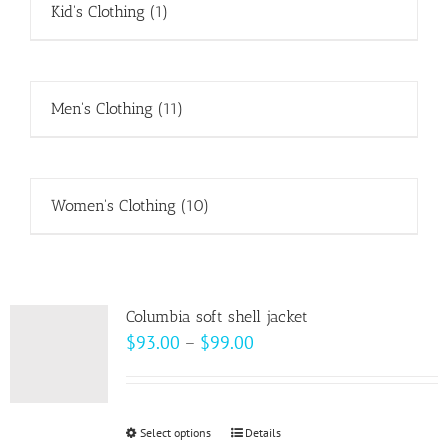
Kid's Clothing
(1)
Men's Clothing
(11)
Women's Clothing
(10)
Columbia soft shell jacket
Price
$
93.00
–
$
99.00
range:
$93.00
through
Select options
This
Details