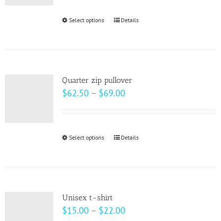
be
Select options
This
Details
chosen
product
on
has
the
multiple
product
variants.
page
Quarter zip pullover
The
Price
$
62.50
–
$
69.00
options
range:
may
$62.50
be
through
Select options
This
Details
chosen
$69.00
product
on
has
the
multiple
product
variants.
page
Unisex t-shirt
The
Price
$
15.00
–
$
22.00
options