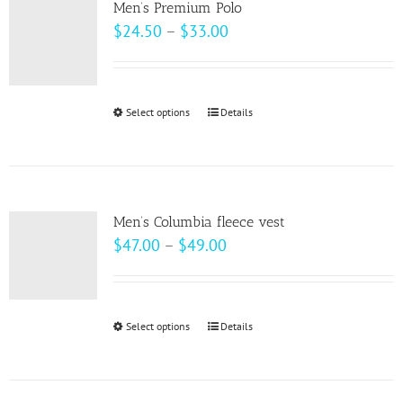
page
Men’s Premium Polo
The
Price
$
24.50
–
$
33.00
options
range:
may
$24.50
be
through
Select options
This
Details
chosen
$33.00
product
on
has
the
multiple
product
variants.
page
Men’s Columbia fleece vest
The
Price
$
47.00
–
$
49.00
options
range:
may
$47.00
be
through
Select options
This
Details
chosen
$49.00
product
on
has
the
multiple