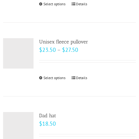
through
Select options
This
Details
$28.00
product
has
multiple
variants.
Unisex fleece pullover
The
Price
$
23.50
–
$
27.50
options
range:
may
$23.50
be
through
Select options
This
Details
chosen
$27.50
product
on
has
the
multiple
product
variants.
page
Dad hat
The
$
18.50
options
may