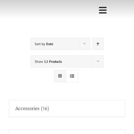
Skip
to
Toggle
content
Navigati
Home
Sort by
Date
Sponsorship
Call for
Show
12 Products
Speakers
Events
Shop
Accessories
(16)