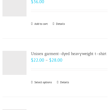
$
36.00
options
may
be
Add to cart
Details
chosen
on
the
product
page
Unisex garment-dyed heavyweight t-shirt
Price
$
22.00
–
$
28.00
range:
$22.00
through
Select options
This
Details
$28.00
product
has
multiple
variants.