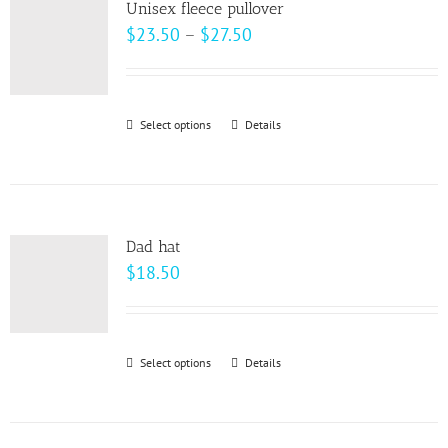
Unisex fleece pullover
The
Price
$
23.50
–
$
27.50
options
range:
may
$23.50
be
through
Select options
This
Details
chosen
$27.50
product
on
has
the
multiple
product
variants.
page
Dad hat
The
$
18.50
options
may
be
Select options
This
Details
chosen
product
on
has
the
multiple