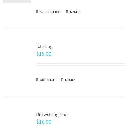
be
Select options
This
Details
chosen
product
on
has
the
multiple
product
variants.
page
Tote bag
The
$
15.00
options
may
be
Add to cart
Details
chosen
on
the
product
page
Drawstring bag
$
16.00