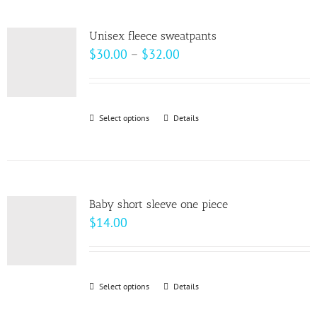
multiple
product
variants.
page
Unisex fleece sweatpants
The
Price
$
30.00
–
$
32.00
options
range:
may
$30.00
be
through
Select options
This
Details
chosen
$32.00
product
on
has
the
multiple
product
variants.
page
Baby short sleeve one piece
The
$
14.00
options
may
be
Select options
This
Details
chosen
product
on