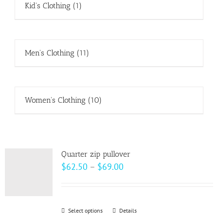
Kid's Clothing
(1)
Men's Clothing
(11)
Women's Clothing
(10)
Quarter zip pullover
Price
$
62.50
–
$
69.00
range:
$62.50
through
Select options
This
Details