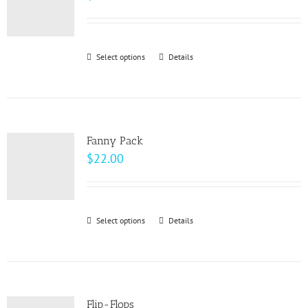
options
may
be
Select options
This
Details
chosen
product
on
has
the
multiple
product
variants.
page
Fanny Pack
The
$
22.00
options
may
be
Select options
This
Details
chosen
product
on
has
the
multiple
product
variants.
page
Flip-Flops