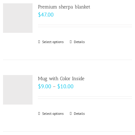
page
Premium sherpa blanket
$
47.00
Select options
This
Details
product
has
multiple
variants.
Mug with Color Inside
The
Price
$
9.00
–
$
10.00
options
range:
may
$9.00
be
through
Select options
This
Details
chosen
$10.00
product
on
has
the