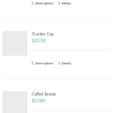
through
Select options
This
Details
chosen
$33.00
product
on
has
the
multiple
product
variants.
page
Trucker Cap
The
$
22.50
options
may
be
Select options
This
Details
chosen
product
on
has
the
multiple
product
variants.
page
Cuffed Beanie
The
$
17.00
options
may