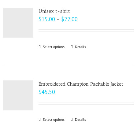
product
variants.
page
Unisex t-shirt
The
Price
$
15.00
–
$
22.00
options
range:
may
$15.00
be
through
Select options
This
Details
chosen
$22.00
product
on
has
the
multiple
product
variants.
page
Embroidered Champion Packable Jacket
The
$
45.50
options
may
be
Select options
This
Details
chosen
product
on