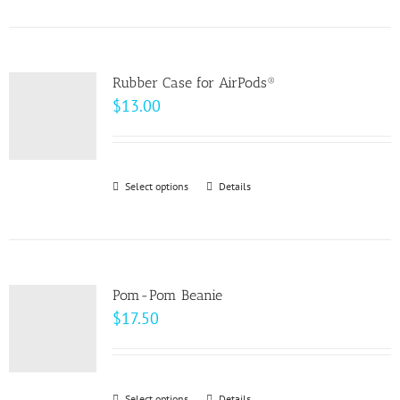
product
on
has
the
multiple
product
variants.
page
Rubber Case for AirPods®
The
$
13.00
options
may
be
Select options
This
Details
chosen
product
on
has
the
multiple
product
variants.
page
Pom-Pom Beanie
The
$
17.50
options
may
be
Select options
Details