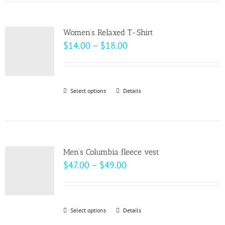
has
the
multiple
product
variants.
page
Women’s Relaxed T-Shirt
The
Price
$
14.00
–
$
18.00
options
range:
may
$14.00
be
through
Select options
This
Details
chosen
$18.00
product
on
has
the
multiple
product
variants.
page
Men’s Columbia fleece vest
The
Price
$
47.00
–
$
49.00
options
range:
may
$47.00
be
through
Select options
This
Details
chosen
$49.00