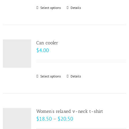
be
Select options
This
Details
chosen
product
on
has
the
multiple
product
variants.
page
Can cooler
The
$
4.00
options
may
be
Select options
This
Details
chosen
product
on
has
the
multiple
product
variants.
page
Women’s relaxed v-neck t-shirt
The
Price
$
18.50
–
$
20.50
options
range: