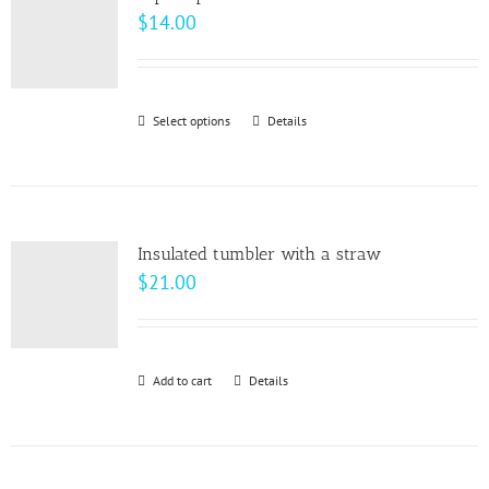
The
$
14.00
options
may
be
Select options
This
Details
chosen
product
on
has
the
multiple
product
variants.
page
Insulated tumbler with a straw
The
$
21.00
options
may
be
Add to cart
Details
chosen
on
the
product