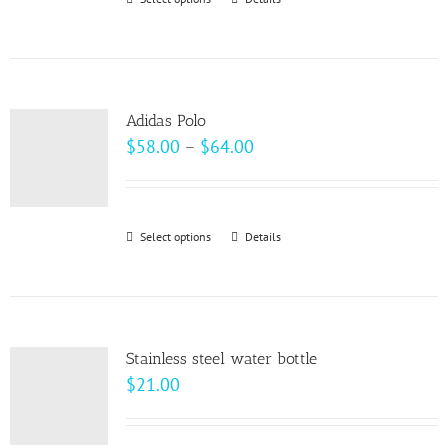
This
chosen
product
on
has
the
multiple
product
variants.
page
Adidas Polo
The
Price
$
58.00
–
$
64.00
options
range:
may
$58.00
be
through
Select options
This
Details
chosen
$64.00
product
on
has
the
multiple
product
variants.
page
Stainless steel water bottle
The
$
21.00
options
may