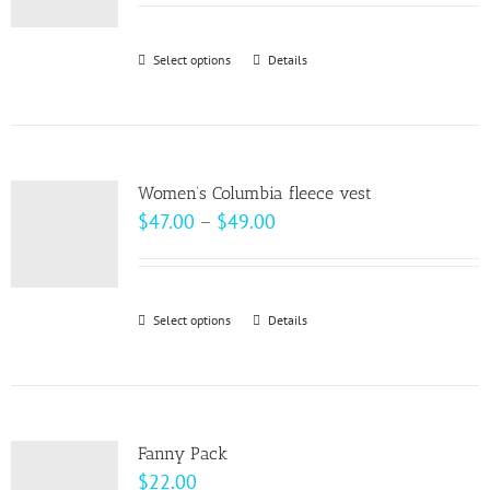
may
$18.50
be
through
Select options
This
Details
chosen
$20.50
product
on
has
the
multiple
product
variants.
page
Women’s Columbia fleece vest
The
Price
$
47.00
–
$
49.00
options
range:
may
$47.00
be
through
Select options
This
Details
chosen
$49.00
product
on
has
the
multiple
product
variants.
page
Fanny Pack
The
$
22.00