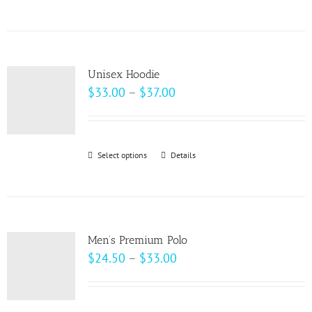
$69.00
product
has
multiple
variants.
Unisex Hoodie
The
Price
$
33.00
–
$
37.00
options
range:
may
$33.00
be
through
Select options
This
Details
chosen
$37.00
product
on
has
the
multiple
product
variants.
page
Men’s Premium Polo
The
Price
$
24.50
–
$
33.00
options
range:
may
$24.50
be