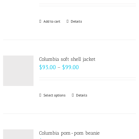
Add to cart
Details
Columbia soft shell jacket
Price
$
93.00
–
$
99.00
range:
$93.00
through
Select options
This
Details
$99.00
product
has
multiple
variants.
Columbia pom-pom beanie
The