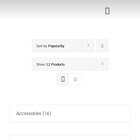
Skip
to
Toggle
content
Navigati
Home
Sort by
Popularity
Sponsorship
Call for
Show
12 Products
Speakers
Events
Shop
Accessories
(16)