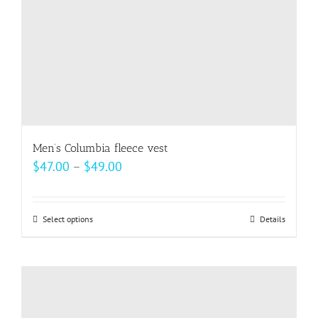
the
product
page
Men’s Columbia fleece vest
Price
$
47.00
–
$
49.00
range:
$47.00
Select options
This
Details
through
product
$49.00
has
multiple
variants.
The