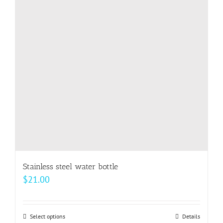
options
may
be
chosen
on
the
product
page
Stainless steel water bottle
$
21.00
Select options
This
Details