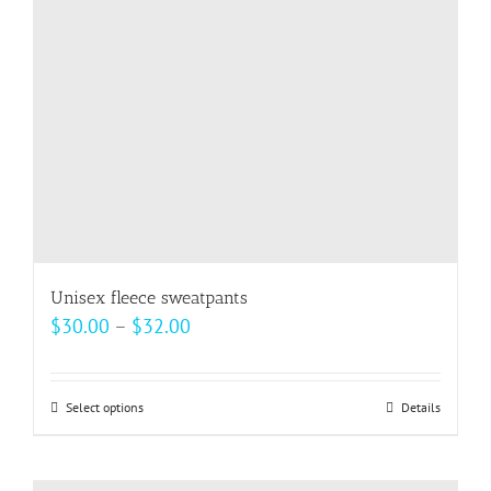
be
chosen
on
the
product
page
Unisex fleece sweatpants
Price
$
30.00
–
$
32.00
range:
$30.00
Select options
This
Details
through
product
$32.00
has