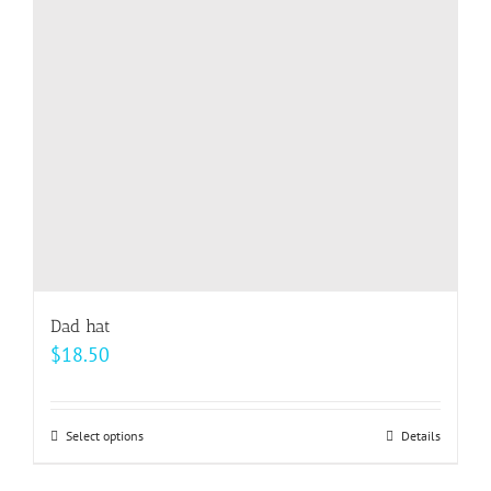
may
be
chosen
on
the
product
page
Dad hat
$
18.50
Select options
This
Details
product