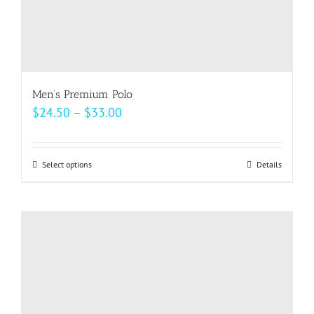
Men’s Premium Polo
Price
$
24.50
–
$
33.00
range:
$24.50
Select options
This
Details
through
product
$33.00
has
multiple
variants.
The
options
may