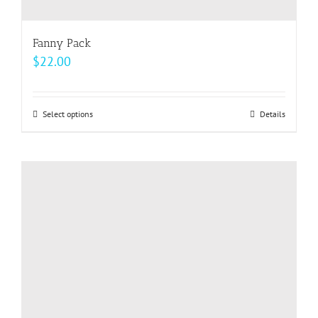
Fanny Pack
$
22.00
Select options
This
Details
product
has
multiple
variants.
The
options
may
be
chosen
on