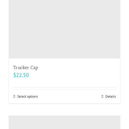
on
the
product
page
Trucker Cap
$
22.50
Select options
This
Details
product
has
multiple
variants.