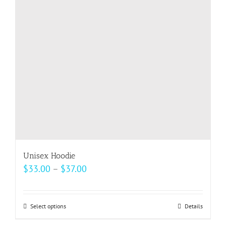
may
be
chosen
on
the
product
page
Unisex Hoodie
Price
$
33.00
–
$
37.00
range:
$33.00
Select options
This
Details
through
product
$37.00