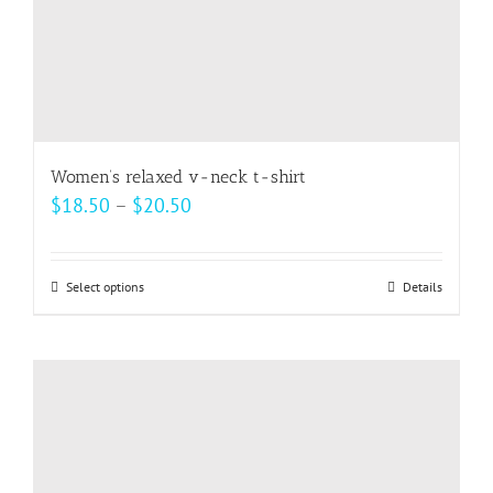
Women’s relaxed v-neck t-shirt
Price
$
18.50
–
$
20.50
range:
$18.50
Select options
This
Details
through
product
$20.50
has
multiple
variants.
The
options