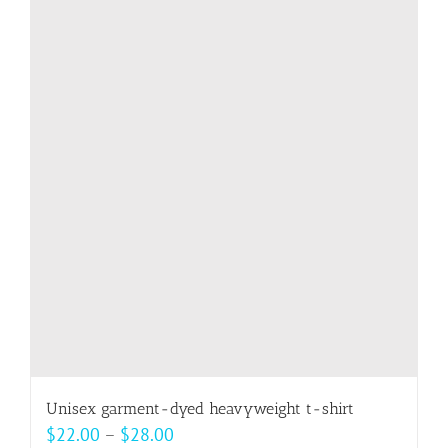
multiple
variants.
The
options
may
be
chosen
on
the
product
page
Unisex garment-dyed heavyweight t-shirt
Price
$
22.00
–
$
28.00