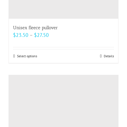
Unisex fleece pullover
Price
$
23.50
–
$
27.50
range:
$23.50
Select options
This
Details
through
product
$27.50
has
multiple
variants.
The
options
may
be
chosen