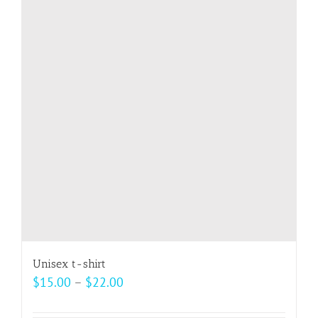
The
options
may
be
chosen
on
the
product
page
Unisex t-shirt
Price
$
15.00
–
$
22.00
range: