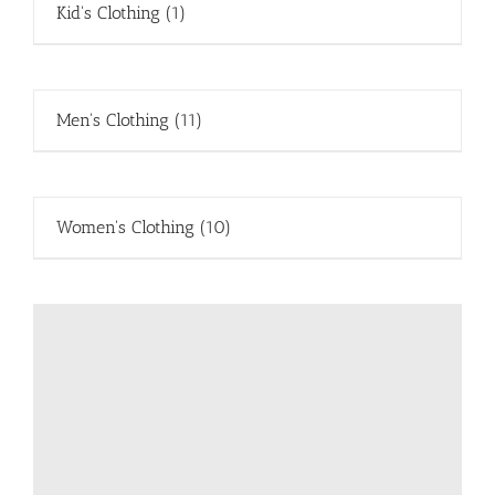
Kid's Clothing
(1)
Men's Clothing
(11)
Women's Clothing
(10)