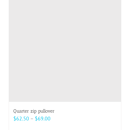
variants.
The
options
may
be
chosen
on
the
product
page
Quarter zip pullover
Price
$
62.50
–
$
69.00
range: