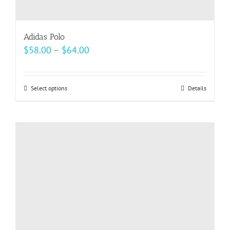
Adidas Polo
Price
$
58.00
–
$
64.00
range:
$58.00
Select options
This
Details
through
product
$64.00
has
multiple
variants.
The
options
may
be
chosen
on