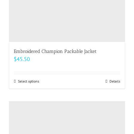
product
page
Embroidered Champion Packable Jacket
$
45.50
Select options
This
Details
product
has
multiple
variants.
The
options