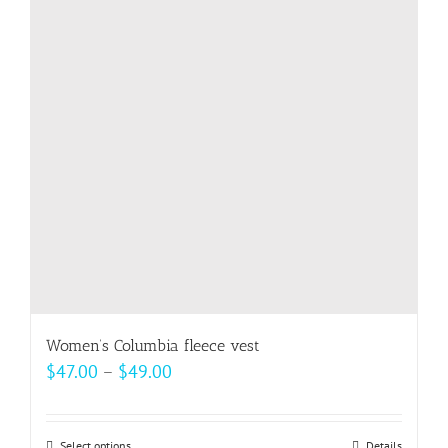
options
may
be
chosen
on
the
product
page
Women’s Columbia fleece vest
Price
$
47.00
–
$
49.00
range:
$47.00
Select options
Details