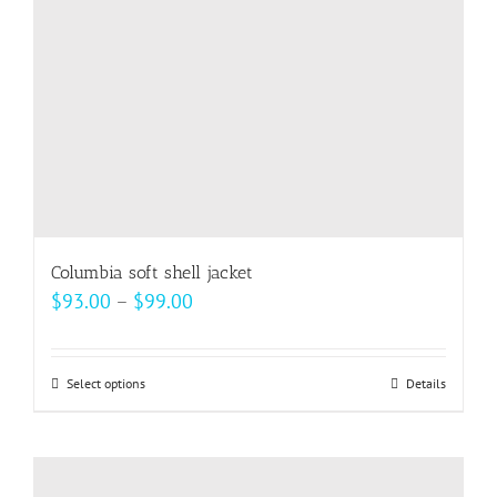
Columbia soft shell jacket
Price
$
93.00
–
$
99.00
range:
$93.00
Select options
This
Details
through
product
$99.00
has
multiple