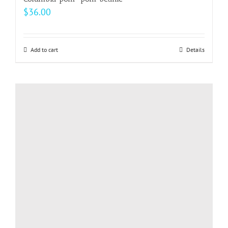
$
36.00
Add to cart
Details