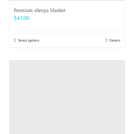
Premium sherpa blanket
$
47.00
Select options
This
Details
product
has
multiple
variants.
The
options
may
be
chosen
on
the