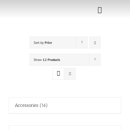
Skip
to
Toggle
content
Navigati
Home
Sort by
Price
Sponsorship
Call for
Show
12 Products
Speakers
Events
Shop
Accessories
(16)