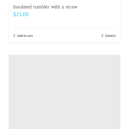
Insulated tumbler with a straw
$
21.00
Add to cart
Details