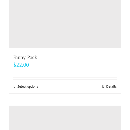
the
product
page
Fanny Pack
$
22.00
Select options
This
Details
product
has
multiple
variants.
The