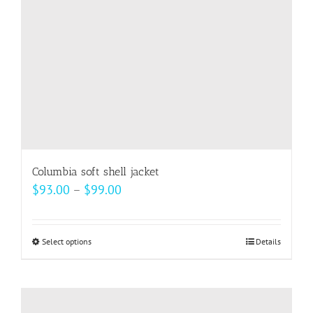
Columbia soft shell jacket
Price
$
93.00
–
$
99.00
range:
$93.00
Select options
This
Details
through
product
$99.00
has
multiple