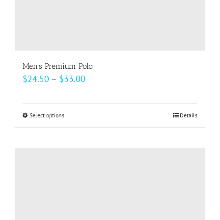
Men’s Premium Polo
Price
$
24.50
–
$
33.00
range:
$24.50
Select options
This
Details
through
product
$33.00
has
multiple
variants.
The
options
may