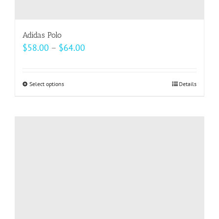
Adidas Polo
Price
$
58.00
–
$
64.00
range:
$58.00
Select options
This
Details
through
product
$64.00
has
multiple
variants.
The
options
may
be
chosen
on