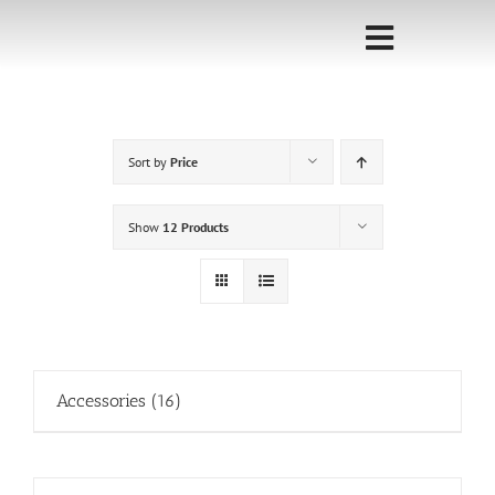
Skip
to
Toggle
content
Navigati
Home
Sort by
Price
Sponsorship
Call for
Show
12 Products
Speakers
Events
Shop
Accessories
(16)