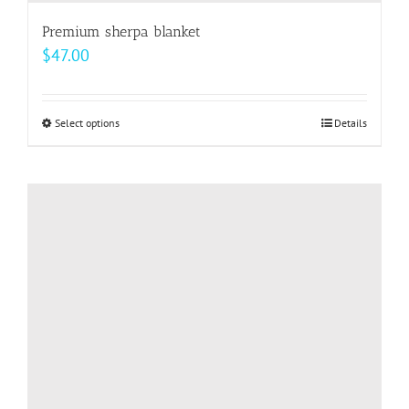
Premium sherpa blanket
$
47.00
Select options
This
Details
product
has
multiple
variants.
The
options
may
be
chosen
on
the