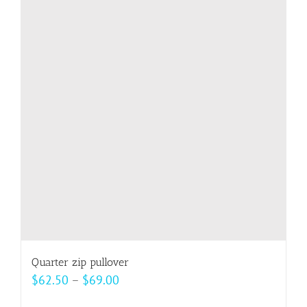
variants.
The
options
may
be
chosen
on
the
product
page
Quarter zip pullover
Price
$
62.50
–
$
69.00
range: