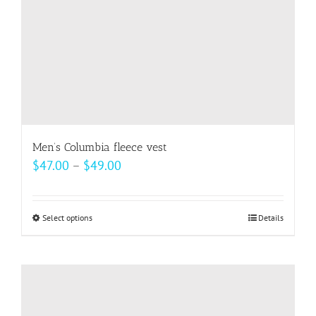
the
product
page
Men’s Columbia fleece vest
Price
$
47.00
–
$
49.00
range:
$47.00
Select options
This
Details
through
product
$49.00
has
multiple
variants.
The