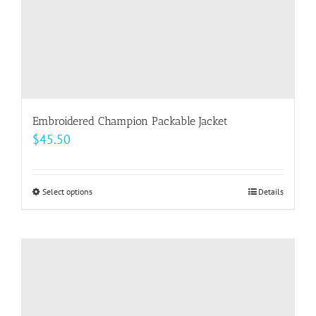
product
page
Embroidered Champion Packable Jacket
$
45.50
Select options
This
Details
product
has
multiple
variants.
The
options