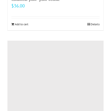
$
36.00
Add to cart
Details