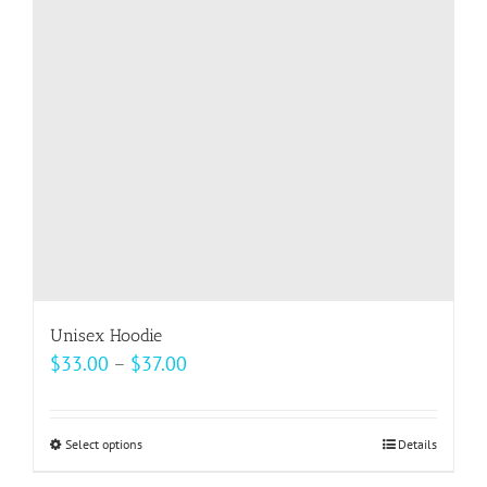
may
be
chosen
on
the
product
page
Unisex Hoodie
Price
$
33.00
–
$
37.00
range:
$33.00
Select options
This
Details
through
product
$37.00