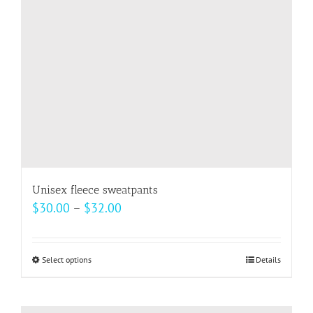
be
chosen
on
the
product
page
Unisex fleece sweatpants
Price
$
30.00
–
$
32.00
range:
$30.00
Select options
This
Details
through
product
$32.00
has