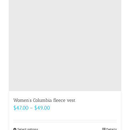
options
may
be
chosen
on
the
product
page
Women’s Columbia fleece vest
Price
$
47.00
–
$
49.00
range:
$47.00
Select options
Details