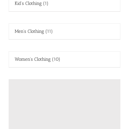
Kid's Clothing
(1)
Men's Clothing
(11)
Women's Clothing
(10)