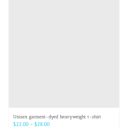
multiple
variants.
The
options
may
be
chosen
on
the
product
page
Unisex garment-dyed heavyweight t-shirt
Price
$
22.00
–
$
28.00