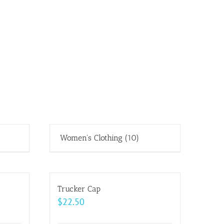
Women's Clothing
(10)
Trucker Cap
$
22.50