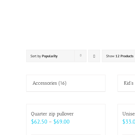
Skip
to
content
Sort by
Popularity
Show
12 Products
Accessories
(16)
Kid's
Quarter zip pullover
Unise
Price
$
62.50
–
$
69.00
$
33.
range: