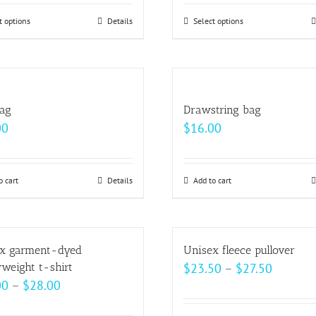
$33.00
$24.50
t options
This
Details
Select options
This
through
throug
product
product
$37.00
$33.00
has
has
multiple
multiple
variants.
variants.
bag
Drawstring bag
The
The
00
$
16.00
options
options
may
may
be
be
o cart
Details
Add to cart
chosen
chosen
on
on
the
the
x garment-dyed
Unisex fleece pullover
product
product
Price
weight t-shirt
$
23.50
–
$
27.50
page
page
Price
00
–
$
28.00
range:
range:
$23.50