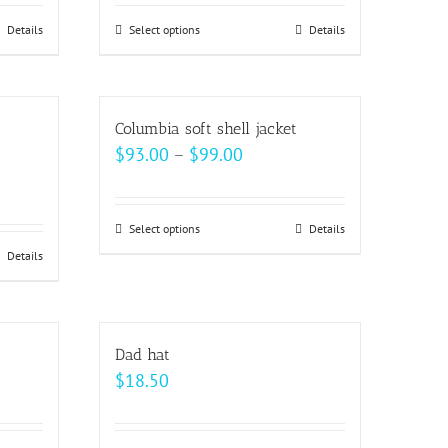
Details
Select options
This
Details
h
product
has
multiple
Columbia soft shell jacket
variants.
Price
$
93.00
–
$
99.00
The
range:
options
$93.00
may
Select options
This
Details
through
be
Details
product
$99.00
chosen
has
on
multiple
the
variants.
Dad hat
product
The
$
18.50
page
options
may