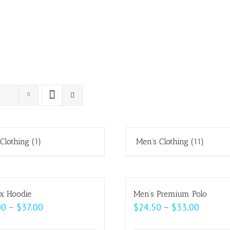
 Clothing
(1)
Men's Clothing
(11)
x Hoodie
Men’s Premium Polo
Price
Price
00
–
$
37.00
$
24.50
–
$
33.00
range:
range: