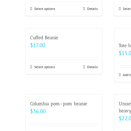
$62.50
Select options
This
Details
Selec
through
product
$69.00
has
multiple
Cuffed Beanie
variants.
$
17.00
Tote 
The
$
15.
options
may
Select options
This
Details
be
product
Add t
chosen
has
on
multiple
the
variants.
Columbia pom-pom beanie
Unise
product
The
$
36.00
heavy
page
options
$
22.
may