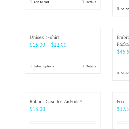
be
Add to cart
Details
chosen
Selec
on
the
product
Unisex t-shirt
Embro
page
Price
$
15.00
–
$
22.00
Packa
$
45.
range:
$15.00
Select options
This
Details
through
Selec
product
$22.00
has
multiple
variants.
Rubber Case for AirPods®
Pom-
The
$
13.00
$
17.
options
may