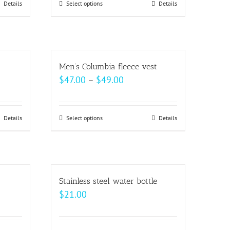
be
Details
Select options
This
Details
chosen
product
on
has
the
multiple
product
variants.
Men’s Columbia fleece vest
page
The
Price
$
47.00
–
$
49.00
options
range:
may
$47.00
be
Details
Select options
This
Details
h
through
chosen
product
$49.00
on
has
the
multiple
product
variants.
Stainless steel water bottle
page
The
$
21.00
options
may