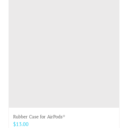
multiple
variants.
The
options
may
be
chosen
on
the
product
page
Rubber Case for AirPods®
$
13.00