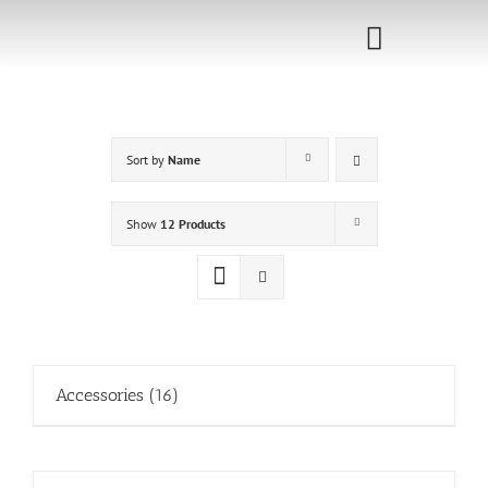
Skip
to
Toggle
content
Navigati
Home
Sort by
Name
Sponsorship
Call for
Show
12 Products
Speakers
Events
Shop
Accessories
(16)