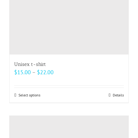
the
product
page
Unisex t-shirt
Price
$
15.00
–
$
22.00
range:
$15.00
Select options
This
Details
through
product
$22.00
has
multiple
variants.
The