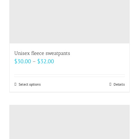
product
page
Unisex fleece sweatpants
Price
$
30.00
–
$
32.00
range:
$30.00
Select options
This
Details
through
product
$32.00
has
multiple
variants.
The
options