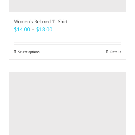
Women’s Relaxed T-Shirt
Price
$
14.00
–
$
18.00
range:
$14.00
Select options
This
Details
through
product
$18.00
has
multiple
variants.
The
options
may
be
chosen
on