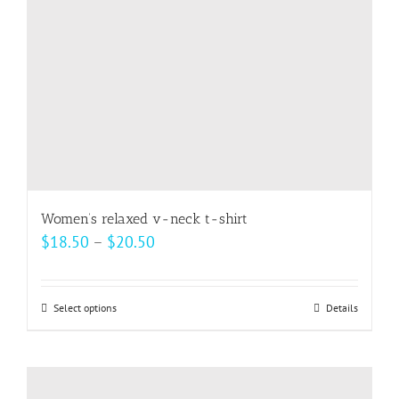
Women’s relaxed v-neck t-shirt
Price
$
18.50
–
$
20.50
range:
$18.50
Select options
This
Details
through
product
$20.50
has
multiple