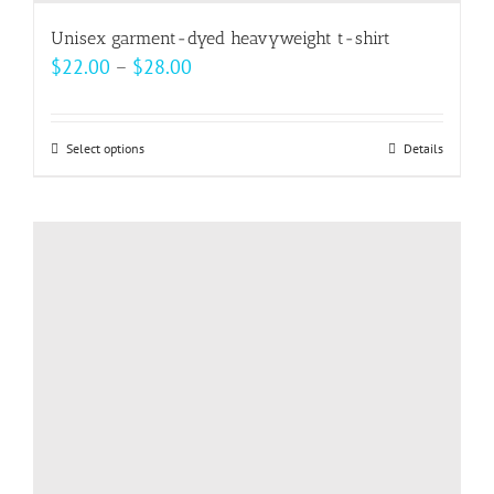
Unisex garment-dyed heavyweight t-shirt
Price
$
22.00
–
$
28.00
range:
$22.00
Select options
This
Details
through
product
$28.00
has
multiple
variants.
The
options
may
be
chosen
on
the