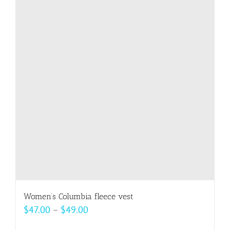
variants.
The
options
may
be
chosen
on
the
product
page
Women’s Columbia fleece vest
Price
$
47.00
–
$
49.00
range: