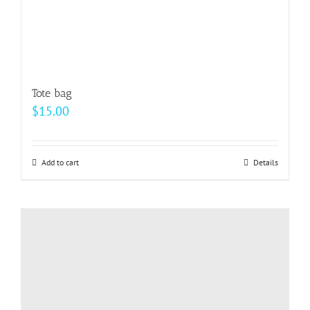
page
Tote bag
$
15.00
Add to cart
Details