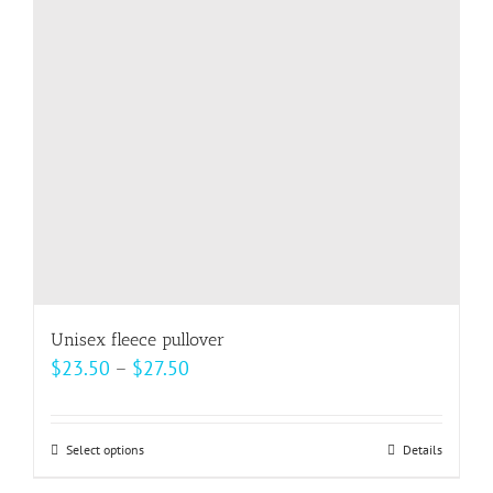
may
be
chosen
on
the
product
page
Unisex fleece pullover
Price
$
23.50
–
$
27.50
range:
$23.50
Select options
This
Details
through
product
$27.50