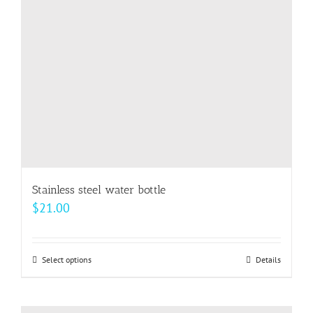
Stainless steel water bottle
$
21.00
Select options
This
Details
product
has