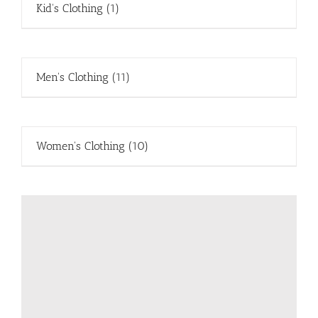
Kid's Clothing
(1)
Men's Clothing
(11)
Women's Clothing
(10)