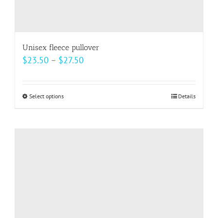
Unisex fleece pullover
Price
$
23.50
–
$
27.50
range:
$23.50
Select options
This
Details
through
product
$27.50
has
multiple
variants.
The
options
may
be
chosen