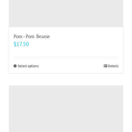
Pom-Pom Beanie
$
17.50
Select options
This
Details
product
has
multiple
variants.
The
options
may
be