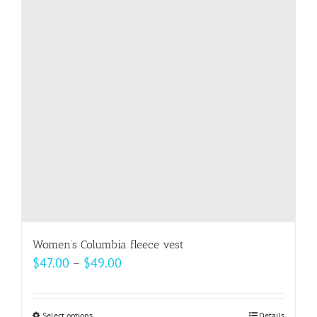
options
may
be
chosen
on
the
product
page
Women’s Columbia fleece vest
Price
$
47.00
–
$
49.00
range:
$47.00
Select options
Details