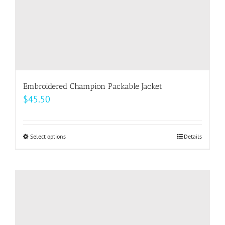
product
page
Embroidered Champion Packable Jacket
$
45.50
Select options
This
Details
product
has
multiple
variants.
The
options