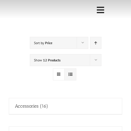
Skip
to
Toggle
content
Navigati
Home
Sort by
Price
Sponsorship
Call for
Show
12 Products
Speakers
Events
Shop
Accessories
(16)