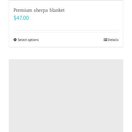
Premium sherpa blanket
$
47.00
Select options
This
Details
product
has
multiple
variants.
The
options
may
be
chosen
on
the