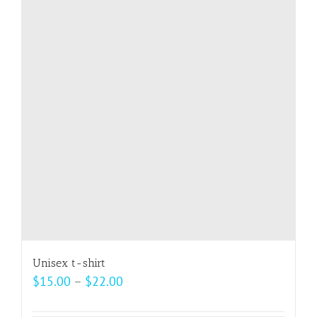
The
options
may
be
chosen
on
the
product
page
Unisex t-shirt
Price
$
15.00
–
$
22.00
range: