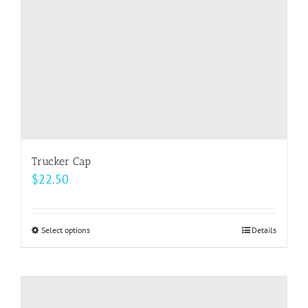
on
the
product
page
Trucker Cap
$
22.50
Select options
This
Details
product
has
multiple
variants.