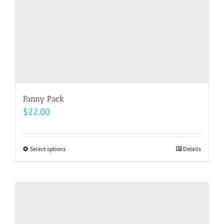
the
product
page
Fanny Pack
$
22.00
Select options
This
Details
product
has
multiple
variants.
The