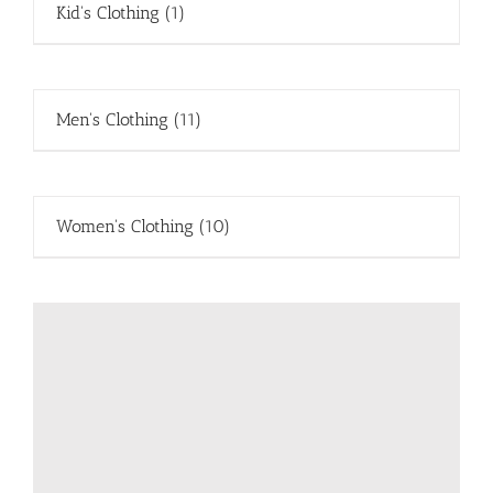
Kid's Clothing
(1)
Men's Clothing
(11)
Women's Clothing
(10)