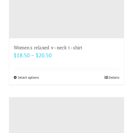
Women’s relaxed v-neck t-shirt
Price
$
18.50
–
$
20.50
range:
$18.50
Select options
This
Details
through
product
$20.50
has
multiple
variants.
The
options