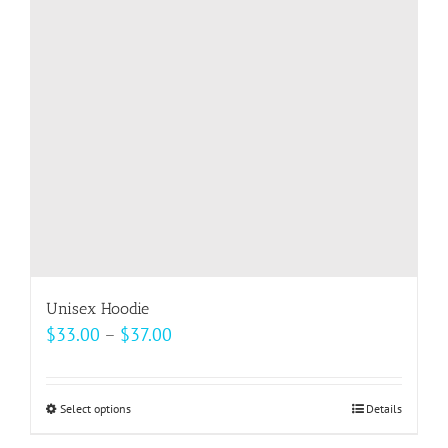
may
be
chosen
on
the
product
page
Unisex Hoodie
Price
$
33.00
–
$
37.00
range:
$33.00
Select options
This
Details
through
product
$37.00