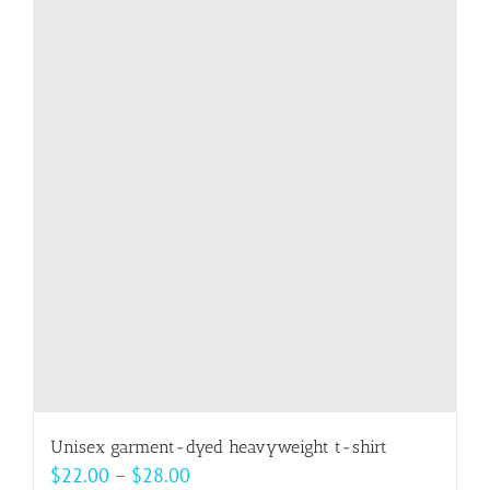
multiple
variants.
The
options
may
be
chosen
on
the
product
page
Unisex garment-dyed heavyweight t-shirt
Price
$
22.00
–
$
28.00