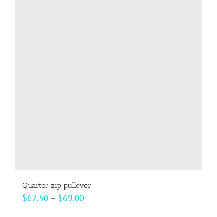
variants.
The
options
may
be
chosen
on
the
product
page
Quarter zip pullover
Price
$
62.50
–
$
69.00
range: