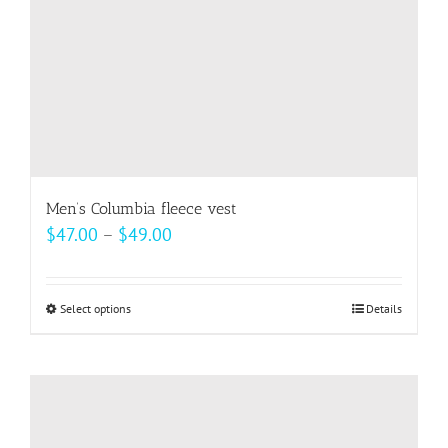
the
product
page
Men’s Columbia fleece vest
Price
$
47.00
–
$
49.00
range:
$47.00
Select options
This
Details
through
product
$49.00
has
multiple
variants.
The