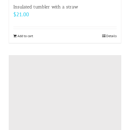
Insulated tumbler with a straw
$
21.00
Add to cart
Details