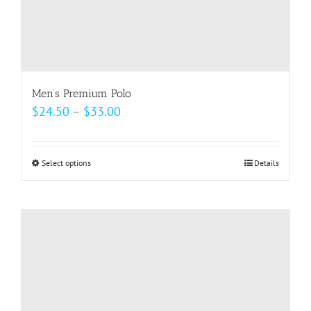
Men’s Premium Polo
Price
$
24.50
–
$
33.00
range:
$24.50
Select options
This
Details
through
product
$33.00
has
multiple
variants.
The
options
may