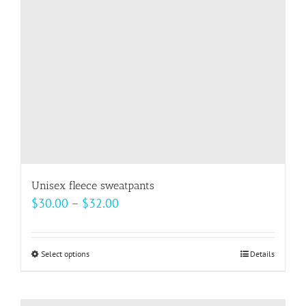
be
chosen
on
the
product
page
Unisex fleece sweatpants
Price
$
30.00
–
$
32.00
range:
$30.00
Select options
This
Details
through
product
$32.00
has