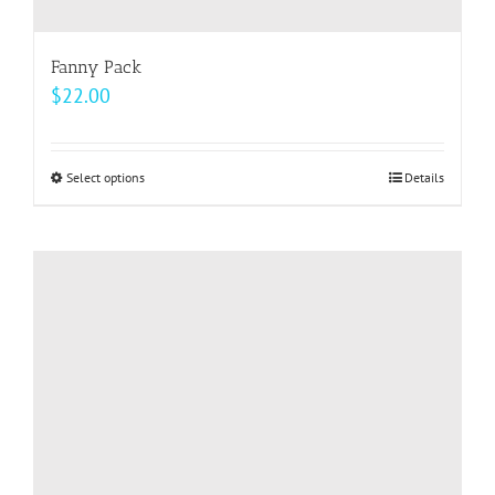
Fanny Pack
$
22.00
Select options
This
Details
product
has
multiple
variants.
The
options
may
be
chosen
on