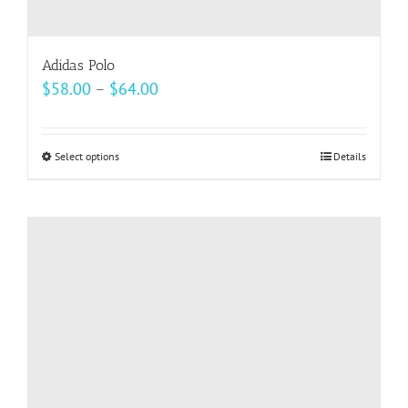
Adidas Polo
Price
$
58.00
–
$
64.00
range:
$58.00
Select options
This
Details
through
product
$64.00
has
multiple
variants.
The
options
may
be
chosen
on