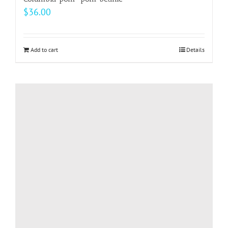
$
36.00
Add to cart
Details