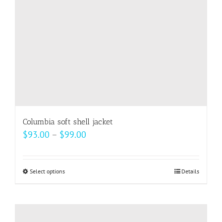
Columbia soft shell jacket
Price
$
93.00
–
$
99.00
range:
$93.00
Select options
This
Details
through
product
$99.00
has
multiple