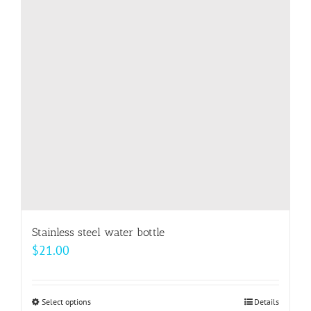
options
may
be
chosen
on
the
product
page
Stainless steel water bottle
$
21.00
Select options
This
Details